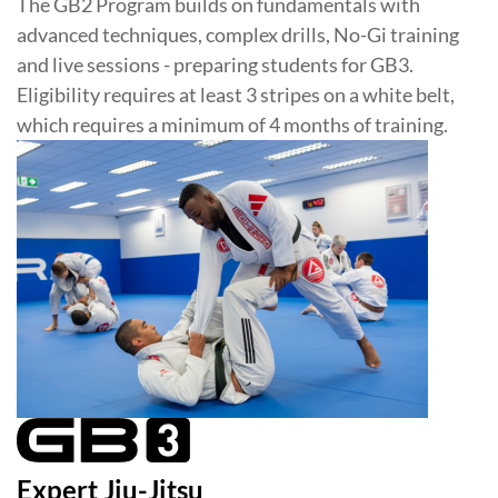
The GB2 Program builds on fundamentals with
advanced techniques, complex drills, No-Gi training
and live sessions - preparing students for GB3.
Eligibility requires at least 3 stripes on a white belt,
which requires a minimum of 4 months of training.
Expert Jiu-Jitsu