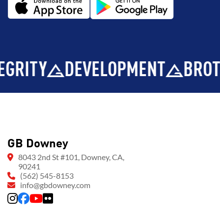
Y
DEVELOPMENT
BROTHERH
GB Downey
8043 2nd St #101, Downey, CA,
90241
(562) 545-8153
info@gbdowney.com