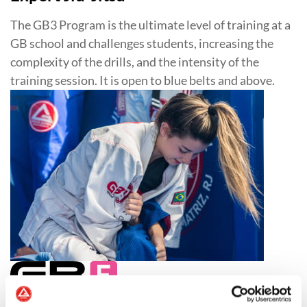
The GB3 Program is the ultimate level of training at a
GB school and challenges students, increasing the
complexity of the drills, and the intensity of the
training session. It is open to blue belts and above.
Jiu-Jitsu for Women