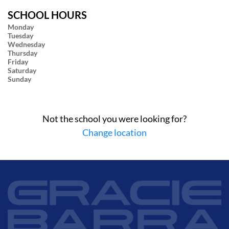
SCHOOL HOURS
Monday
Tuesday
Wednesday
Thursday
Friday
Saturday
Sunday
Not the school you were looking for?
Change location