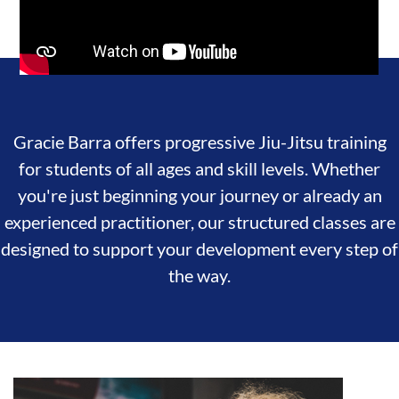
Gracie Barra offers progressive Jiu-Jitsu training
for students of all ages and skill levels. Whether
you're just beginning your journey or already an
experienced practitioner, our structured classes are
designed to support your development every step of
the way.