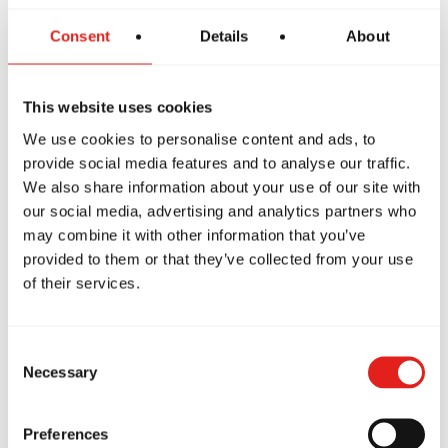
Consent
Details
About
The GBF Program offers a supportive and inclusive
introduction to Jiu-Jitsu for women, focusing on core
techniques while building confidence and preparing
This website uses cookies
students to progress into more advanced classes like
We use cookies to personalise content and ads, to
GB1, GB2 and GB3.
provide social media features and to analyse our traffic.
We also share information about your use of our site with
our social media, advertising and analytics partners who
may combine it with other information that you’ve
provided to them or that they’ve collected from your use
of their services.
Consent
Necessary
Selection
Private Classes
Preferences