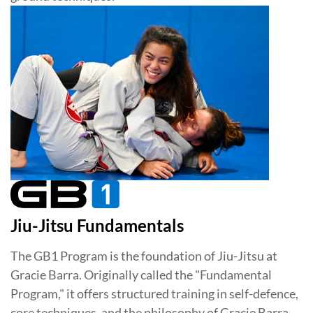
Jiu-Jitsu Fundamentals
The GB1 Program is the foundation of Jiu-Jitsu at
Gracie Barra. Originally called the "Fundamental
Program," it offers structured training in self-defence,
core techniques, and the philosophy of Gracie Barra.