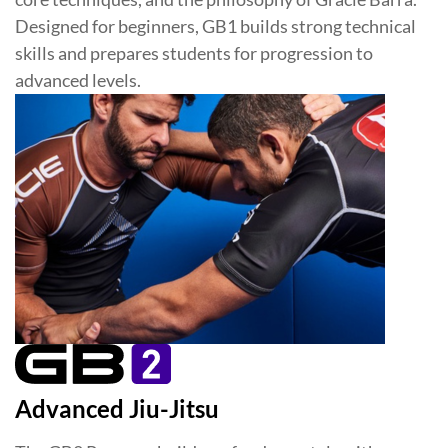
Designed for beginners, GB1 builds strong technical
skills and prepares students for progression to
advanced levels.
Advanced Jiu-Jitsu