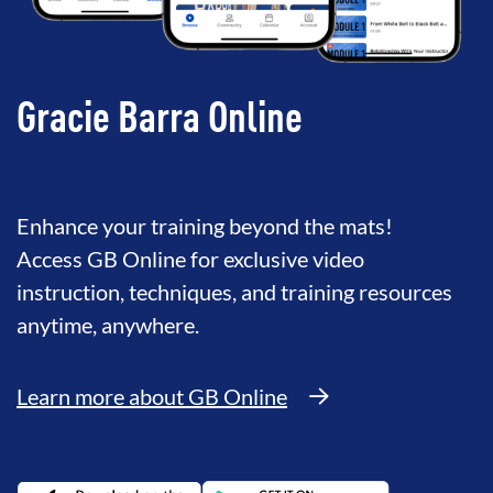
Gracie Barra Online
Enhance your training beyond the mats!
Access GB Online for exclusive video
instruction, techniques, and training resources
anytime, anywhere.
Learn more about GB Online