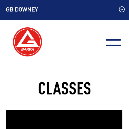
Skip
GB DOWNEY
to
content
CLASSES