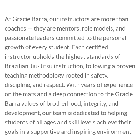
At Gracie Barra, our instructors are more than
coaches — they are mentors, role models, and
passionate leaders committed to the personal
growth of every student. Each certified
instructor upholds the highest standards of
Brazilian Jiu-Jitsu instruction, following a proven
teaching methodology rooted in safety,
discipline, and respect. With years of experience
on the mats and a deep connection to the Gracie
Barra values of brotherhood, integrity, and
development, our team is dedicated to helping
students of all ages and skill levels achieve their
goals in a supportive and inspiring environment.