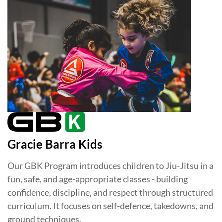
Gracie Barra Kids
Our GBK Program introduces children to Jiu-Jitsu in a
fun, safe, and age-appropriate classes - building
confidence, discipline, and respect through structured
curriculum. It focuses on self-defence, takedowns, and
ground techniques.