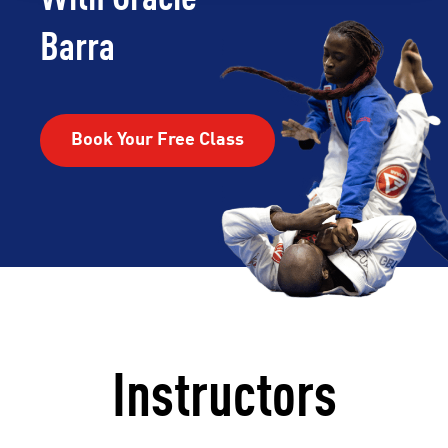
Barra
Book Your Free Class
Instructors