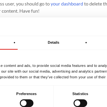
s user, you should go to
your dashboard
to delete t
 content. Have fun!
Details
NT
BROTHERHOOD
INTEGRIT
e content and ads, to provide social media features and to analy
 our site with our social media, advertising and analytics partn
 provided to them or that they’ve collected from your use of their
Preferences
Statistics
SCHOOL HOURS
Monday
11am - 8pm