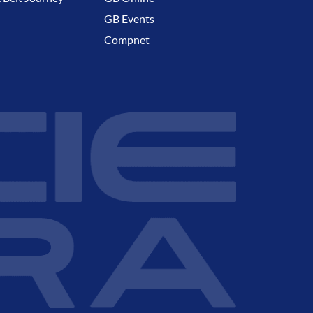
GB Events
Compnet