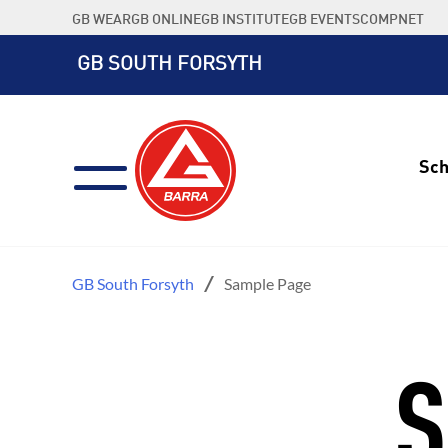
Skip
GB WEAR
GB ONLINE
GB INSTITUTE
GB EVENTS
COMPNET
to
content
GB SOUTH FORSYTH
Sch
GB South Forsyth
Sample Page
S