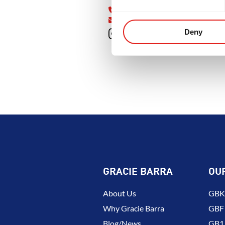
OOD
INTEGRITY
DEVELOPME
Cumming, GA 30041
470-326-6228
gbsouthforsyth@gmail.com
Deny
GRACIE BARRA
OU
About Us
GBK 
Why Gracie Barra
GBF
Blog/News
GB1 