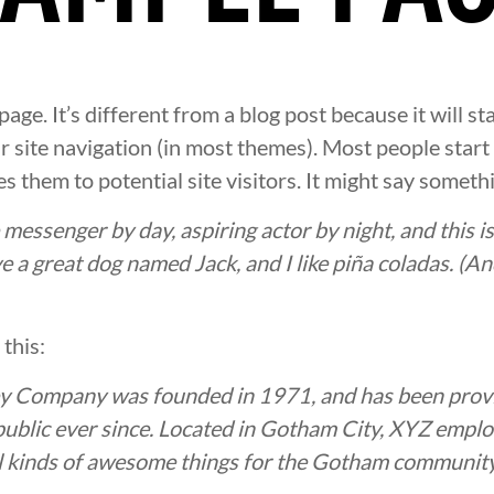
page. It’s different from a blog post because it will st
ur site navigation (in most themes). Most people star
s them to potential site visitors. It might say somethin
e messenger by day, aspiring actor by night, and this is
e a great dog named Jack, and I like piña coladas. (And
this:
 Company was founded in 1971, and has been provi
public ever since. Located in Gotham City, XYZ empl
l kinds of awesome things for the Gotham community