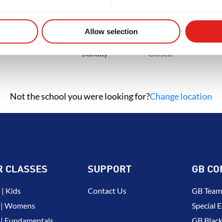
NT
BROTHERHOOD
INTEGRIT
Tuesday
11am - 8pm
Wednesday
11am - 8pm
Thursday
11am - 8pm
Allow selection
Friday
1pm - 8pm
Saturday
9am - 1pm
Sunday
Closed
Not the school you were looking for?
Change location
R CLASSES
SUPPORT
GB CO
| Kids
Contact Us
GB Team
 | Womens
Special E
| Fundamentals
GB Black