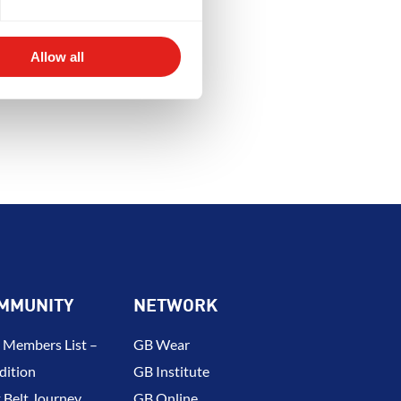
Y
DEVELOPMENT
BROTHERH
Allow all
MMUNITY
NETWORK
 Members List –
GB Wear
dition
GB Institute
 Belt Journey
GB Online