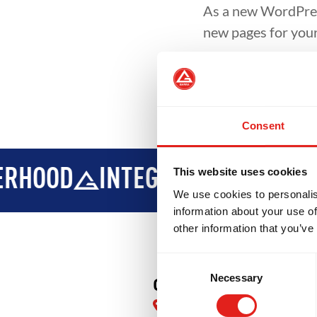
As a new WordPres
new pages for your
Consent
OOD
INTEGRITY
DEVELOPME
This website uses cookies
We use cookies to personalis
information about your use of
other information that you’ve
Consent
Necessary
Selection
GB South Forsyth
4415 Front 9 Dr Suite 500,