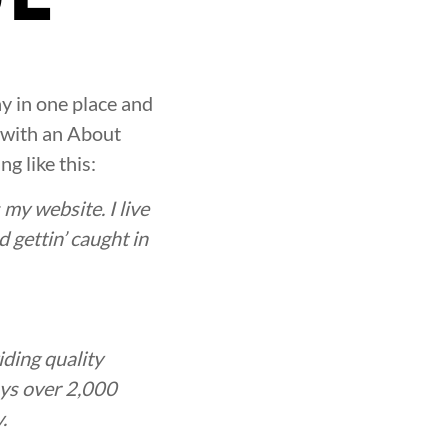
ay in one place and
t with an About
g like this:
 my website. I live
 gettin’ caught in
ding quality
oys over 2,000
.