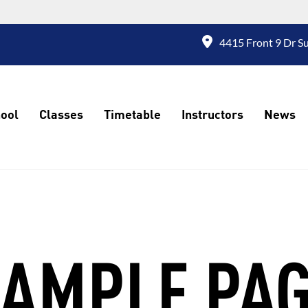
4415 Front 9 Dr S
ool
Classes
Timetable
Instructors
News
AMPLE PA