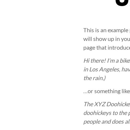
This is an example 
will show up in yo
page that introduce
Hi there! I’m a bik
in Los Angeles, hav
the rain.)
…or something like 
The XYZ Doohickey
doohickeys to the 
people and does al