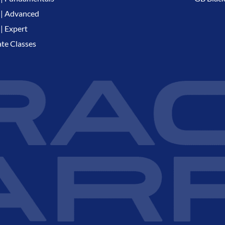
| Advanced
| Expert
ate Classes