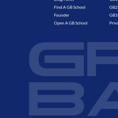
Find A GB School
GB2 
Founder
GB3 
Open A GB School
Priv