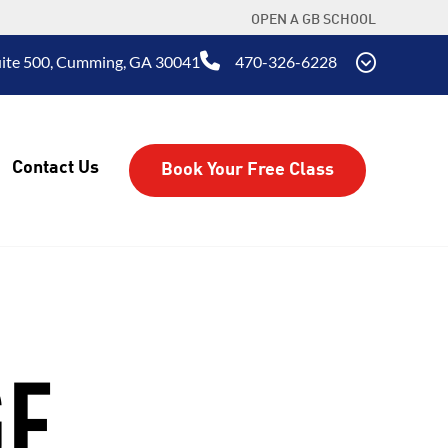
OPEN A GB SCHOOL
uite 500, Cumming, GA 30041
470-326-6228
Contact Us
Book Your Free Class
GE