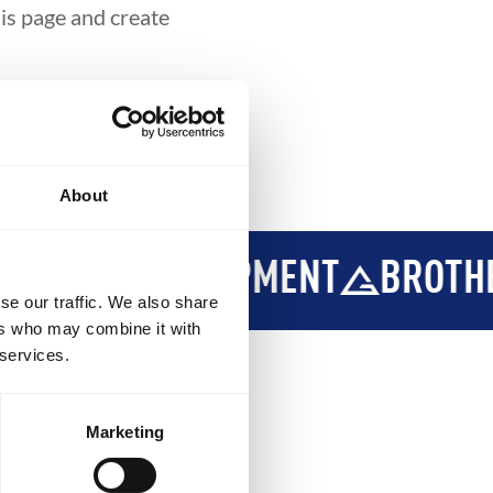
his page and create
About
Y
DEVELOPMENT
BROTHERH
se our traffic. We also share
ers who may combine it with
 services.
Marketing