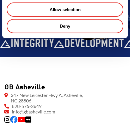
Allow selection
Deny
INTEGRITY
DEVELOPMENT
GB Asheville
347 New Leicester Hwy A, Asheville,
NC 28806
828-575-3649
info@gbasheville.com