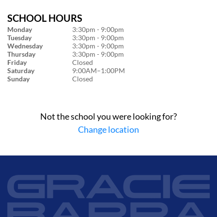
SCHOOL HOURS
Monday
3:30pm - 9:00pm
Tuesday
3:30pm - 9:00pm
Wednesday
3:30pm - 9:00pm
Thursday
3:30pm - 9:00pm
Friday
Closed
Saturday
9:00AM–1:00PM
Sunday
Closed
Not the school you were looking for?
Change location