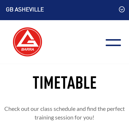
Skip
GB ASHEVILLE
to
content
TIMETABLE
Check out our class schedule and find the perfect
training session for you!