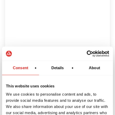
Consent
Details
About
This website uses cookies
We use cookies to personalise content and ads, to
provide social media features and to analyse our traffic.
We also share information about your use of our site with
our social media, advertising and analytics partners who