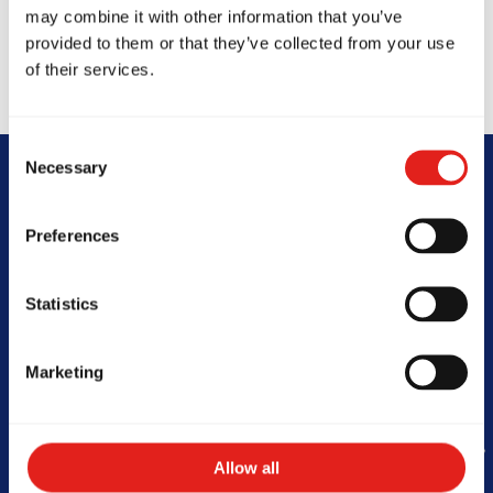
may combine it with other information that you’ve
provided to them or that they’ve collected from your use
of their services.
Consent
Necessary
Selection
Begin Your Jiu-
Preferences
Jitsu Journey
Statistics
With Gracie
Barra
Marketing
Allow all
Book Your Free Class