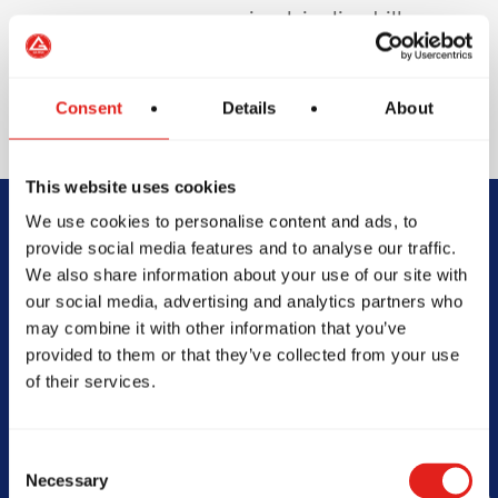
involving live drills or
sparring to protect
your teeth and
enhance safety.
Consent
Details
About
This website uses cookies
We use cookies to personalise content and ads, to
Begin Your Jiu-
provide social media features and to analyse our traffic.
We also share information about your use of our site with
Jitsu Journey
our social media, advertising and analytics partners who
may combine it with other information that you’ve
With Gracie
provided to them or that they’ve collected from your use
of their services.
Barra
Consent
Necessary
Selection