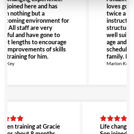
n joined here and has
loves going
een nothing but a
twice a we
elcoming environment for
instructor
m. All staff are very
structure o
lpful and have gone to
well suited
reat lengths to encourage
age and flex
he improvements of skills
schedule g
d training for him.
family. Hi
az Key
Marion Kerm
 been training at Gracie
Life changing
a for about 8 months,
Son joined he