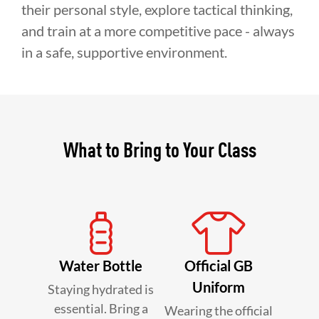
their personal style, explore tactical thinking,
and train at a more competitive pace - always
in a safe, supportive environment.
What to Bring to Your Class
Water Bottle
Official GB
Uniform
Staying hydrated is
essential. Bring a
Wearing the official