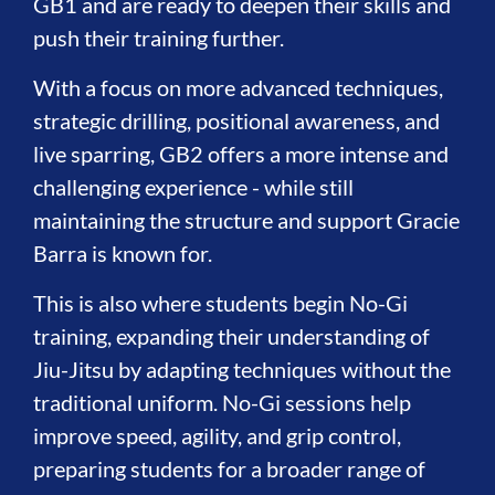
GB1 and are ready to deepen their skills and
push their training further.
With a focus on more advanced techniques,
strategic drilling, positional awareness, and
live sparring, GB2 offers a more intense and
challenging experience - while still
maintaining the structure and support Gracie
Barra is known for.
This is also where students begin No-Gi
training, expanding their understanding of
Jiu-Jitsu by adapting techniques without the
traditional uniform. No-Gi sessions help
improve speed, agility, and grip control,
preparing students for a broader range of