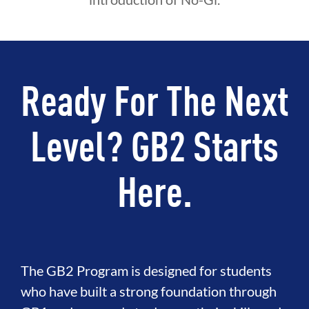
Ready For The Next
Level? GB2 Starts
Here.
The GB2 Program is designed for students
who have built a strong foundation through