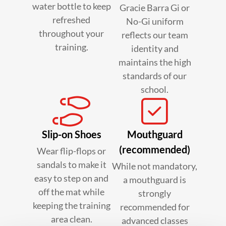
water bottle to keep
Gracie Barra Gi or
refreshed
No-Gi uniform
throughout your
reflects our team
training.
identity and
maintains the high
standards of our
school.
Slip-on Shoes
Mouthguard
(recommended)
Wear flip-flops or
sandals to make it
While not mandatory,
easy to step on and
a mouthguard is
off the mat while
strongly
keeping the training
recommended for
area clean.
advanced classes