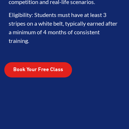
competition and real-life scenarios.
Eligibility: Students must have at least 3
stripes on a white belt, typically earned after
a minimum of 4 months of consistent
training.
Book Your Free Class