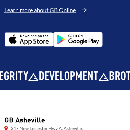
Learn more about GB Online
TY
DEVELOPMENT
BROTHER
GB Asheville
347 New Leicester Hwy A, Asheville,