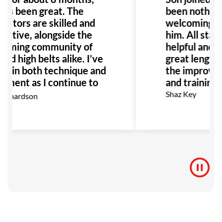
it’s been great. The
been nothing 
ructors are skilled and
welcoming en
ortive, alongside the
him. All staff
coming community of
helpful and h
and high belts alike. I’ve
great lengths
n in both technique and
the improveme
yment as I continue to
and training f
I highly recommend GB
Shaz Key
ichardson
anyone interested in