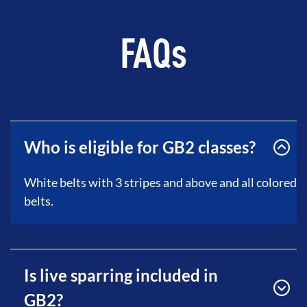
FAQs
Who is eligible for GB2 classes?
White belts with 3 stripes and above and all colored
belts.
Is live sparring included in
GB2?