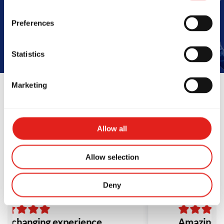
Book Your Free Class
Preferences
Statistics
Marketing
Reviews
Allow all
Allow selection
Deny
fe changing experience.
Amazing s