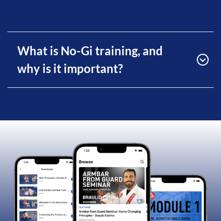
What is No-Gi training, and
why is it important?