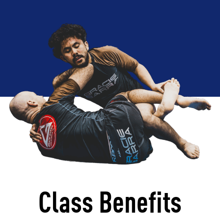
Class Benefits