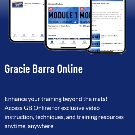
Gracie Barra Online
Enhance your training beyond the mats!
Access GB Online for exclusive video
instruction, techniques, and training resources
anytime, anywhere.