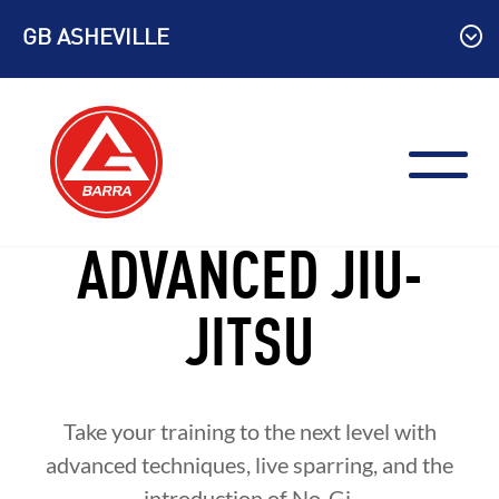
Skip
GB ASHEVILLE
to
content
ADVANCED JIU-
JITSU
Take your training to the next level with
advanced techniques, live sparring, and the
introduction of No-Gi.