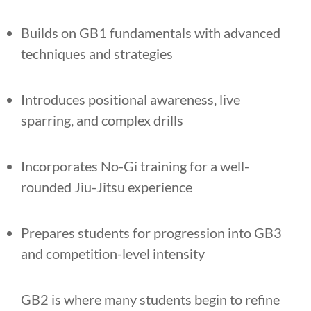
Builds on GB1 fundamentals with advanced
techniques and strategies
Introduces positional awareness, live
sparring, and complex drills
Incorporates No-Gi training for a well-
rounded Jiu-Jitsu experience
Prepares students for progression into GB3
and competition-level intensity
GB2 is where many students begin to refine