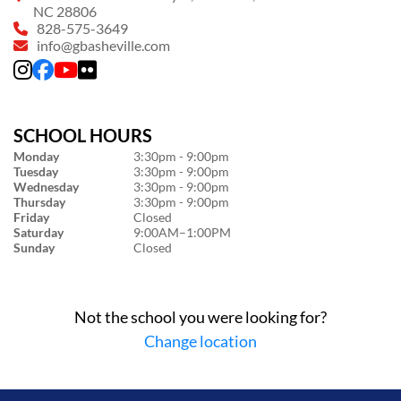
NC 28806
828-575-3649
info@gbasheville.com
SCHOOL HOURS
Monday
3:30pm - 9:00pm
Tuesday
3:30pm - 9:00pm
Wednesday
3:30pm - 9:00pm
Thursday
3:30pm - 9:00pm
Friday
Closed
Saturday
9:00AM–1:00PM
Sunday
Closed
Not the school you were looking for?
Change location