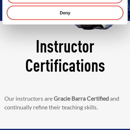
Deny
Instructor
Certifications
Our instructors are
Gracie Barra Certified
and
continually refine their teaching skills.