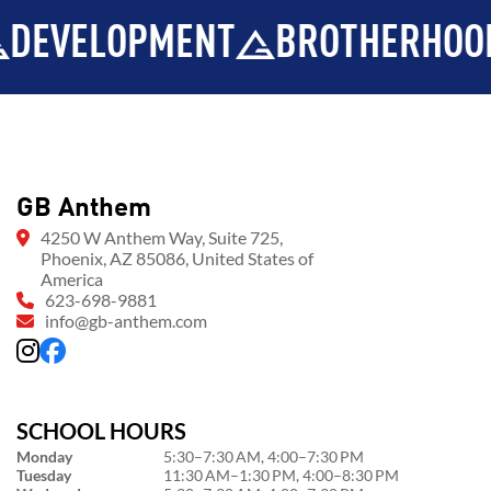
MENT
BROTHERHOOD
INTEG
GB Anthem
4250 W Anthem Way, Suite 725,
Phoenix, AZ 85086, United States of
America
623-698-9881
info@gb-anthem.com
SCHOOL HOURS
Monday
5:30–7:30 AM, 4:00–7:30 PM
Tuesday
11:30 AM–1:30 PM, 4:00–8:30 PM