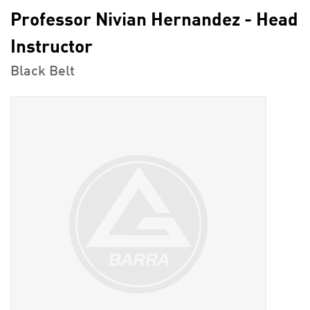
Professor Nivian Hernandez - Head
Instructor
Black Belt