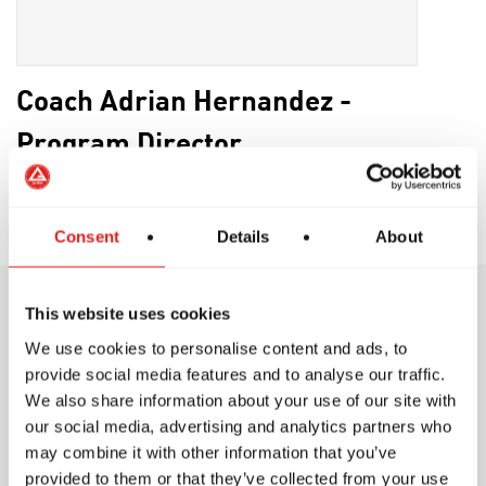
Coach Adrian Hernandez -
Program Director
Brown Belt
Consent
Details
About
This website uses cookies
Training Philosophy
We use cookies to personalise content and ads, to
provide social media features and to analyse our traffic.
We also share information about your use of our site with
our social media, advertising and analytics partners who
may combine it with other information that you’ve
provided to them or that they’ve collected from your use
At Gracie Barra, we believe in structured, safe,