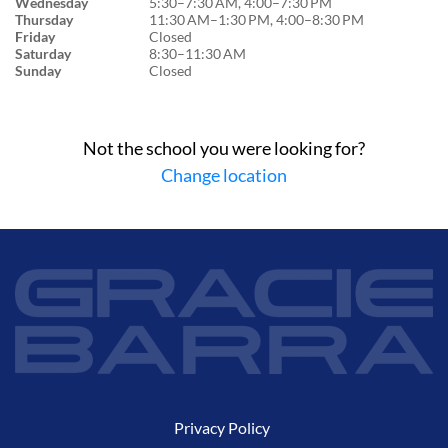
Wednesday
5:30–7:30 AM, 4:00–7:30 PM
Thursday
11:30 AM–1:30 PM, 4:00–8:30 PM
Friday
Closed
Saturday
8:30–11:30 AM
Sunday
Closed
Not the school you were looking for?
Change location
Privacy Policy