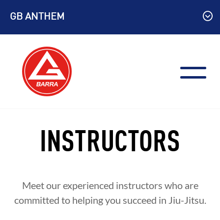
Skip
GB ANTHEM
to
content
INSTRUCTORS
Meet our experienced instructors who are
committed to helping you succeed in Jiu-Jitsu.