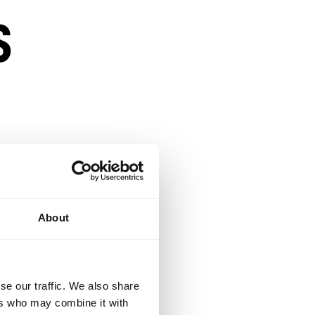
s
About
n a competitive
se our traffic. We also share
ers who may combine it with