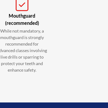
Mouthguard
(recommended)
While not mandatory, a
mouthguard is strongly
recommended for
dvanced classes involving
live drills or sparring to
protect your teeth and
enhance safety.