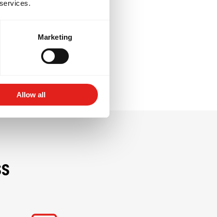
 services.
resilience, and
e giving back to
Marketing
Allow all
ss