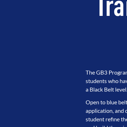
Tra
The GB3 Program i
students who hav
a Black Belt level
Open to blue belt
application, and 
student refine th