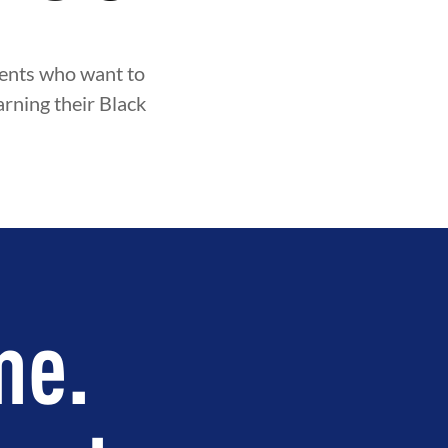
udents who want to
arning their Black
me.