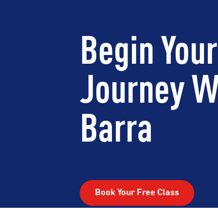
Begin Your
Journey W
Barra
Book Your Free Class