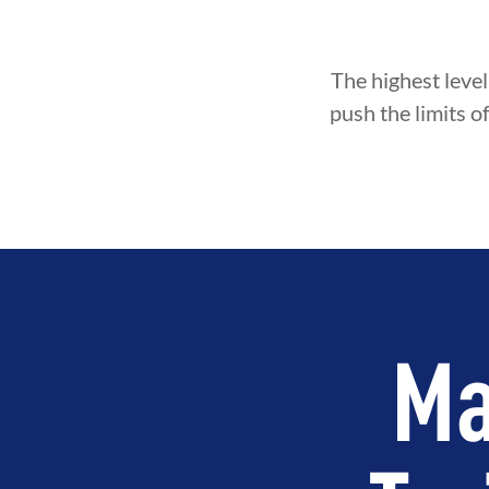
The highest level
push the limits o
Ma