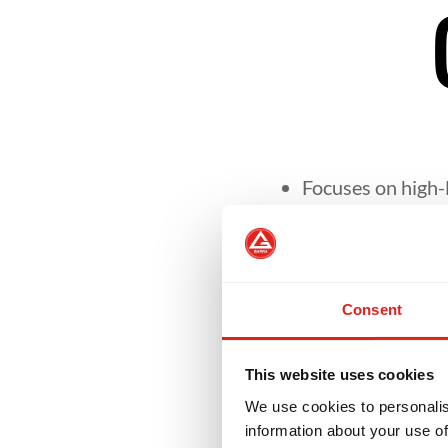
Focuses on high-l
Helps students re
Consent
Encourages leade
This website uses cookies
Develops skills n
We use cookies to personalis
setting.
information about your use of