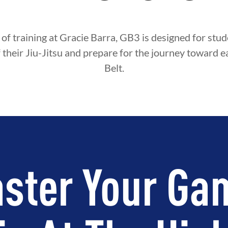
 of training at Gracie Barra, GB3 is designed for st
f their Jiu-Jitsu and prepare for the journey toward e
Belt.
ster Your Ga