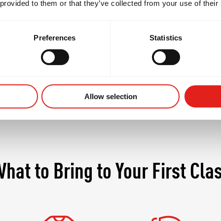
 provided to them or that they’ve collected from your use of their
t only the body but the mind, demanding discipline, 
s where seasoned practitioners continue to grow whil
Preferences
Statistics
Allow selection
hat to Bring to Your First Cla