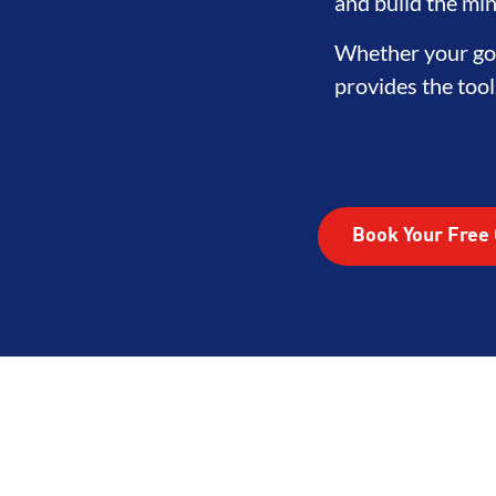
LOPMENT
BROTHERHOOD
IN
and build the min
Whether your goa
provides the tool
Book Your Free 