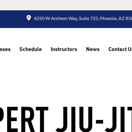
4250 W Anthem Way, Suite 725, Phoenix, AZ 850
sses
Schedule
Instructors
News
Contact U
ERT JIU-J