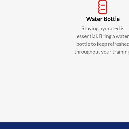
Water Bottle
Staying hydrated is
essential. Bring a water
bottle to keep refreshe
throughout your trainin