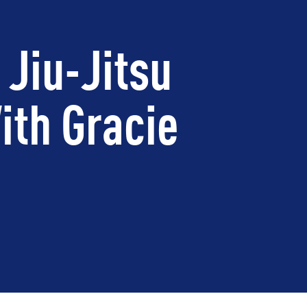
 Jiu-Jitsu
ith Gracie