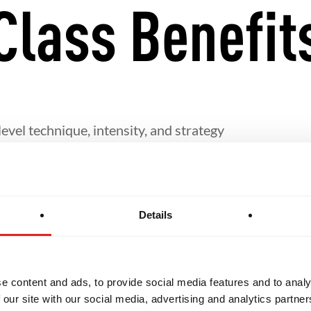
Class Benefit
evel technique, intensity, and strategy
fine their personal Jiu-Jitsu game
Details
rship and the sharing of knowledge with others
eeded for students interested in pursuing Jiu-Jitsu i
e content and ads, to provide social media features and to analy
 our site with our social media, advertising and analytics partn