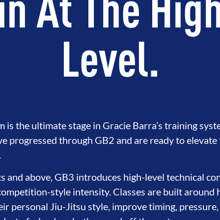
in At The Hig
Level.
s the ultimate stage in Gracie Barra’s training syst
e progressed through GB2 and are ready to elevate th
.
s and above, GB3 introduces high-level technical con
competition-style intensity. Classes are built around 
eir personal Jiu-Jitsu style, improve timing, pressure,