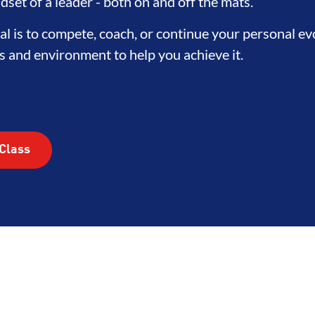
TEGRITY
DEVELOPMENT
BRO
dset of a leader - both on and off the mats.
l is to compete, coach, or continue your personal e
s and environment to help you achieve it.
Class