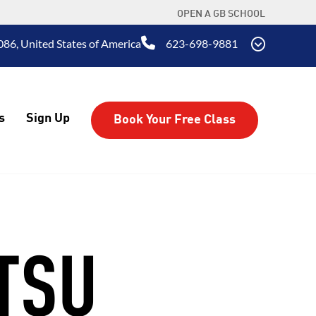
OPEN A GB SCHOOL
86, United States of America
623-698-9881
s
Sign Up
Book Your Free Class
ITSU