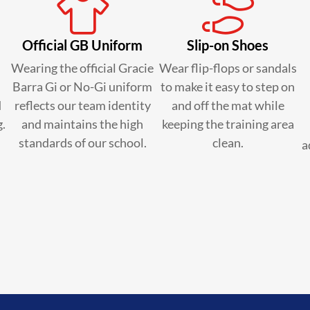
Official GB Uniform
Slip-on Shoes
Wearing the official Gracie
Wear flip-flops or sandals
Barra Gi or No-Gi uniform
to make it easy to step on
d
reflects our team identity
and off the mat while
g.
and maintains the high
keeping the training area
standards of our school.
clean.
a