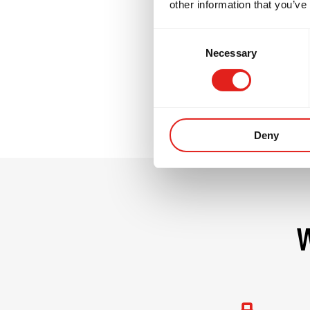
other information that you’ve
GB3 challenges no
Consent
commitment. It i
Necessary
Selection
their team.
Deny
W