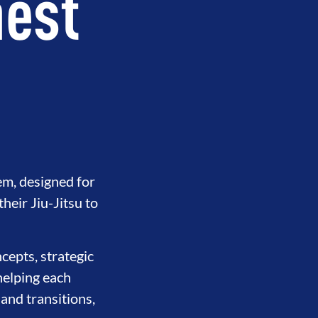
hest
em, designed for
eir Jiu-Jitsu to
cepts, strategic
helping each
 and transitions,