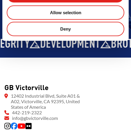
Allow selection
Deny
GRITY
DEVELOPMENT
BROT
GB Victorville
12402 Industrial Blvd, Suite A01 &
A02, Victorville, CA 92395, United
States of America
442-219-2322
info@gbvictorville.com