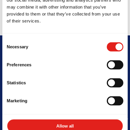
our social media, advertising and analytics partners who
may combine it with other information that you’ve
provided to them or that they’ve collected from your use
of their services.
Consent
Necessary
Selection
Begin Your Jiu-
Preferences
Jitsu Journey
With Gracie
Statistics
Barra
Marketing
Book Your Free Class
Allow all