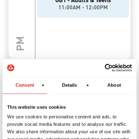
Consent
Details
About
This website uses cookies
We use cookies to personalise content and ads, to
provide social media features and to analyse our traffic.
We also share information about your use of our site with