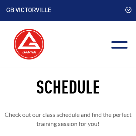
Skip
GB VICTORVILLE
to
content
SCHEDULE
Check out our class schedule and find the perfect
training session for you!