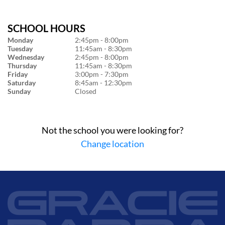
SCHOOL HOURS
Monday
2:45pm - 8:00pm
Tuesday
11:45am - 8:30pm
Wednesday
2:45pm - 8:00pm
Thursday
11:45am - 8:30pm
Friday
3:00pm - 7:30pm
Saturday
8:45am - 12:30pm
Sunday
Closed
Not the school you were looking for?
Change location