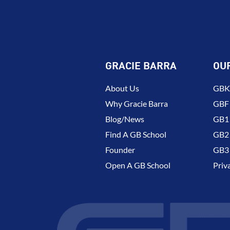
GRACIE BARRA
OU
About Us
GBK 
Why Gracie Barra
GBF
Blog/News
GB1 
Find A GB School
GB2 
Founder
GB3 
Open A GB School
Priv