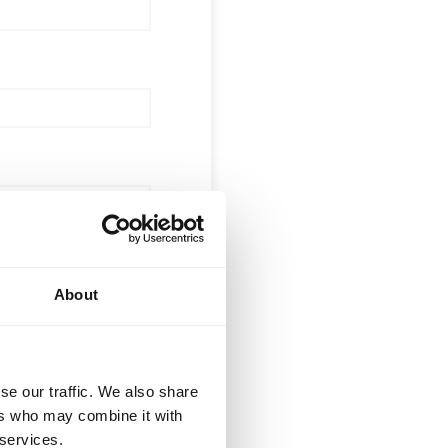
About
 (optional)
se our traffic. We also share
ers who may combine it with
 services.