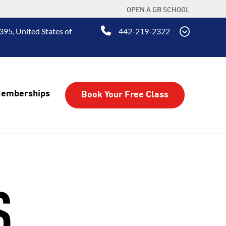
OPEN A GB SCHOOL
395, United States of
442-219-2322
emberships
Book Your Free Class
S