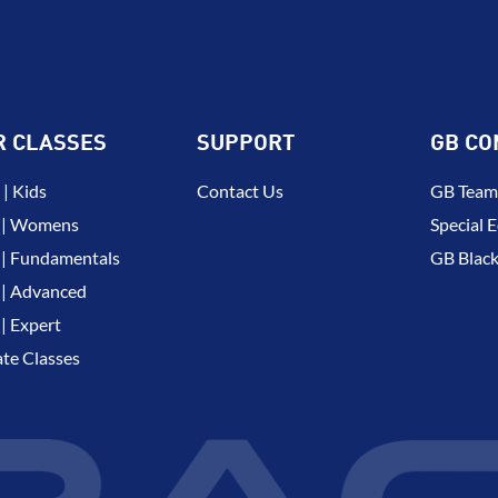
R CLASSES
SUPPORT
GB CO
| Kids
Contact Us
GB Team
 | Womens
Special E
| Fundamentals
GB Black
| Advanced
| Expert
ate Classes