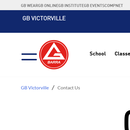
Skip
GB WEAR
GB ONLINE
GB INSTITUTE
GB EVENTS
COMPNET
to
content
GB VICTORVILLE
School
Class
GB Victorville
Contact Us