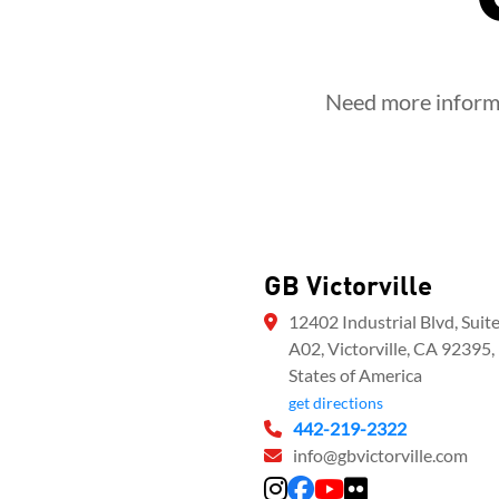
Need more informat
GB Victorville
12402 Industrial Blvd, Suit
A02, Victorville, CA 92395,
States of America
get directions
442-219-2322
info@gbvictorville.com