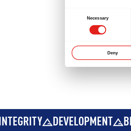
DEVELOPMENT
BROTHERHOO
Consent
Necessary
Selection
Deny
DEVELOPMENT
BROTHERHOOD