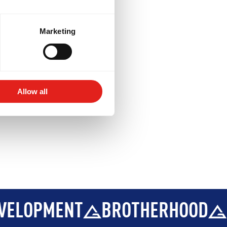
BROTHERHOOD
INTEGRITY
ptional)
ions
.
Marketing
Allow all
BROTHERHOOD
INTEGRITY