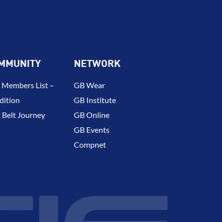
MMUNITY
NETWORK
 Members List –
GB Wear
dition
GB Institute
 Belt Journey
GB Online
GB Events
Compnet