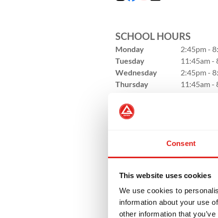
SCHOOL HOURS
Monday
2:45pm - 
Tuesday
11:45am -
Wednesday
2:45pm - 
Thursday
11:45am -
Friday
3:00pm - 
Saturday
8:45am - 
Sunday
Closed
Consent
This website uses cookies
We use cookies to personalis
information about your use of
other information that you’ve