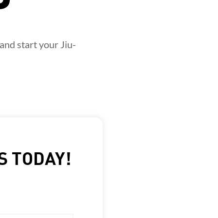
and start your Jiu-
S TODAY!