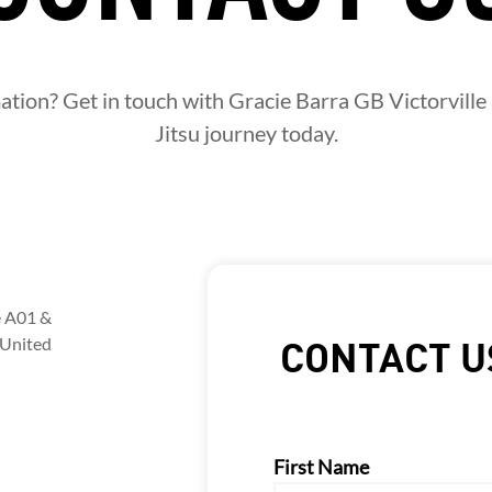
ion? Get in touch with Gracie Barra GB Victorville 
Jitsu journey today.
e A01 &
 United
CONTACT U
First Name