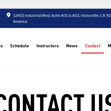
12402 Industrial Blvd, Suite A01 & A02, Victorville, CA 92
America
es
Schedule
Instructors
News
Contact
M
CONTACT U