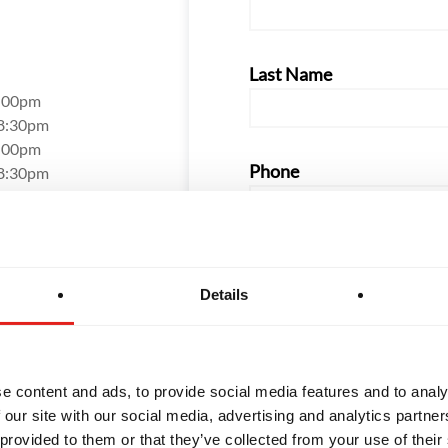
Last Name
8:00pm
 8:30pm
8:00pm
Phone
 8:30pm
7:30pm
12:30pm
Email
Details
How did you hear about us
e content and ads, to provide social media features and to analy
 our site with our social media, advertising and analytics partn
 provided to them or that they’ve collected from your use of their