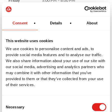
Friday
5:00 PM – 8:00 PM
Saturday
9:00 AM – 1:00 PM
Sunday
Closed
Consent
Details
About
This website uses cookies
We use cookies to personalise content and ads, to
provide social media features and to analyse our traffic.
We also share information about your use of our site with
our social media, advertising and analytics partners who
may combine it with other information that you’ve
provided to them or that they’ve collected from your use
of their services.
CONTACT US
TODAY!
Consent
Necessary
Selection