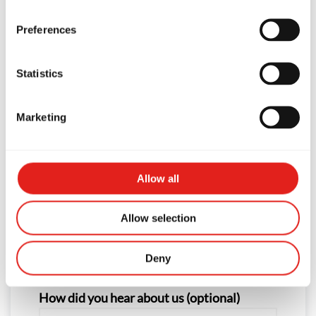
First Name
Preferences
Statistics
Last Name
Marketing
Phone
Allow all
Allow selection
Email
Deny
How did you hear about us (optional)