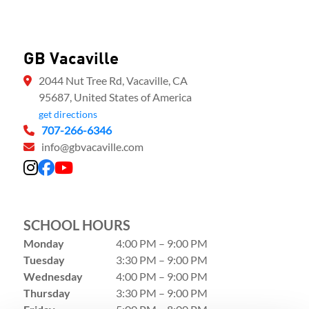
GB Vacaville
2044 Nut Tree Rd, Vacaville, CA
95687, United States of America
get directions
707-266-6346
info@gbvacaville.com
SCHOOL HOURS
Monday
4:00 PM – 9:00 PM
Tuesday
3:30 PM – 9:00 PM
Wednesday
4:00 PM – 9:00 PM
Thursday
3:30 PM – 9:00 PM