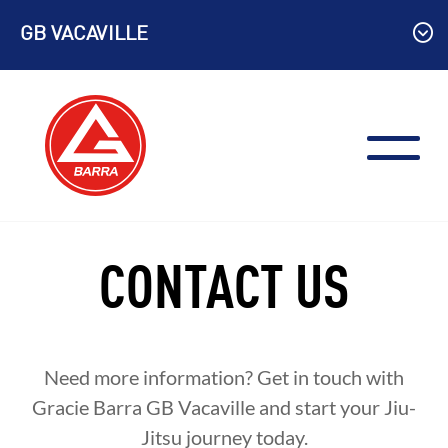
Skip
GB VACAVILLE
to
content
CONTACT US
Need more information? Get in touch with
Gracie Barra GB Vacaville and start your Jiu-
Jitsu journey today.