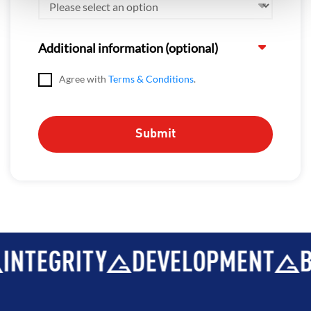
Additional information (optional)
Agree with
Terms & Conditions
.
INTEGRITY
DEVELOPMENT
B