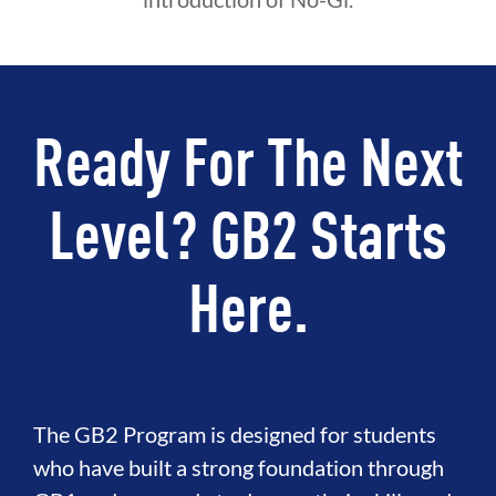
Ready For The Next
Level? GB2 Starts
Here.
The GB2 Program is designed for students
who have built a strong foundation through