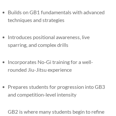
Builds on GB1 fundamentals with advanced
techniques and strategies
Introduces positional awareness, live
sparring, and complex drills
Incorporates No-Gi training for a well-
rounded Jiu-Jitsu experience
Prepares students for progression into GB3
and competition-level intensity
GB2 is where many students begin to refine