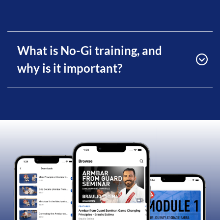
What is No-Gi training, and
why is it important?