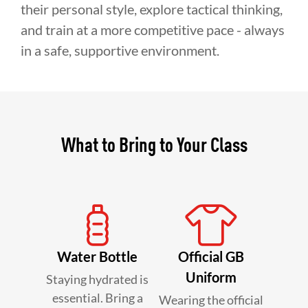
their personal style, explore tactical thinking,
and train at a more competitive pace - always
in a safe, supportive environment.
What to Bring to Your Class
Water Bottle
Official GB
Uniform
Staying hydrated is
essential. Bring a
Wearing the official