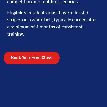
competition and real-life scenarios.
Eligibility: Students must have at least 3
stripes on a white belt, typically earned after
a minimum of 4 months of consistent
training.
Book Your Free Class