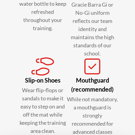
water bottle to keep
Gracie Barra Gi or
refreshed
No-Gi uniform
throughout your
reflects our team
training.
identity and
maintains the high
standards of our
school.
Slip-on Shoes
Mouthguard
(recommended)
Wear flip-flops or
sandals to make it
While not mandatory,
easy to step on and
a mouthguard is
off the mat while
strongly
keeping the training
recommended for
area clean.
advanced classes