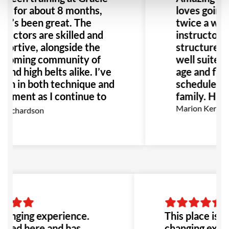
ra for about 8 months,
loves going 
 it’s been great. The
twice a wee
tructors are skilled and
instructors 
portive, alongside the
structure of 
coming community of
well suited 
 and high belts alike. I’ve
age and flexi
wn in both technique and
schedule gre
oyment as I continue to
family. Hig
 I highly recommend GB
Marion Kerma
 Richardson
 anyone interested in
.
changing experience.
This place is ho
oined here and has
changing experi