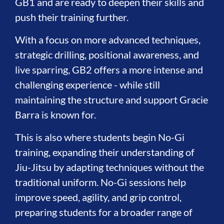
GB1 and are ready to deepen their skills and
push their training further.
With a focus on more advanced techniques,
strategic drilling, positional awareness, and
live sparring, GB2 offers a more intense and
challenging experience - while still
maintaining the structure and support Gracie
Barra is known for.
This is also where students begin No-Gi
training, expanding their understanding of
Jiu-Jitsu by adapting techniques without the
traditional uniform. No-Gi sessions help
improve speed, agility, and grip control,
preparing students for a broader range of