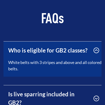
FAQs
Who is eligible for GB2 classes?
White belts with 3 stripes and above and all colored
belts.
Is live sparring included in
GB2?