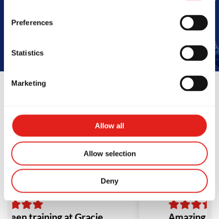
Book Your Free Class
Preferences
Statistics
Marketing
Reviews
Allow all
Allow selection
Deny
e been training at Gracie
Amazing sch