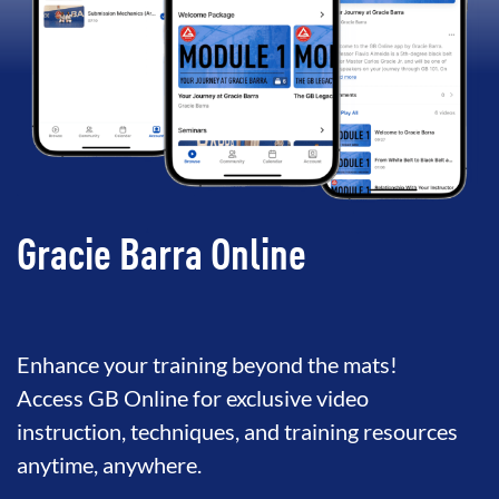
Gracie Barra Online
Enhance your training beyond the mats!
Access GB Online for exclusive video
instruction, techniques, and training resources
anytime, anywhere.