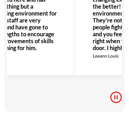
nothing but a
the better! Th
ming environment for
environment it'
ll staff are very
They're not ju
ul and have gone to
people fighting,
 lengths to encourage
and you feel r
mprovements of skills
right when you
aining for him.
door. I highly
this place to a
ey
Leeann Louis
Especially any
with bullying o
would be the p
to go!