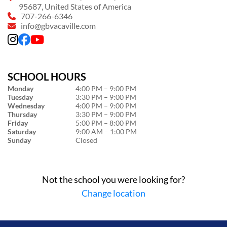
95687, United States of America
707-266-6346
info@gbvacaville.com
SCHOOL HOURS
Monday
4:00 PM – 9:00 PM
Tuesday
3:30 PM – 9:00 PM
Wednesday
4:00 PM – 9:00 PM
Thursday
3:30 PM – 9:00 PM
Friday
5:00 PM – 8:00 PM
Saturday
9:00 AM – 1:00 PM
Sunday
Closed
Not the school you were looking for?
Change location