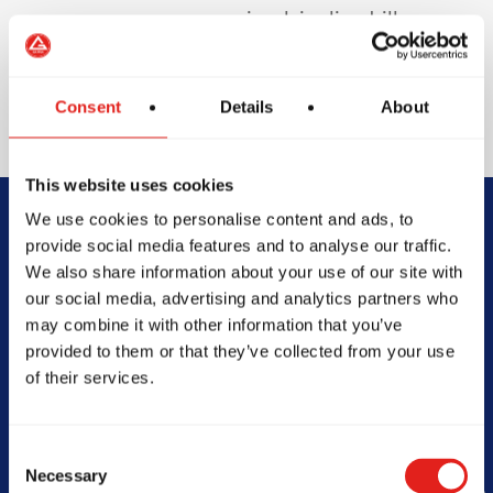
involving live drills or
sparring to protect
your teeth and
enhance safety.
Consent
Details
About
This website uses cookies
We use cookies to personalise content and ads, to
Begin Your Jiu-
provide social media features and to analyse our traffic.
We also share information about your use of our site with
Jitsu Journey
our social media, advertising and analytics partners who
may combine it with other information that you’ve
With Gracie
provided to them or that they’ve collected from your use
of their services.
Barra
Consent
Necessary
Selection