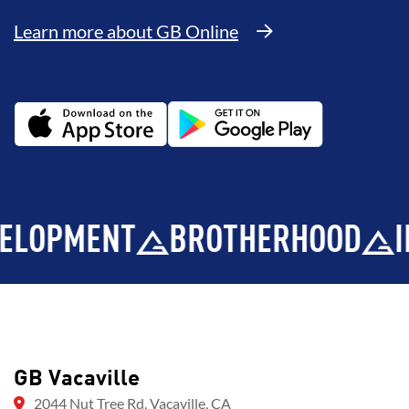
Learn more about GB Online
PMENT
BROTHERHOOD
INTEG
GB Vacaville
2044 Nut Tree Rd, Vacaville, CA