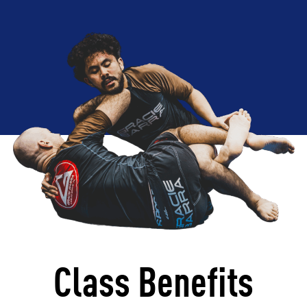
Class Benefits