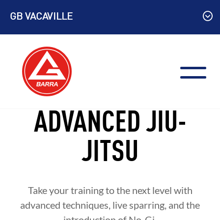
Skip
GB VACAVILLE
to
content
ADVANCED JIU-
JITSU
Take your training to the next level with
advanced techniques, live sparring, and the
introduction of No-Gi.