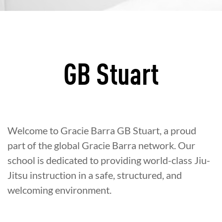
GB Stuart
Welcome to Gracie Barra GB Stuart, a proud
part of the global Gracie Barra network. Our
school is dedicated to providing world-class Jiu-
Jitsu instruction in a safe, structured, and
welcoming environment.