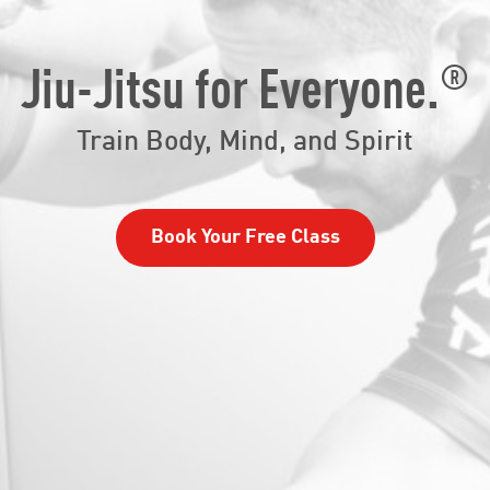
®
Jiu-Jitsu for Everyone.
Train Body, Mind, and Spirit
Book Your Free Class