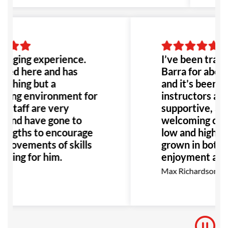
hanging experience.
I’ve been traini
ined here and has
Barra for about
othing but a
and it’s been gr
ing environment for
instructors are 
l staff are very
supportive, alo
l and have gone to
welcoming com
lengths to encourage
low and high bel
provements of skills
grown in both 
ining for him.
enjoyment as I 
go, I highly r
y
Max Richardson
for anyone inte
BJJ.