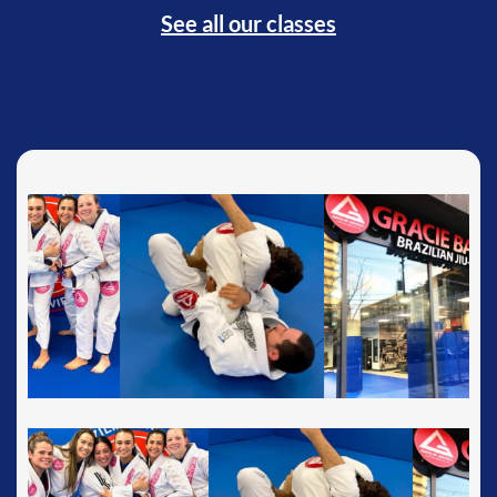
See all our classes