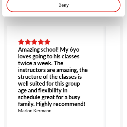
Deny
Amazing school! My 6yo
Li
loves going to his classes
So
twice a week. The
be
instructors are amazing, the
we
structure of the classes is
hi
well suited for this group
he
age and flexibility in
gr
schedule great for a busy
th
family. Highly recommend!
an
Marion Kermann
Sh