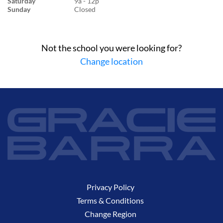
Saturday
9a - 12p
Sunday
Closed
Not the school you were looking for?
Change location
Privacy Policy
Terms & Conditions
Change Region