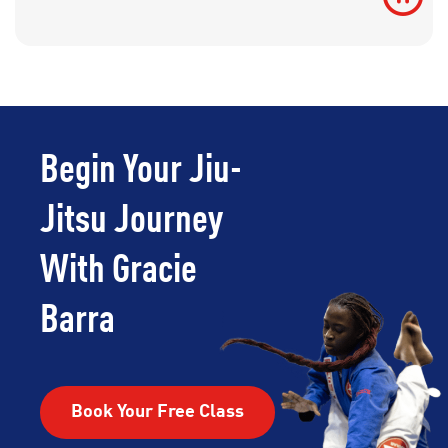
Begin Your Jiu-
Jitsu Journey
With Gracie
Barra
Book Your Free Class