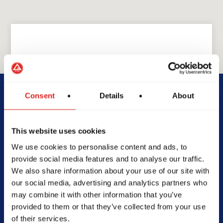
GRACIE BARRA
GB Stuart
Consent
Details
About
2250 SE Federal Hwy, Stuart,
This website uses cookies
FL 34994, United States of
We use cookies to personalise content and ads, to
America
provide social media features and to analyse our traffic.
772-600-7857
We also share information about your use of our site with
info@gbstuart.com
our social media, advertising and analytics partners who
may combine it with other information that you’ve
provided to them or that they’ve collected from your use
of their services.