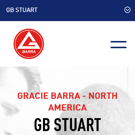
Skip
GB STUART
to
content
GRACIE BARRA - NORTH
AMERICA
GB STUART