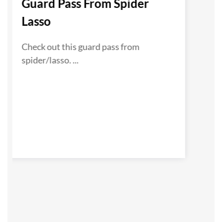
Guard Pass From Spider
Lasso
Check out this guard pass from
spider/lasso. ...