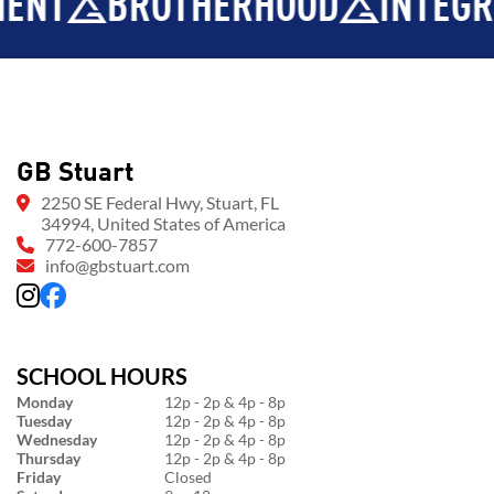
BROTHERHOOD
INTEGRITY
GB Stuart
2250 SE Federal Hwy, Stuart, FL
34994, United States of America
772-600-7857
info@gbstuart.com
SCHOOL HOURS
Monday
12p - 2p & 4p - 8p
Tuesday
12p - 2p & 4p - 8p
Wednesday
12p - 2p & 4p - 8p
Thursday
12p - 2p & 4p - 8p
Friday
Closed