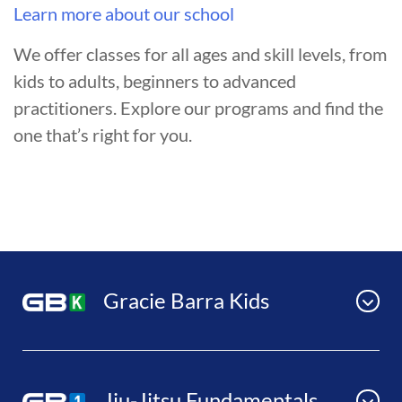
Learn more about our school
We offer classes for all ages and skill levels, from
kids to adults, beginners to advanced
practitioners. Explore our programs and find the
one that’s right for you.
Gracie Barra Kids
Jiu-Jitsu Fundamentals