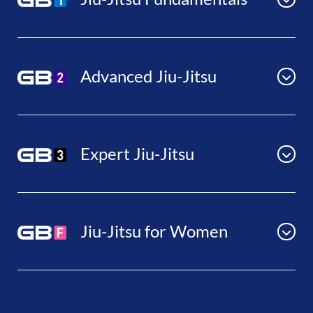
Advanced Jiu-Jitsu
Expert Jiu-Jitsu
Jiu-Jitsu for Women