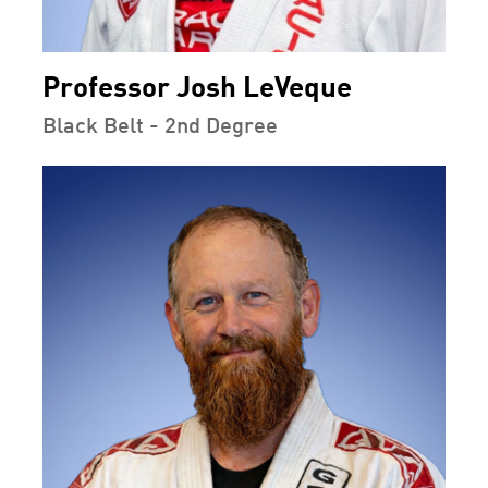
Professor Josh LeVeque
Black Belt - 2nd Degree