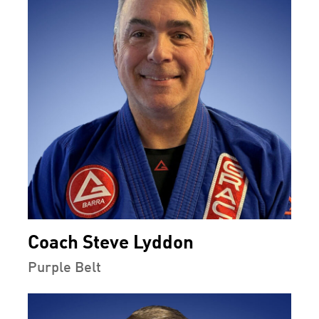
Coach Steve Lyddon
Purple Belt