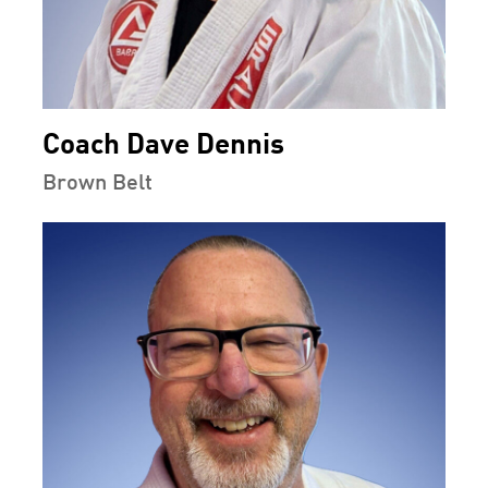
Coach Dave Dennis
Brown Belt