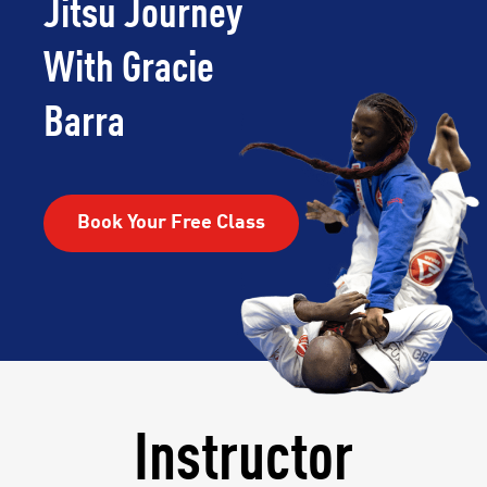
Jitsu Journey
With Gracie
Barra
Book Your Free Class
Instructor