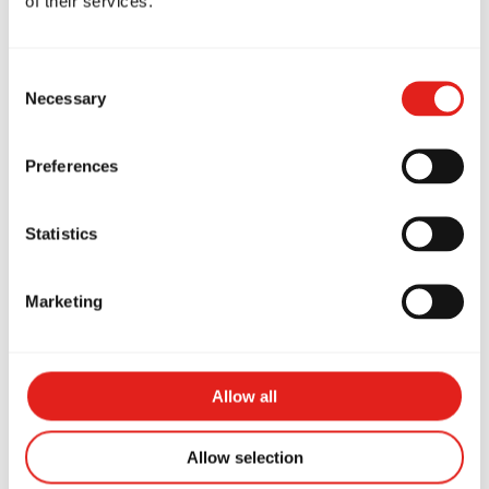
of their services.
Consent
Necessary
Selection
Preferences
Statistics
Coach Jacqueline Burge
Marketing
Purple Belt
Allow all
Allow selection