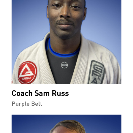
Coach Sam Russ
Purple Belt