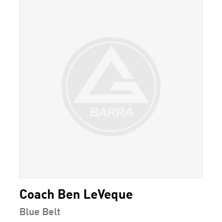
Coach Ben LeVeque
Blue Belt