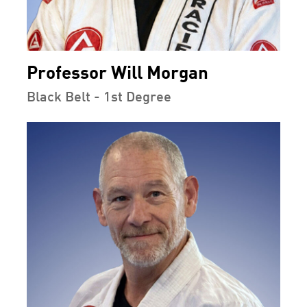
Professor Will Morgan
Black Belt - 1st Degree