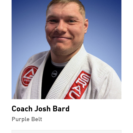
Coach Josh Bard
Purple Belt