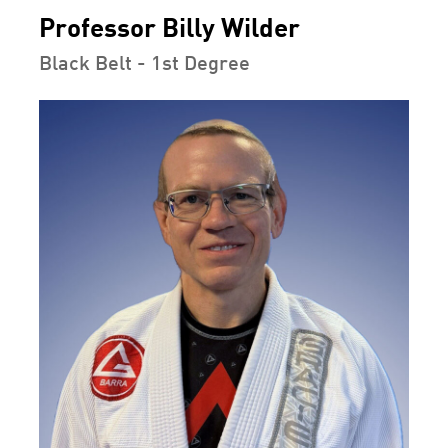
Professor Billy Wilder
Black Belt - 1st Degree