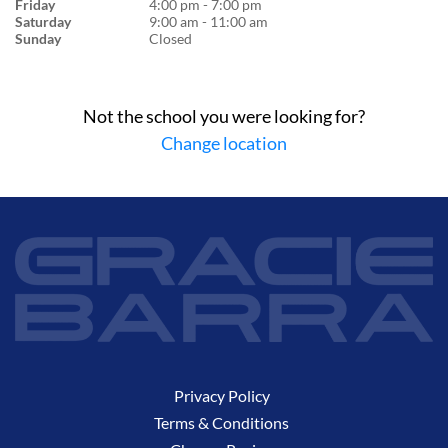
Friday
4:00 pm - 7:00 pm
Saturday
9:00 am - 11:00 am
Sunday
Closed
Not the school you were looking for?
Change location
Privacy Policy
Terms & Conditions