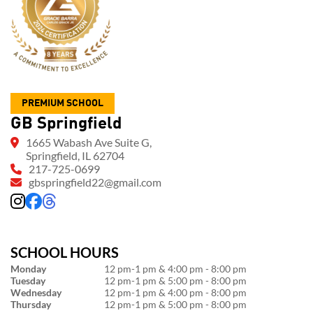
PREMIUM SCHOOL
GB Springfield
1665 Wabash Ave Suite G,
Springfield, IL 62704
217-725-0699
gbspringfield22@gmail.com
SCHOOL HOURS
Monday
12 pm-1 pm & 4:00 pm - 8:00 pm
Tuesday
12 pm-1 pm & 5:00 pm - 8:00 pm
Wednesday
12 pm-1 pm & 4:00 pm - 8:00 pm
Thursday
12 pm-1 pm & 5:00 pm - 8:00 pm