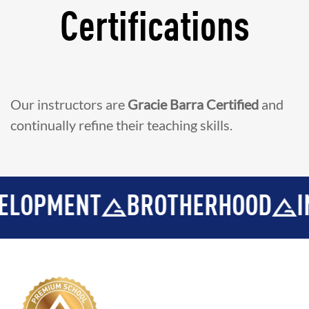
Certifications
Our instructors are
Gracie Barra Certified
and
continually refine their teaching skills.
T
BROTHERHOOD
INTEGRITY