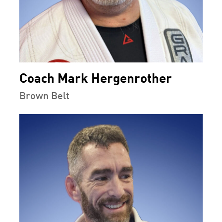
Coach Mark Hergenrother
Brown Belt