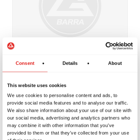
Consent
Details
About
Coach Tim Wallin
Brown Belt
This website uses cookies
We use cookies to personalise content and ads, to
provide social media features and to analyse our traffic.
We also share information about your use of our site with
our social media, advertising and analytics partners who
may combine it with other information that you’ve
provided to them or that they’ve collected from your use