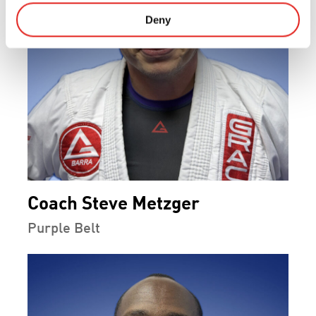
Deny
Coach Steve Metzger
Purple Belt