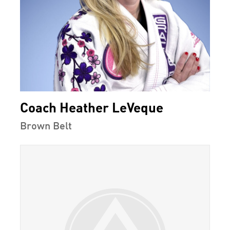
Coach Heather LeVeque
Brown Belt