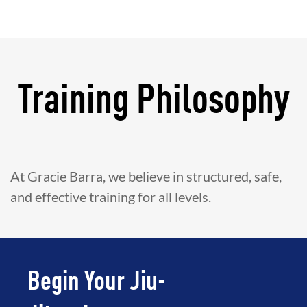
Training Philosophy
At Gracie Barra, we believe in structured, safe,
and effective training for all levels.
Begin Your Jiu-