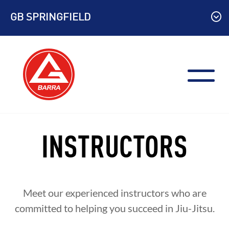
Skip
GB SPRINGFIELD
to
content
INSTRUCTORS
Meet our experienced instructors who are
committed to helping you succeed in Jiu-Jitsu.