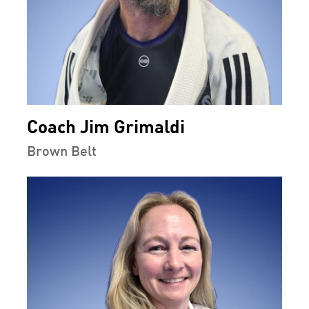
Coach Jim Grimaldi
Brown Belt