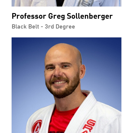
Professor Greg Sollenberger
Black Belt - 3rd Degree