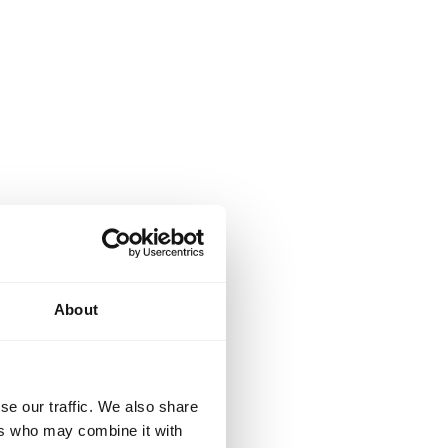
About
se our traffic. We also share
ers who may combine it with