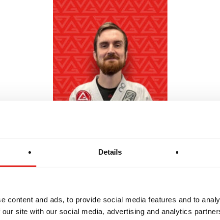
Details
Professor Owen "OC" - Black Belt
e content and ads, to provide social media features and to analy
 our site with our social media, advertising and analytics partn