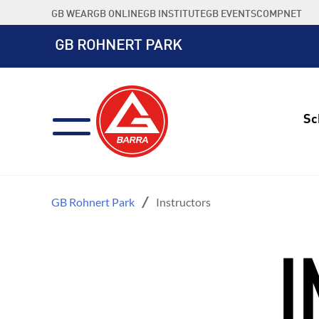
Skip
GB WEAR
GB ONLINE
GB INSTITUTE
GB EVENTS
COMPNET
to
content
GB ROHNERT PARK
Sc
GB Rohnert Park
Instructors
I