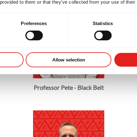
 provided to them or that they’ve collected from your use of their
Preferences
Statistics
Allow selection
Professor Pete - Black Belt