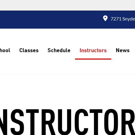
7271 Snyde
hool
Classes
Schedule
Instructors
News
NSTRUCTO