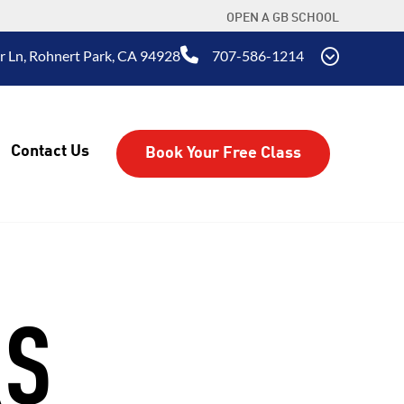
OPEN A GB SCHOOL
r Ln, Rohnert Park, CA 94928
707-586-1214
Contact Us
Book Your Free Class
RS