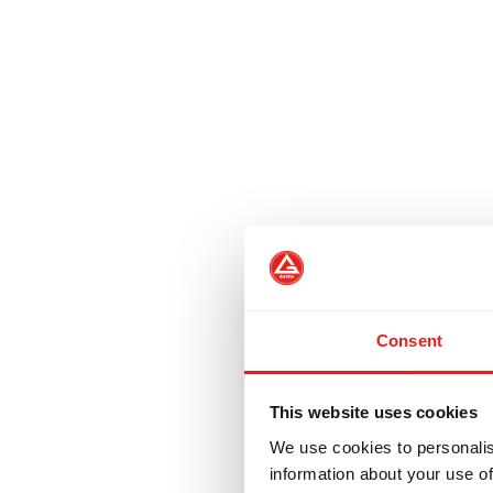
Consent
This website uses cookies
We use cookies to personalis
information about your use of