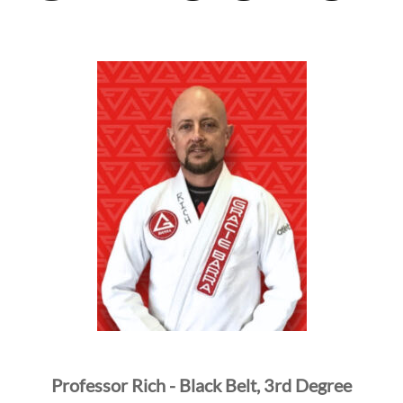
Professor Rich - Black Belt, 3rd Degree