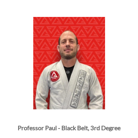
Professor Paul - Black Belt, 3rd Degree