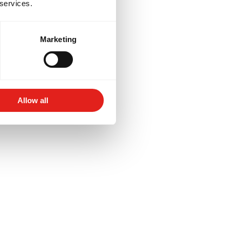
 services.
Marketing
Allow all