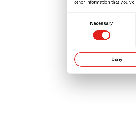
other information that you’ve
Consent
Necessary
Selection
Deny