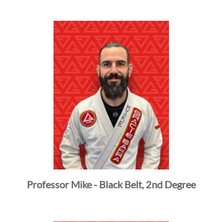
ROTHERHOOD
INTEGRITY
DE
Professor Mike - Black Belt, 2nd Degree