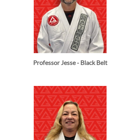
Professor Jesse - Black Belt