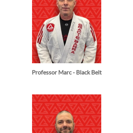
Professor Marc - Black Belt