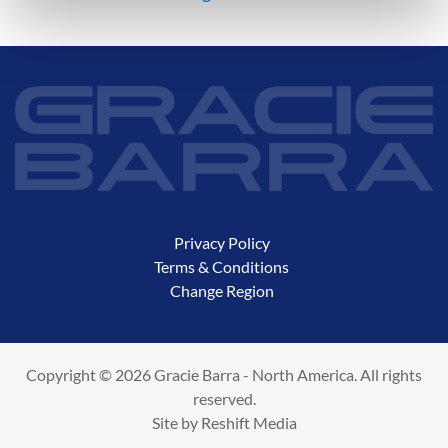
Privacy Policy
Terms & Conditions
Change Region
Copyright © 2026 Gracie Barra - North America. All rights
reserved.
Site by
Reshift Media