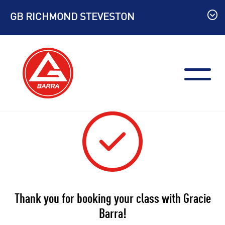
Skip
GB RICHMOND STEVESTON
to
content
Thank you for booking your class with Gracie
Barra!