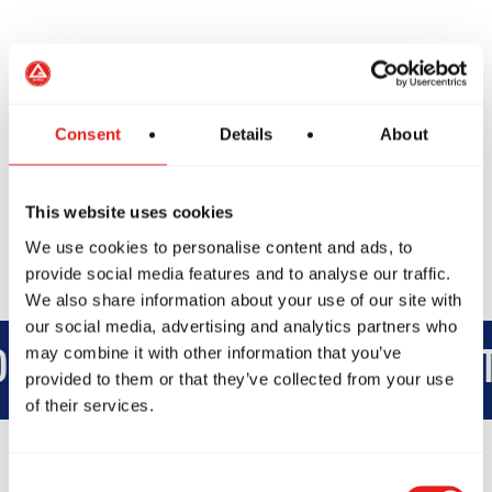
We’re excited to welcome you on the mats soon.
Consent
Details
About
Book Another Class
This website uses cookies
We use cookies to personalise content and ads, to
provide social media features and to analyse our traffic.
We also share information about your use of our site with
our social media, advertising and analytics partners who
may combine it with other information that you’ve
D
INTEGRITY
DEVELOPMENT
provided to them or that they’ve collected from your use
of their services.
Consent