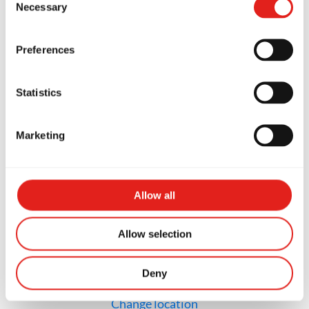
Necessary
Selection
GB Richmond Steveston
12211 First Ave, #340, Richmond,
Preferences
BC V7E 3M3, Canada
(236) 333-1198
info@gbrichmond.ca
Statistics
Marketing
SCHOOL HOURS
Monday
4PM to 8PM
Tuesday
4PM to 7PM
Wednesday
4PM to 7PM
Allow all
Thursday
4PM to 7PM
Friday
4PM to 8PM
Saturday
8AM to 12PM
Sunday
Closed
Allow selection
Deny
Not the school you were looking for?
Change location