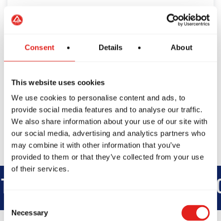
Consent
Details
About
This website uses cookies
We use cookies to personalise content and ads, to
provide social media features and to analyse our traffic.
We also share information about your use of our site with
our social media, advertising and analytics partners who
may combine it with other information that you’ve
provided to them or that they’ve collected from your use
of their services.
EGRITY
DEVELOPMENT
BRO
Consent
Necessary
Selection