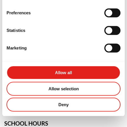
Preferences
Statistics
Marketing
PREMIUM SCHOOL
GB Artarmon
Allow all
Unit 8/82 Reserve Road, NSW, 2064,
Australia
Allow selection
0451111936
info@gbartarmon.com.au
Deny
SCHOOL HOURS