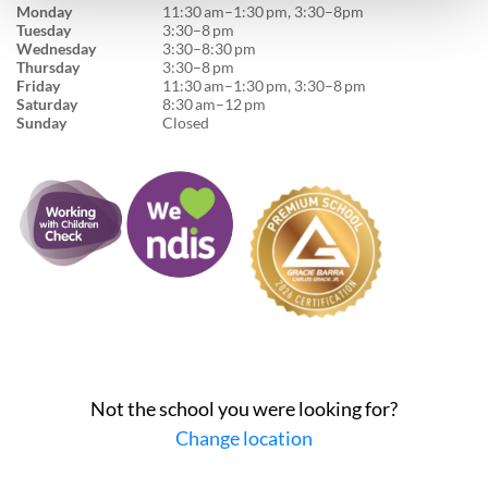
Monday
11:30 am–1:30 pm, 3:30–8pm
Tuesday
3:30–8 pm
Wednesday
3:30–8:30 pm
Thursday
3:30–8 pm
Friday
11:30 am–1:30 pm, 3:30–8 pm
Saturday
8:30 am–12 pm
Sunday
Closed
Not the school you were looking for?
Change location