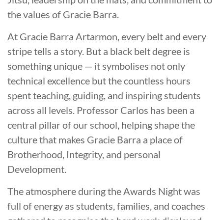
the values of Gracie Barra.
At Gracie Barra Artarmon, every belt and every
stripe tells a story. But a black belt degree is
something unique — it symbolises not only
technical excellence but the countless hours
spent teaching, guiding, and inspiring students
across all levels. Professor Carlos has been a
central pillar of our school, helping shape the
culture that makes Gracie Barra a place of
Brotherhood, Integrity, and personal
Development.
The atmosphere during the Awards Night was
full of energy as students, families, and coaches