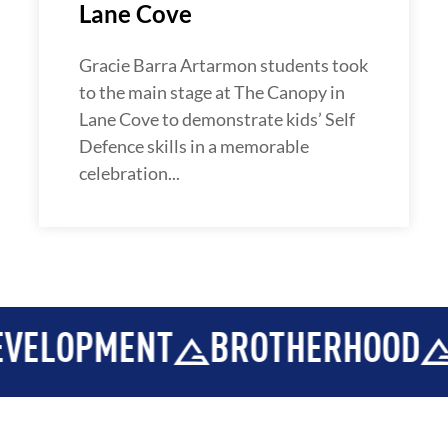
Lane Cove
Gracie Barra Artarmon students took
to the main stage at The Canopy in
Lane Cove to demonstrate kids’ Self
Defence skills in a memorable
celebration...
OPMENT
BROTHERHOOD
INT