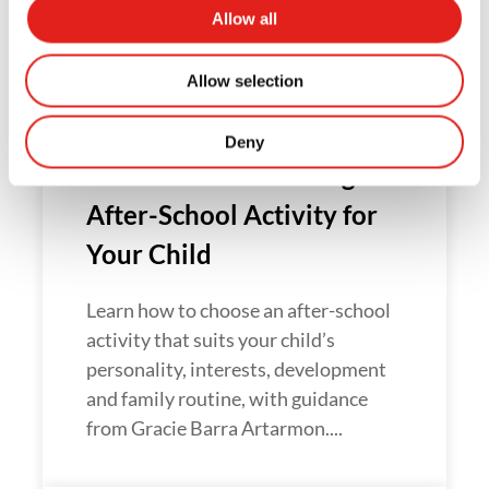
Related Articles
Allow all
Allow selection
Deny
How to Choose the Right
After-School Activity for
Your Child
Learn how to choose an after-school
activity that suits your child’s
personality, interests, development
and family routine, with guidance
from Gracie Barra Artarmon....