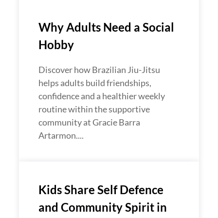
Why Adults Need a Social
Hobby
Discover how Brazilian Jiu-Jitsu
helps adults build friendships,
confidence and a healthier weekly
routine within the supportive
community at Gracie Barra
Artarmon....
Kids Share Self Defence
and Community Spirit in