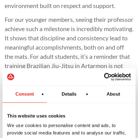
environment built on respect and support.
For our younger members, seeing their professor
achieve such a milestone is incredibly motivating.
It shows that discipline and consistency lead to
meaningful accomplishments, both on and off
the mats. For adult students, it’s a reminder that
training Brazilian Jiu-Jitsu in Artarmon is not
simply about techniques — it's about improving
your life, developing resilience, and becoming
part of something bigger.
Consent
Details
About
As we close out another strong year for our
school, we are honoured to celebrate Professor
This website uses cookies
Carlos ongoing contributions and example. His
We use cookies to personalise content and ads, to
provide social media features and to analyse our traffic.
2nd degree represents decades of commitment