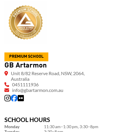
PREMIUM SCHOOL
GB Artarmon
Unit 8/82 Reserve Road, NSW, 2064,
Australia
0451111936
info@gbartarmon.com.au
SCHOOL HOURS
Monday
11:30 am–1:30 pm, 3:30–8pm
Tuesday
3:30–8 pm