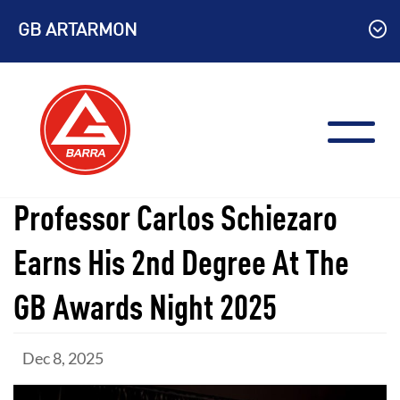
Skip
GB ARTARMON
to
content
Professor Carlos Schiezaro
Earns His 2nd Degree At The
GB Awards Night 2025
Dec 8, 2025