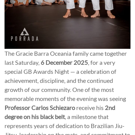
The Gracie Barra Oceania family came together
last Saturday,
6 December 2025
, for a very
special GB Awards Night — a celebration of
achievement, discipline, and the continued
growth of our community. One of the most
memorable moments of the evening was seeing
Professor Carlos Schiezaro
receive his
2nd
degree on his black belt
, a milestone that
represents years of dedication to Brazilian Jiu-
Jitsu, leadership on the mats, and commitment to