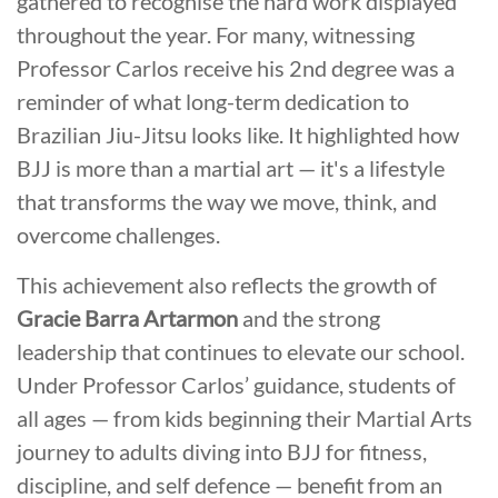
gathered to recognise the hard work displayed
throughout the year. For many, witnessing
Professor Carlos receive his 2nd degree was a
reminder of what long-term dedication to
Brazilian Jiu-Jitsu looks like. It highlighted how
BJJ is more than a martial art — it's a lifestyle
that transforms the way we move, think, and
overcome challenges.
This achievement also reflects the growth of
Gracie Barra Artarmon
and the strong
leadership that continues to elevate our school.
Under Professor Carlos’ guidance, students of
all ages — from kids beginning their Martial Arts
journey to adults diving into BJJ for fitness,
discipline, and self defence — benefit from an