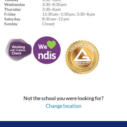
Wednesday
3:30–8:30 pm
Thursday
3:30–8 pm
Friday
11:30 am–1:30 pm, 3:30–8 pm
Saturday
8:30 am–12 pm
Sunday
Closed
Not the school you were looking for?
Change location