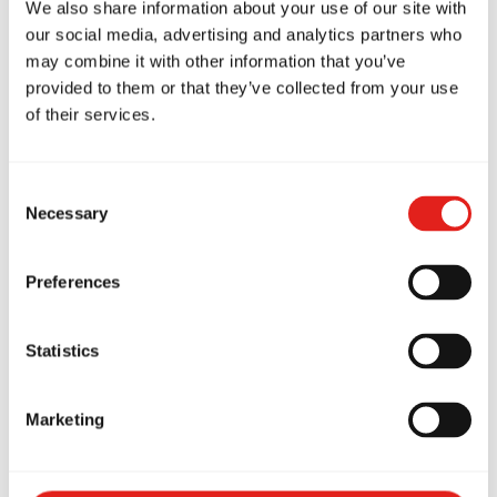
We also share information about your use of our site with
to the art and to the growth of the Gracie Barra
our social media, advertising and analytics partners who
community in Artarmon.
may combine it with other information that you’ve
provided to them or that they’ve collected from your use
From everyone at
Gracie Barra Artarmon
,
of their services.
congratulations Professor Carlos — thank you
for inspiring us daily and for guiding our team
Consent
with passion and integrity. We look forward to
Necessary
Selection
many more years of learning under your
leadership.
Preferences
Statistics
Marketing