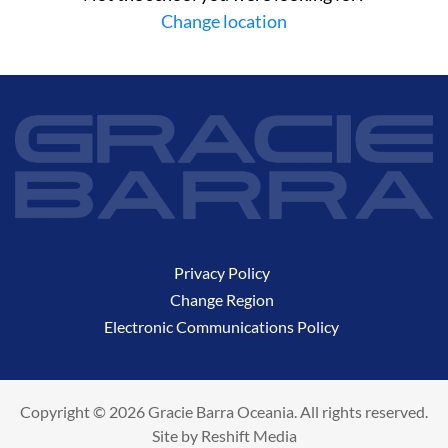
Change location
Privacy Policy
Change Region
Electronic Communications Policy
Copyright © 2026 Gracie Barra Oceania. All rights reserved.
Site by
Reshift Media