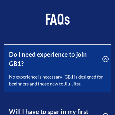
FAQs
Do I need experience to join
GB1?
No experience is necessary! GB1 is designed for
beginners and those new to Jiu-Jitsu.
Will I have to spar in my first