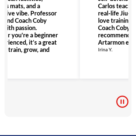
ous mats, and a
Carlos teache
rtive vibe. Professor
real-life Jiu-Ji
s and Coach Coby
love training w
 with passion.
Coach Coby. Ca
er you're a beginner
recommend Gra
erienced, it’s a great
Artarmon eno
to train, grow, and
Irina Y.
 BJJ!
.