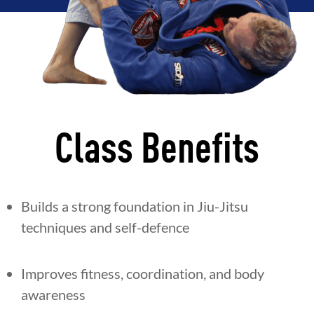
Class Benefits
Builds a strong foundation in Jiu-Jitsu
techniques and self-defence
Improves fitness, coordination, and body
awareness