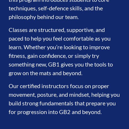
techniques, self-defence skills, and the
philosophy behind our team.
Classes are structured, supportive, and
paced to help you feel comfortable as you
learn. Whether you’re looking to improve
fitness, gain confidence, or simply try
something new, GB1 gives you the tools to
grow on the mats and beyond.
Our certified instructors focus on proper
movement, posture, and mindset, helping you
build strong fundamentals that prepare you
for progression into GB2 and beyond.