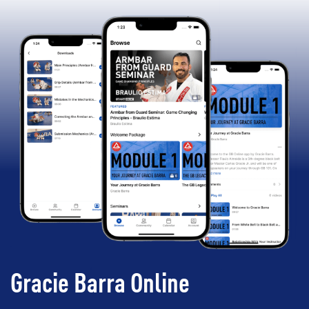
Gracie Barra Online