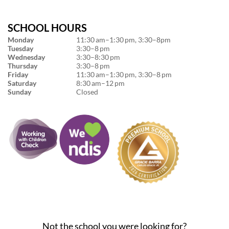
SCHOOL HOURS
Monday
11:30 am–1:30 pm, 3:30–8pm
Tuesday
3:30–8 pm
Wednesday
3:30–8:30 pm
Thursday
3:30–8 pm
Friday
11:30 am–1:30 pm, 3:30–8 pm
Saturday
8:30 am–12 pm
Sunday
Closed
Not the school you were looking for?