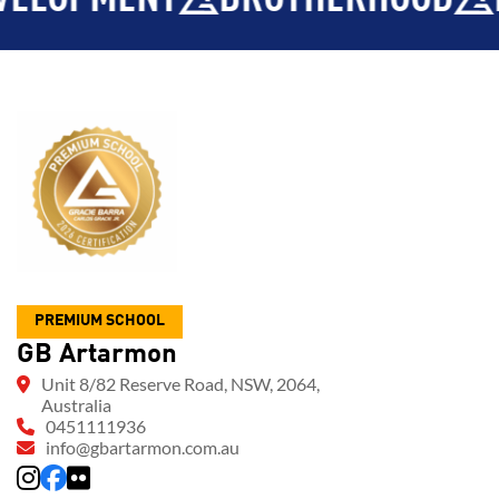
PREMIUM SCHOOL
GB Artarmon
Unit 8/82 Reserve Road, NSW, 2064,
Australia
0451111936
info@gbartarmon.com.au