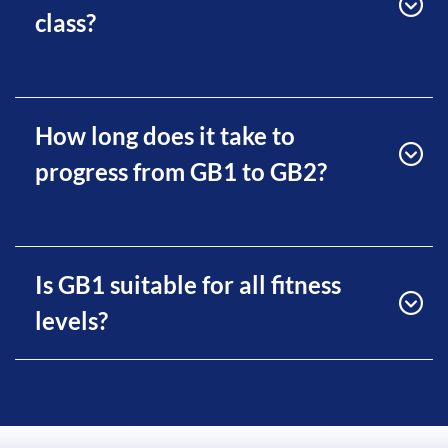
class?
How long does it take to
progress from GB1 to GB2?
Is GB1 suitable for all fitness
levels?