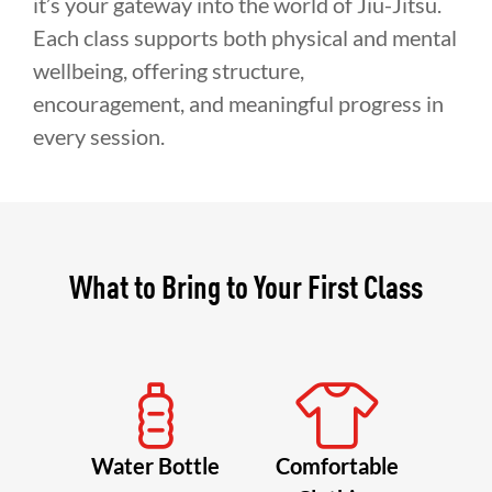
it’s your gateway into the world of Jiu-Jitsu.
Each class supports both physical and mental
wellbeing, offering structure,
encouragement, and meaningful progress in
every session.
What to Bring to Your First Class
Water Bottle
Comfortable