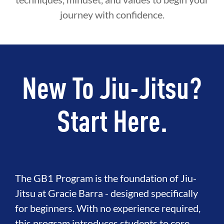
journey with confidence.
New To Jiu-Jitsu?
Start Here.
The GB1 Program is the foundation of Jiu-
Jitsu at Gracie Barra - designed specifically
for beginners. With no experience required,
this program introduces students to core