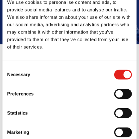
We use cookies to personalise content and ads, to
Book Your Free Class
provide social media features and to analyse our traffic.
We also share information about your use of our site with
our social media, advertising and analytics partners who
may combine it with other information that you’ve
provided to them or that they’ve collected from your use
of their services.
Reviews
Consent
Necessary
Selection
Preferences
Statistics
Marketing
cie Barra Artarmon
My kids and 