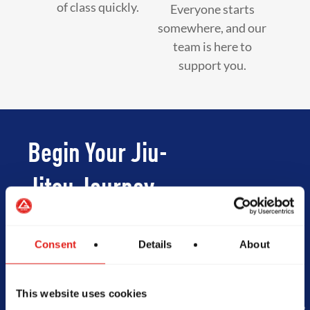
of class quickly.
Everyone starts
somewhere, and our
team is here to
support you.
Begin Your Jiu-
Jitsu Journey
With Gracie
Consent
Details
About
Barra
This website uses cookies