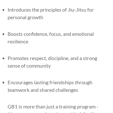
Introduces the principles of Jiu-Jitsu for
personal growth
Boosts confidence, focus, and emotional
resilience
Promotes respect, discipline, and a strong
sense of community
Encourages lasting friendships through
teamwork and shared challenges
GB1 is more than just a training program -