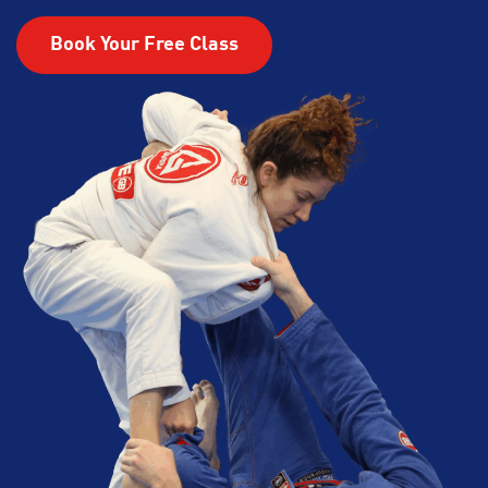
Book Your Free Class