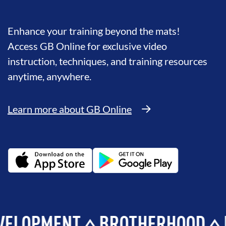
Enhance your training beyond the mats!
Access GB Online for exclusive video
instruction, techniques, and training resources
anytime, anywhere.
Learn more about GB Online
MENT
BROTHERHOOD
INTEG