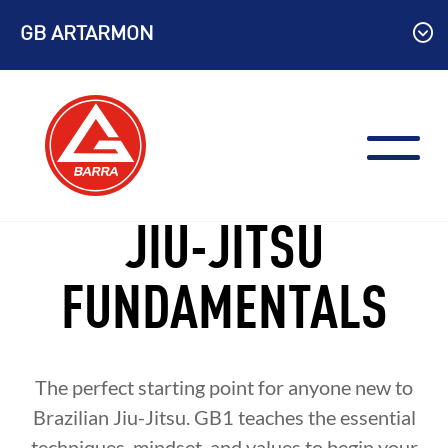
Skip
GB ARTARMON
to
content
JIU-JITSU
FUNDAMENTALS
The perfect starting point for anyone new to
Brazilian Jiu-Jitsu. GB1 teaches the essential
techniques, mindset, and values to begin your