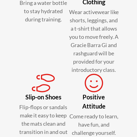
Clothing
Bring a water bottle
to stay hydrated
Wear activewear like
during training.
shorts, leggings, and
a t-shirt that allows
you to move freely. A
Gracie Barra Gi and
rashguard will be
provided for your
introductory class.
Slip-on Shoes
Positive
Attitude
Flip-flops or sandals
make it easy to keep
Come ready to learn,
the mats clean and
have fun, and
transition in and out
challenge yourself.