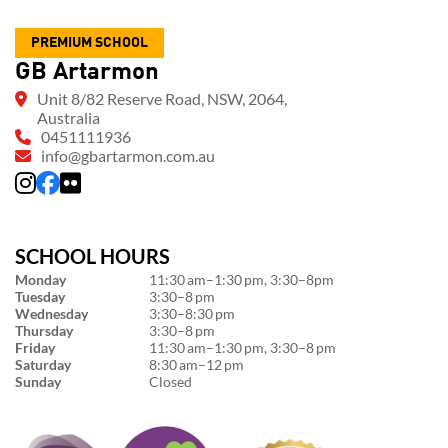
PREMIUM SCHOOL
GB Artarmon
Unit 8/82 Reserve Road, NSW, 2064,
Australia
0451111936
info@gbartarmon.com.au
SCHOOL HOURS
Monday
11:30 am–1:30 pm, 3:30–8pm
Tuesday
3:30–8 pm
Wednesday
3:30–8:30 pm
Thursday
3:30–8 pm
Friday
11:30 am–1:30 pm, 3:30–8 pm
Saturday
8:30 am–12 pm
Sunday
Closed