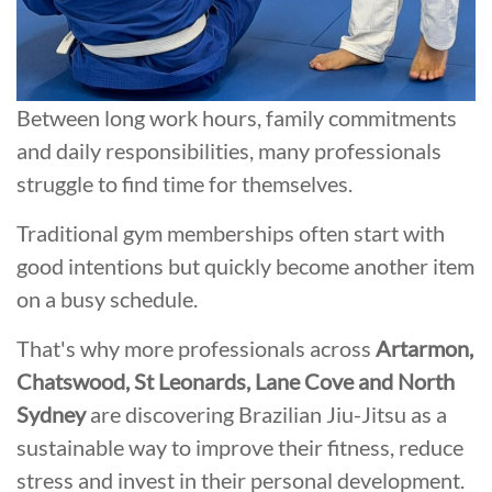
Between long work hours, family commitments
and daily responsibilities, many professionals
struggle to find time for themselves.
Traditional gym memberships often start with
good intentions but quickly become another item
on a busy schedule.
That's why more professionals across
Artarmon,
Chatswood, St Leonards, Lane Cove and North
Sydney
are discovering Brazilian Jiu-Jitsu as a
sustainable way to improve their fitness, reduce
stress and invest in their personal development.