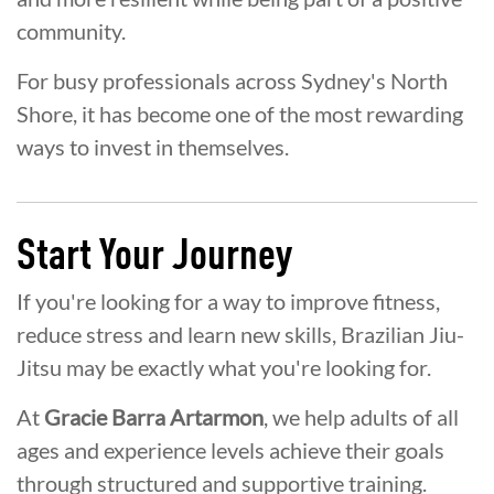
community.
For busy professionals across Sydney's North
Shore, it has become one of the most rewarding
ways to invest in themselves.
Start Your Journey
If you're looking for a way to improve fitness,
reduce stress and learn new skills, Brazilian Jiu-
Jitsu may be exactly what you're looking for.
At
Gracie Barra Artarmon
, we help adults of all
ages and experience levels achieve their goals
through structured and supportive training.