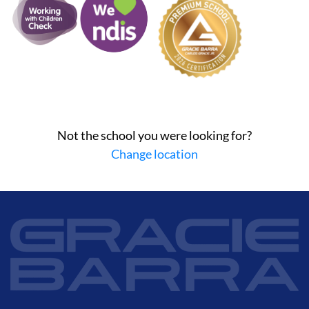
Not the school you were looking for?
Change location