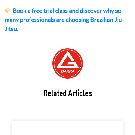
Book a free trial class and discover why so
many professionals are choosing Brazilian Jiu-
Jitsu.
Related Articles