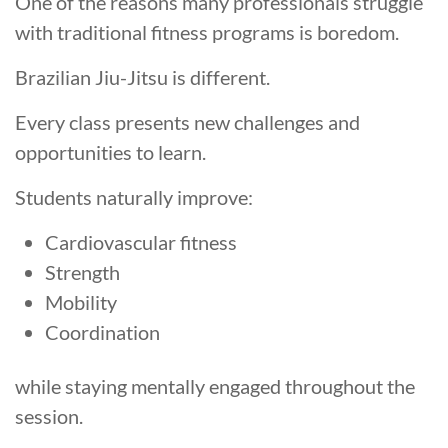
One of the reasons many professionals struggle
with traditional fitness programs is boredom.
Brazilian Jiu-Jitsu is different.
Every class presents new challenges and
opportunities to learn.
Students naturally improve:
Cardiovascular fitness
Strength
Mobility
Coordination
while staying mentally engaged throughout the
session.