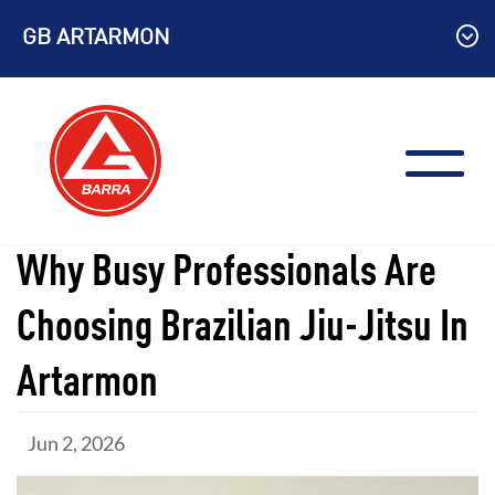
Skip
GB ARTARMON
to
content
Why Busy Professionals Are
Choosing Brazilian Jiu-Jitsu In
Artarmon
Jun 2, 2026