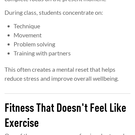
During class, students concentrate on:
Technique
Movement
Problem solving
Training with partners
This often creates a mental reset that helps
reduce stress and improve overall wellbeing.
Fitness That Doesn't Feel Like
Exercise