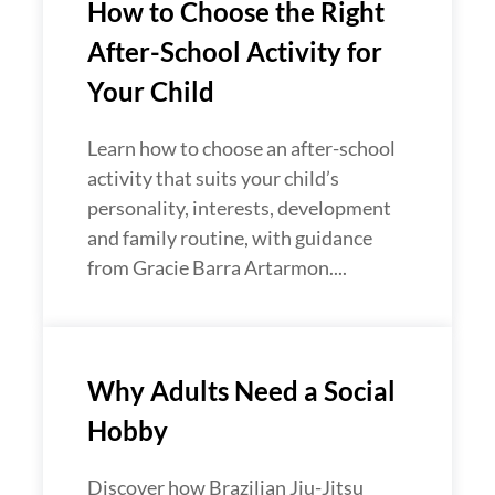
How to Choose the Right
After-School Activity for
Your Child
Learn how to choose an after-school
activity that suits your child’s
personality, interests, development
and family routine, with guidance
from Gracie Barra Artarmon....
Why Adults Need a Social
Hobby
Discover how Brazilian Jiu-Jitsu