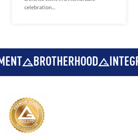
celebration...
BROTHERHOOD
INTEGRITY