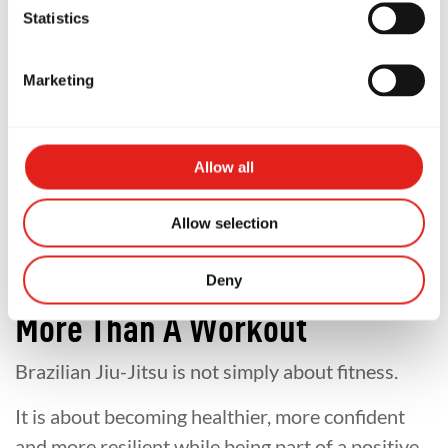
Statistics
The reality is that most students start with little
or no experience.
Marketing
Our classes are designed to help beginners learn
step by step in a safe and welcoming
Allow all
environment.
Allow selection
If you'd like to learn more, explore our
programs!
Deny
More Than A Workout
Brazilian Jiu-Jitsu is not simply about fitness.
It is about becoming healthier, more confident
and more resilient while being part of a positive