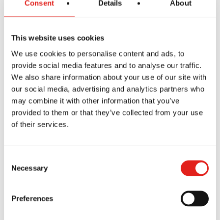
Consent
Details
About
Our academy is built on the values of:
Brotherhood
This website uses cookies
Integrity
We use cookies to personalise content and ads, to
Development
provide social media features and to analyse our traffic.
We also share information about your use of our site with
This supportive environment
helps students stay
our social media, advertising and analytics partners who
motivated and consistent.
may combine it with other information that you’ve
provided to them or that they’ve collected from your use
of their services.
Suitable For Beginners
Consent
Many professionals worry they are:
Necessary
Selection
Too busy
Preferences
Too old
Not fit enough