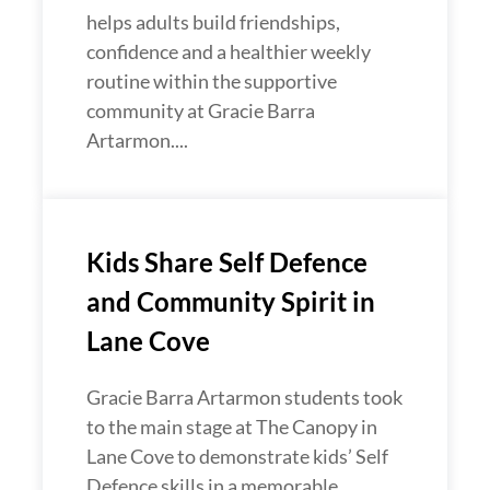
helps adults build friendships,
confidence and a healthier weekly
routine within the supportive
community at Gracie Barra
Artarmon....
Kids Share Self Defence
and Community Spirit in
Lane Cove
Gracie Barra Artarmon students took
to the main stage at The Canopy in
Lane Cove to demonstrate kids’ Self
Defence skills in a memorable