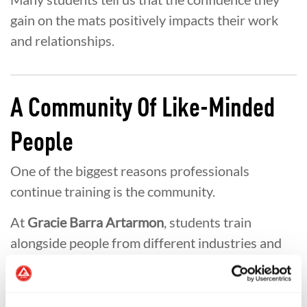
gain on the mats positively impacts their work
and relationships.
A Community Of Like-Minded
People
One of the biggest reasons professionals
continue training is the community.
At
Gracie Barra Artarmon
, students train
alongside people from different industries and
backgrounds who share a common goal of
personal growth.