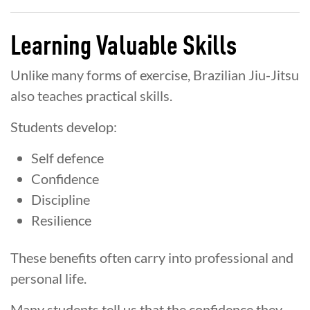
Learning Valuable Skills
Unlike many forms of exercise, Brazilian Jiu-Jitsu
also teaches practical skills.
Students develop:
Self defence
Confidence
Discipline
Resilience
These benefits often carry into professional and
personal life.
Many students tell us that the confidence they