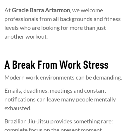
At
Gracie Barra Artarmon
, we welcome
professionals from all backgrounds and fitness
levels who are looking for more than just
another workout.
A Break From Work Stress
Modern work environments can be demanding.
Emails, deadlines, meetings and constant
notifications can leave many people mentally
exhausted.
Brazilian Jiu-Jitsu provides something rare:
complete focus on the present moment.