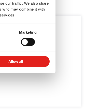
se our traffic. We also share
ers who may combine it with
 services.
6/15: IF NOT NOW,
Marketing
WHEN?
Stop putting things off....
Allow all