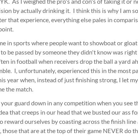
K. As I weighed the pro's and con's of taking it or no
ion by actually drinking it. I think this is why I am so
er that experience, everything else pales in comparis
point.
 time in sports where people want to showboat or gloa
nly to be passed by someone they didn't know was righ
ften in football when receivers drop the ball a yard ah
umble. I, unfortunately, experienced this in the most p
s year when, instead of just finishing strong, I let 
me the match.
et your guard down in any competition when you see the
 idea that creeps in our head that we busted our ass f
 reward ourselves by coasting across the finish line 
hose that are at the top of their game NEVER do this