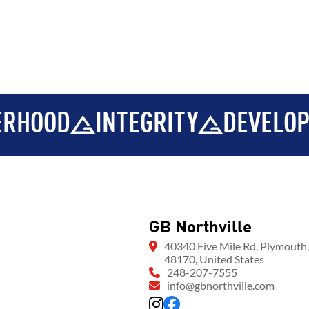
D
INTEGRITY
DEVELOPMENT
GB Northville
40340 Five Mile Rd, Plymouth
48170, United States
248-207-7555
info@gbnorthville.com