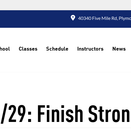
40340 Five Mile Rd, Plymo
hool
Classes
Schedule
Instructors
News
/29: Finish Stro