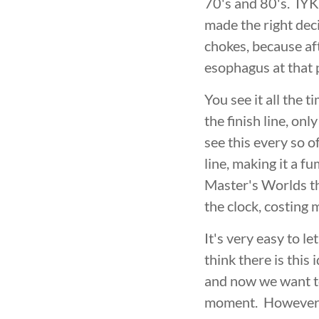
70's and 80's. IYKY
made the right decis
chokes, because aft
esophagus at that 
You see it all the
the finish line, o
see this every so o
line, making it a f
Master's Worlds thi
the clock, costing 
It's very easy to l
think there is this
and now we want to
moment. However, t