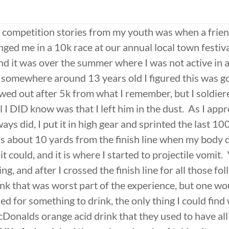
 competition stories from my youth was when a frien
ged me in a 10k race at our annual local town festiva
and it was over the summer where I was not active in 
somewhere around 13 years old I figured this was go
wed out after 5k from what I remember, but I soldie
ll I DID know was that I left him in the dust. As I app
lways did, I put it in high gear and sprinted the last 10
as about 10 yards from the finish line when my body d
it could, and it is where I started to projectile vomit. Y
ng, and after I crossed the finish line for all those fo
nk that was worst part of the experience, but one wo
d for something to drink, the only thing I could find 
Donalds orange acid drink that they used to have all 