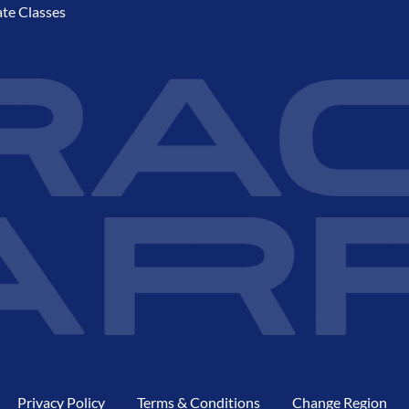
ate Classes
Privacy Policy
Terms & Conditions
Change Region