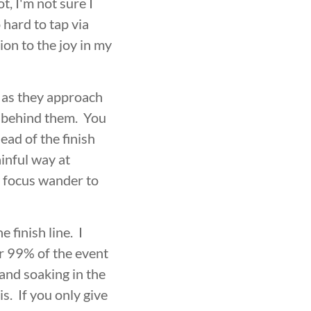
t, I'm not sure I
 hard to tap via
ion to the joy in my
t as they approach
t behind them. You
ead of the finish
ainful way at
my focus wander to
 finish line. I
or 99% of the event
and soaking in the
. If you only give