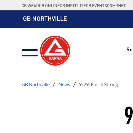
Skip
GB WEAR
GB ONLINE
GB INSTITUTE
GB EVENTS
COMPNET
to
content
GB NORTHVILLE
Sc
GB Northville
News
9/29: Finish Strong
9