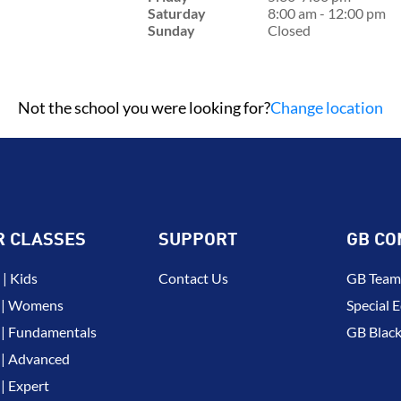
Saturday
8:00 am - 12:00 pm
Sunday
Closed
Not the school you were looking for?
Change location
R CLASSES
SUPPORT
GB CO
| Kids
Contact Us
GB Team
 | Womens
Special E
| Fundamentals
GB Black
| Advanced
| Expert