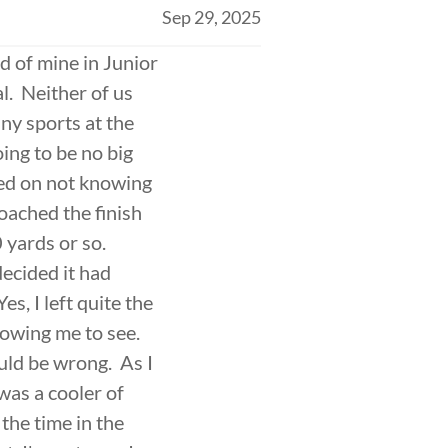
Sep 29, 2025
d of mine in Junior
l. Neither of us
any sports at the
ing to be no big
red on not knowing
roached the finish
0 yards or so.
ecided it had
es, I left quite the
llowing me to see.
uld be wrong. As I
was a cooler of
the time in the