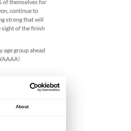
DEVELOPMENT
BROTHERHO
% of themselves for
won, continue to
ng strong that will
sight of the finish
 my age group ahead
UUYAAAA!
About