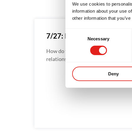
We use cookies to personalis
information about your use of
other information that you’ve
Consent
7/27: IT’S THE STRUGGLE
Necessary
Selection
How do you develop great
relationships?...
Deny