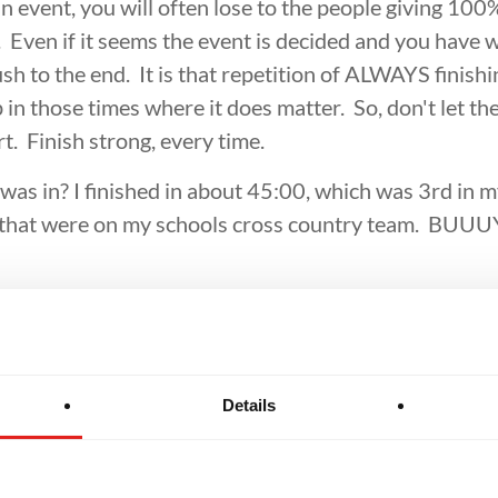
BROTHERHOOD
INTEGRITY
 event, you will often lose to the people giving 100
 Even if it seems the event is decided and you have 
ush to the end. It is that repetition of ALWAYS finishi
in those times where it does matter. So, don't let the 
rt. Finish strong, every time.
I was in? I finished in about 45:00, which was 3rd in
e that were on my schools cross country team. BU
Details
Related Articles