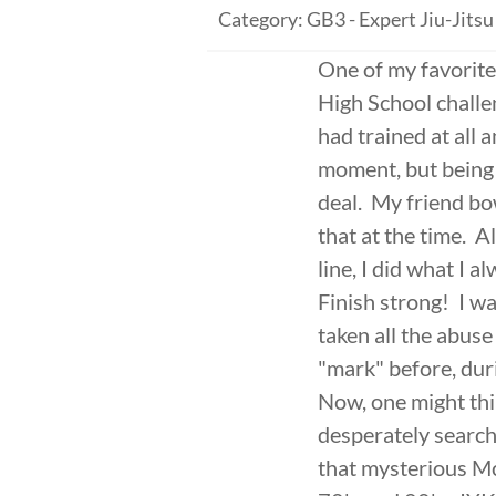
Category: GB3 - Expert Jiu-Jitsu
One of my favorite
High School challen
had trained at all 
moment, but being 
deal. My friend bo
that at the time. A
line, I did what I a
Finish strong! I w
taken all the abuse 
"mark" before, duri
Now, one might thi
desperately searche
that mysterious Mc