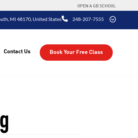
OPEN A GB SCHOOL
uth, MI 48170, United States
248-207-7555
Contact Us
Book Your Free Class
ng