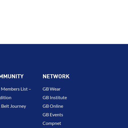
MMUNITY
NETWORK
 Members List –
GB Wear
dition
GB Institute
 Belt Journey
GB Online
GB Events
Compnet