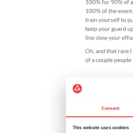
D
INTEGRITY
DEVELOPMENT
100% for 90% of an
100% of the event.
train yourself to p
keep your guard up 
line slow your effo
Oh, and that race 
of a couple peopl
Consent
This website uses cookies