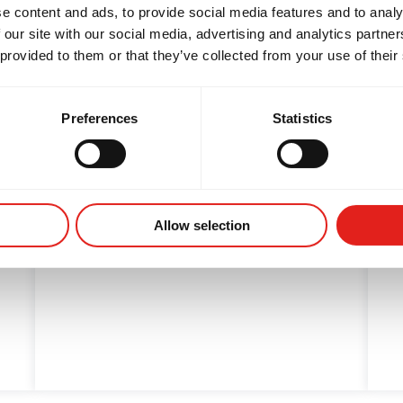
e content and ads, to provide social media features and to analy
 our site with our social media, advertising and analytics partn
 provided to them or that they’ve collected from your use of their
6/22: PERSPECTIVE
Preferences
Statistics
Maybe things that seem bad at first
are really a blessing....
Allow selection