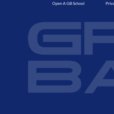
Open A GB School
Priv