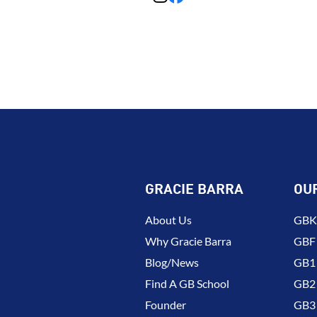
GRACIE BARRA
OU
About Us
GBK 
Why Gracie Barra
GBF
Blog/News
GB1 
Find A GB School
GB2 
Founder
GB3 