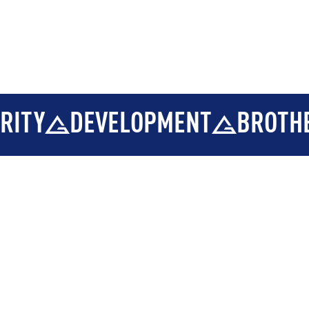
DEVELOPMENT
BROTHERHOO