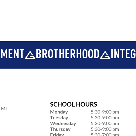
BROTHERHOOD
INTEGRITY
SCHOOL HOURS
, MI
Monday
5:30-9:00 pm
Tuesday
5:30-9:00 pm
Wednesday
5:30-9:00 pm
Thursday
5:30-9:00 pm
Friday
5:30-7:00 pm