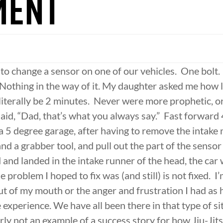
MENT
 to change a sensor on one of our vehicles. One bolt
 Nothing in the way of it. My daughter asked me how l
 literally be 2 minutes. Never were more prophetic, 
id, “Dad, that’s what you always say.” Fast forward 4
a 5 degree garage, after having to remove the intake 
nd a grabber tool, and pull out the part of the sensor
 and landed in the intake runner of the head, the car
problem I hoped to fix was (and still) is not fixed. I
t of my mouth or the anger and frustration I had as 
e experience. We have all been there in that type of sit
rly not an example of a success story for how Jiu-Jit