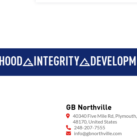
INTEGRITY
DEVELOPMENT
GB Northville
40340 Five Mile Rd, Plymouth
48170, United States
248-207-7555
info@gbnorthville.com