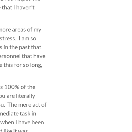
e that I haven’t
 more areas of my
stress. I am so
 in the past that
ersonnel that have
this for so long,
ons 100% of the
u are literally
ou. The mere act of
mediate task in
s when I have been
 like it was