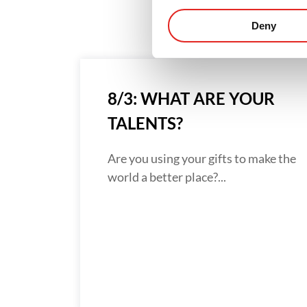
Deny
8/3: WHAT ARE YOUR
TALENTS?
Are you using your gifts to make the
world a better place?...