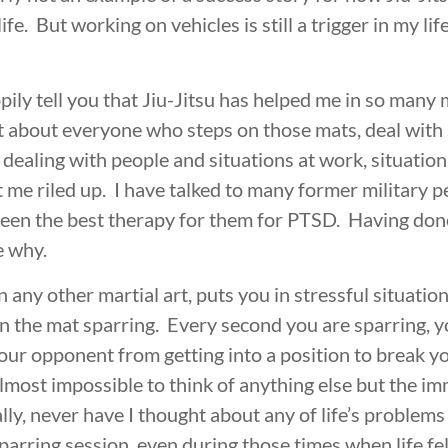
life. But working on vehicles is still a trigger in my lif
pily tell you that Jiu-Jitsu has helped me in so many
st about everyone who steps on those mats, deal with 
ealing with people and situations at work, situations
 me riled up. I have talked to many former military p
been the best therapy for them for PTSD. Having done 
e why.
n any other martial art, puts you in stressful situati
n the mat sparring. Every second you are sparring, yo
your opponent from getting into a position to break y
lmost impossible to think of anything else but the im
ally, never have I thought about any of life’s problem
sparring session, even during those times when life felt