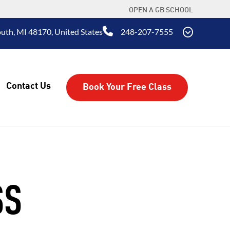
OPEN A GB SCHOOL
uth, MI 48170, United States
248-207-7555
Contact Us
Book Your Free Class
SS