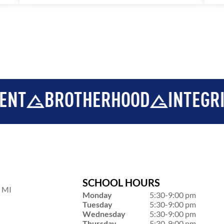
BROTHERHOOD
INTEGRITY
D
SCHOOL HOURS
, MI
Monday
5:30-9:00 pm
Tuesday
5:30-9:00 pm
Wednesday
5:30-9:00 pm
Thursday
5:30-9:00 pm