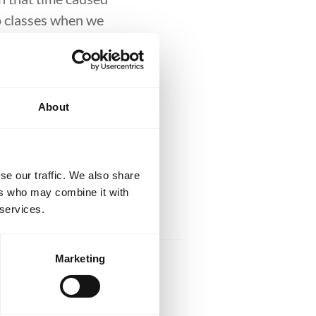
to classes when we
d be themselves.
d for not wearing a
About
 Jiu-Jitsu has
m what it has to
their life.
se our traffic. We also share
ers who may combine it with
 services.
Marketing