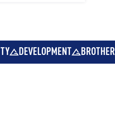
EVELOPMENT
BROTHERHOOD