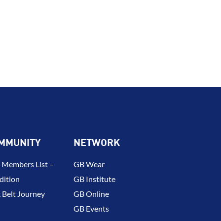
MMUNITY
NETWORK
 Members List –
GB Wear
dition
GB Institute
 Belt Journey
GB Online
GB Events