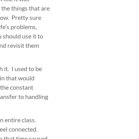
EVELOPMENT
BROTHERHOOD
the things that are
now. Pretty sure
ife’s problems,
u should use it to
nd revisit them
it. I used to be
ain that would
 the constant
ransfer to handling
n entire class.
feel connected.
n that time caused