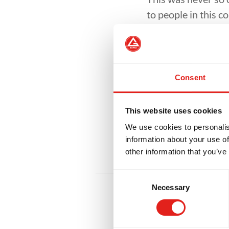
to people in this c
opened the doors o
They could be arou
mask.
Consent
So, while I still ha
helped fix many of
This website uses cookies
offer, invite them 
We use cookies to personalis
information about your use of
other information that you’ve
Consent
Necessary
Selection