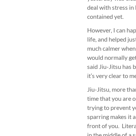
deal with stress in 
contained yet.
However, I can hap
life, and helped ju
much calmer when d
would normally get
said Jiu-Jitsu has 
it’s very clear to m
Jiu-Jitsu, more tha
time that you are o
trying to prevent 
sparring makes it a
front of you. Liter
in the middle of a 