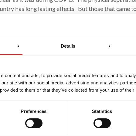
ountry has long lasting effects. But those that came 
ften mentioned that this was their haven. They coul
nd people. They weren’t judged, stared at, or attacke
Details
ve work to do in my life in controlling my own triggers,
 them. So, if you know someone that could benefit fro
in for a class. You never know how it might just change 
e content and ads, to provide social media features and to analy
 our site with our social media, advertising and analytics partn
 provided to them or that they’ve collected from your use of their
Preferences
Statistics
Related Articles