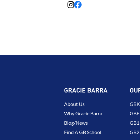
GRACIE BARRA
OU
About Us
GBK 
Why Gracie Barra
GBF
Blog/News
GB1 
Find A GB School
GB2 