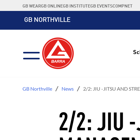
Skip
GB WEAR
GB ONLINE
GB INSTITUTE
GB EVENTS
COMPNET
to
content
GB NORTHVILLE
Sc
GB Northville
News
2/2: JIU -JITSU AND S
2/2: JIU 