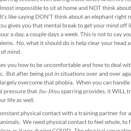
BROTHERHOOD
INTEGRITY
D
almost impossible to sit at home and NOT think about 
It’s like saying DON’T think about an elephant right 
itsu gives you that mental break to get your mind off l
hour a day, a couple days a week. This is not to say yo
lems. No, what it should do is help clear your head a
 of mind.
hes you how to be uncomfortable and how to deal with 
. But after being put in situations over and over ag
ve largely overcome that phobia. When you can handle
 pressure that Jiu-Jitsu sparring provides, it WILL t
r life as well.
 constant physical contact with a training partner for a
animals. We need physical contact to feel whole, to 
clear as it was during COVID. The physical separatio