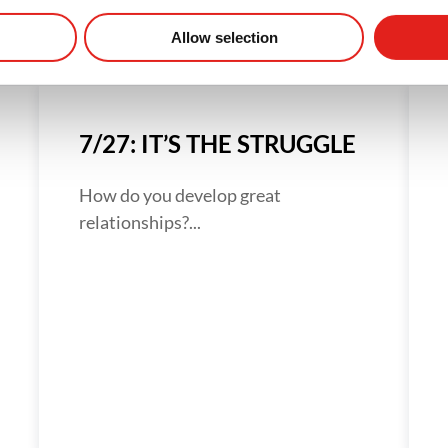
Allow selection
7/27: IT’S THE STRUGGLE
How do you develop great
relationships?...