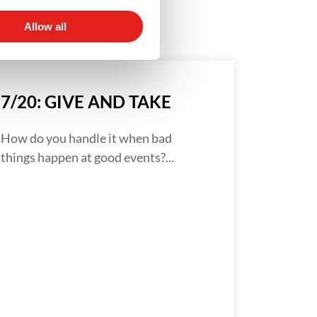
Allow all
7/20: GIVE AND TAKE
How do you handle it when bad
things happen at good events?...