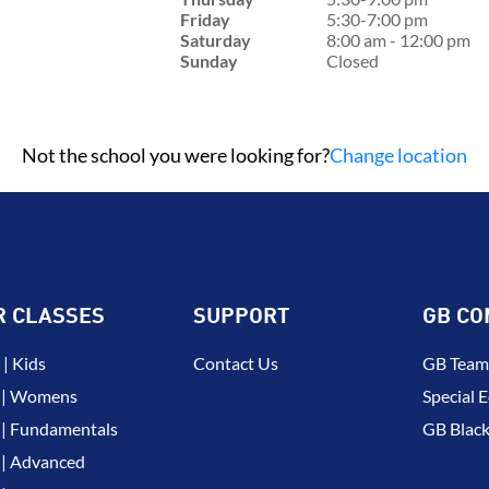
Friday
5:30-7:00 pm
Saturday
8:00 am - 12:00 pm
Sunday
Closed
Not the school you were looking for?
Change location
R CLASSES
SUPPORT
GB CO
| Kids
Contact Us
GB Team
 | Womens
Special E
| Fundamentals
GB Black
| Advanced