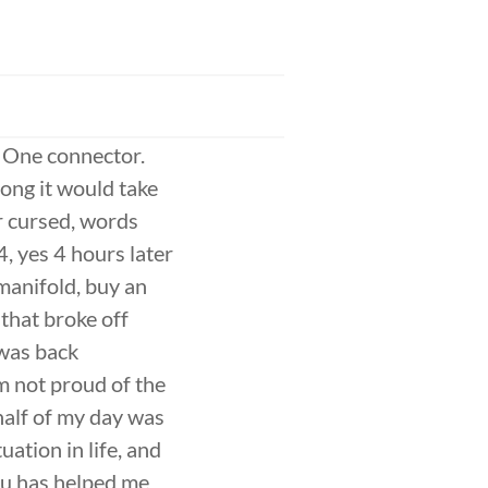
. One connector.
ong it would take
or cursed, words
, yes 4 hours later
manifold, buy an
 that broke off
 was back
’m not proud of the
half of my day was
uation in life, and
su has helped me