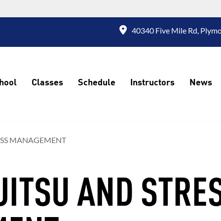
40340 Five Mile Rd, Plymo
hool
Classes
Schedule
Instructors
News
TRESS MANAGEMENT
-JITSU AND STRE