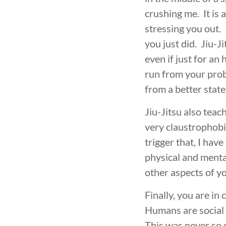
INTEGRITY
DEVELOPMENT
crushing me. It is 
stressing you out. 
you just did. Jiu-J
even if just for an 
run from your prob
from a better state
Jiu-Jitsu also teac
very claustrophobic
trigger that, I ha
physical and mental
other aspects of you
Finally, you are in
Humans are social 
This was never so 