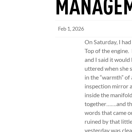
MANAGE
Feb 1, 2026
On Saturday, I had
Top of the engine.
and I said it would
uttered when she sa
in the “warmth” of 
inspection mirror a
inside the manifold
together…….and the 
words that came ou
ruined by that littl
yesterday was clea