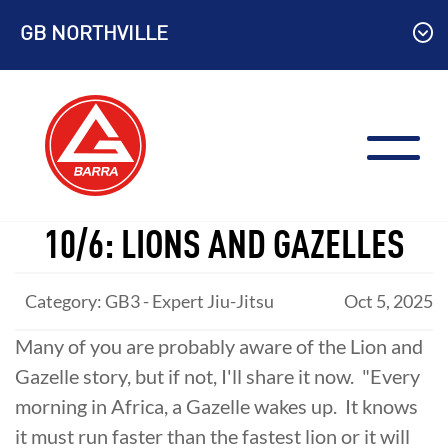
Skip
GB NORTHVILLE
to
content
10/6: LIONS AND GAZELLES
Category: GB3 - Expert Jiu-Jitsu
Oct 5, 2025
Many of you are probably aware of the Lion and
Gazelle story, but if not, I'll share it now. "Every
morning in Africa, a Gazelle wakes up. It knows
it must run faster than the fastest lion or it will