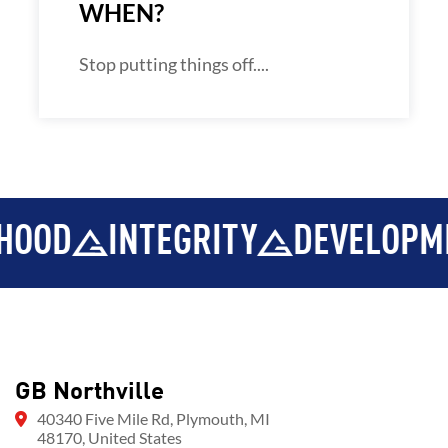
WHEN?
Stop putting things off....
OD
INTEGRITY
DEVELOPMEN
GB Northville
40340 Five Mile Rd, Plymouth, MI
48170, United States