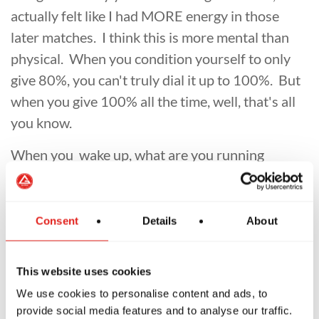
actually felt like I had MORE energy in those
later matches. I think this is more mental than
physical. When you condition yourself to only
give 80%, you can't truly dial it up to 100%. But
when you give 100% all the time, well, that's all
you know.
When you wake up, what are you running
towards? Or, maybe a better question is: ARE
you running towards anything? If you are not,
then I think you need to evaluate what you are
Consent
Details
About
doing? Maybe you should re-read my message
from 9/22 on how to find your mission, and go
This website uses cookies
after it. You can either work hard now for an
We use cookies to personalise content and ads, to
easier life tomorrow, or take it easy now and
provide social media features and to analyse our traffic.