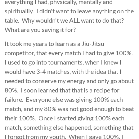
everything I had, physically, mentally and
spirituallly. I didn't want to leave anything on the
table. Why wouldn't we ALL want to do that?
What are you saving it for?
It took me years to learn as a Jiu-Jitsu
competitor, that every match I had to give 100%.
I used to go into tournaments, when I knew I
would have 3-4 matches, with the idea that I
needed to conserve my energy and only go about
80%. I soon learned that that is a recipe for
failure. Everyone else was giving 100% each
match, and my 80% was not good enough to beat
their 100%. Once I started giving 100% each
match, something else happened, something that
I forgot from my youth. When I gave 100%, I