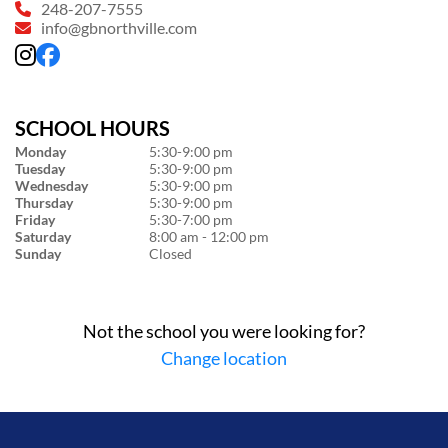
248-207-7555
info@gbnorthville.com
SCHOOL HOURS
Monday
5:30-9:00 pm
Tuesday
5:30-9:00 pm
Wednesday
5:30-9:00 pm
Thursday
5:30-9:00 pm
Friday
5:30-7:00 pm
Saturday
8:00 am - 12:00 pm
Sunday
Closed
Not the school you were looking for?
Change location