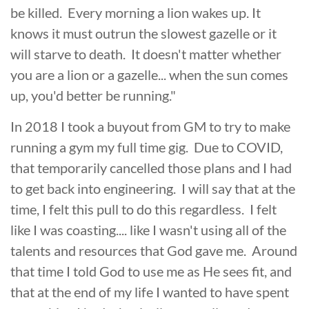
be killed. Every morning a lion wakes up. It
knows it must outrun the slowest gazelle or it
will starve to death. It doesn't matter whether
you are a lion or a gazelle... when the sun comes
up, you'd better be running."
In 2018 I took a buyout from GM to try to make
running a gym my full time gig. Due to COVID,
that temporarily cancelled those plans and I had
to get back into engineering. I will say that at the
time, I felt this pull to do this regardless. I felt
like I was coasting.... like I wasn't using all of the
talents and resources that God gave me. Around
that time I told God to use me as He sees fit, and
that at the end of my life I wanted to have spent