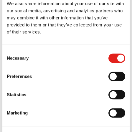
suffer a harder life later, when you are not as
We also share information about your use of our site with
equiped to handle the challenges of life. All I
our social media, advertising and analytics partners who
may combine it with other information that you’ve
know is that I don't want to look back on my life
provided to them or that they’ve collected from your use
and ask, "what if". So, all I can say to you is, when
of their services.
you get up tomorrow: "Run, baby, Run!"
Consent
Necessary
Selection
Preferences
Statistics
Related Articles
Marketing