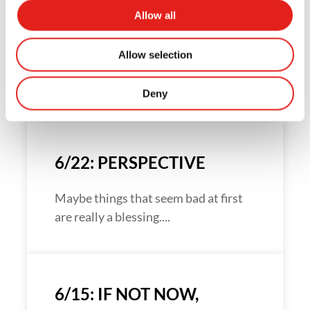
Allow all
7/27: IT’S THE STRUGGLE
Allow selection
How do you develop great
relationships?...
Deny
6/22: PERSPECTIVE
Maybe things that seem bad at first
are really a blessing....
6/15: IF NOT NOW,