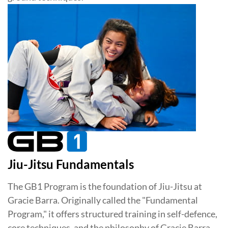
Jiu-Jitsu Fundamentals
The GB1 Program is the foundation of Jiu-Jitsu at
Gracie Barra. Originally called the "Fundamental
Program," it offers structured training in self-defence,
core techniques, and the philosophy of Gracie Barra.