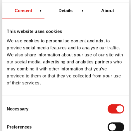
Consent
Details
About
The GBF Program offers a supportive and inclusive
introduction to Jiu-Jitsu for women, focusing on core
techniques while building confidence and preparing
This website uses cookies
students to progress into more advanced classes like
We use cookies to personalise content and ads, to
GB1, GB2 and GB3.
provide social media features and to analyse our traffic.
We also share information about your use of our site with
our social media, advertising and analytics partners who
may combine it with other information that you’ve
provided to them or that they’ve collected from your use
of their services.
Consent
Necessary
Selection
Private Classes
Preferences