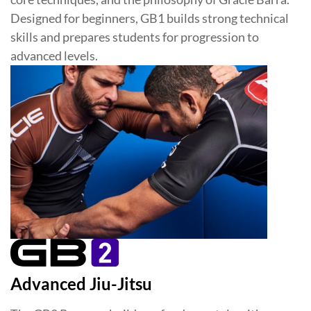
Designed for beginners, GB1 builds strong technical
skills and prepares students for progression to
advanced levels.
Advanced Jiu-Jitsu