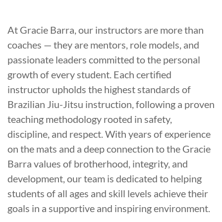
At Gracie Barra, our instructors are more than
coaches — they are mentors, role models, and
passionate leaders committed to the personal
growth of every student. Each certified
instructor upholds the highest standards of
Brazilian Jiu-Jitsu instruction, following a proven
teaching methodology rooted in safety,
discipline, and respect. With years of experience
on the mats and a deep connection to the Gracie
Barra values of brotherhood, integrity, and
development, our team is dedicated to helping
students of all ages and skill levels achieve their
goals in a supportive and inspiring environment.