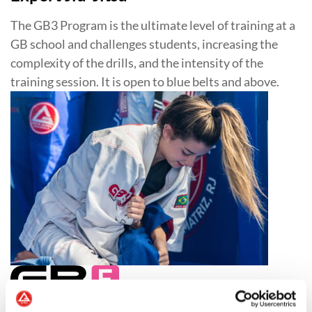
The GB3 Program is the ultimate level of training at a
GB school and challenges students, increasing the
complexity of the drills, and the intensity of the
training session. It is open to blue belts and above.
Jiu-Jitsu for Women