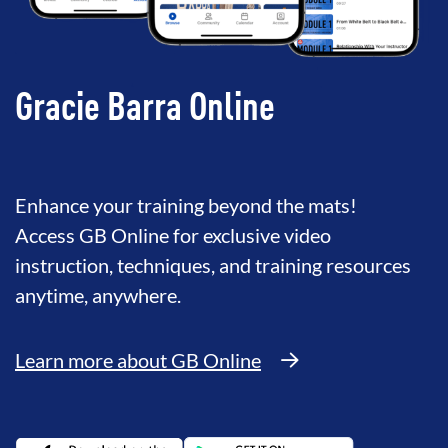
Gracie Barra Online
Enhance your training beyond the mats!
Access GB Online for exclusive video
instruction, techniques, and training resources
anytime, anywhere.
Learn more about GB Online