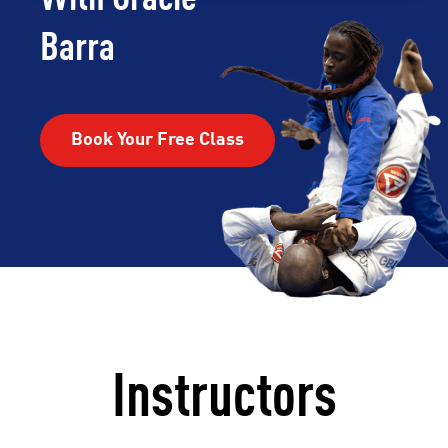
Barra
Book Your Free Class
Instructors