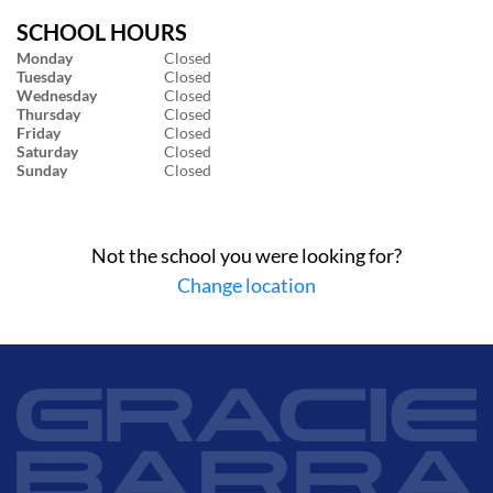
SCHOOL HOURS
Monday
Closed
Tuesday
Closed
Wednesday
Closed
Thursday
Closed
Friday
Closed
Saturday
Closed
Sunday
Closed
Not the school you were looking for?
Change location