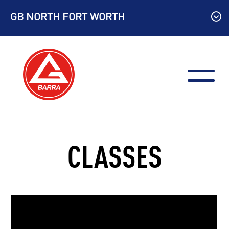
Skip
GB NORTH FORT WORTH
to
content
CLASSES