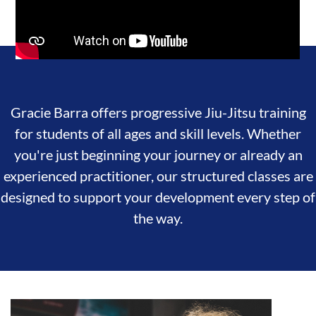
Gracie Barra offers progressive Jiu-Jitsu training
for students of all ages and skill levels. Whether
you're just beginning your journey or already an
experienced practitioner, our structured classes are
designed to support your development every step of
the way.