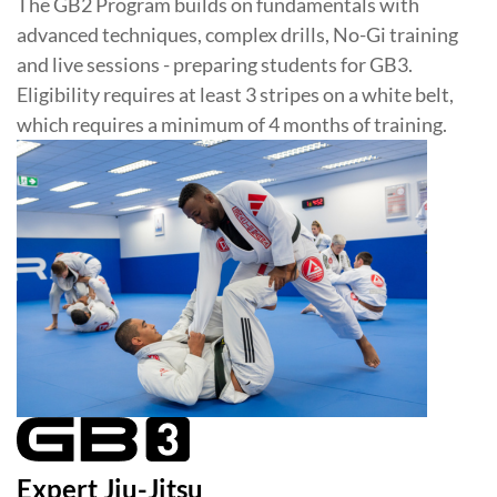
The GB2 Program builds on fundamentals with
advanced techniques, complex drills, No-Gi training
and live sessions - preparing students for GB3.
Eligibility requires at least 3 stripes on a white belt,
which requires a minimum of 4 months of training.
Expert Jiu-Jitsu