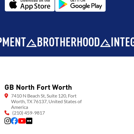
BROTHERHOOD
INTEGRITY
GB North Fort Worth
7410 N Beach St, Suite 120, Fort
Worth, TX 76137, United States of
America
(210) 459-9817