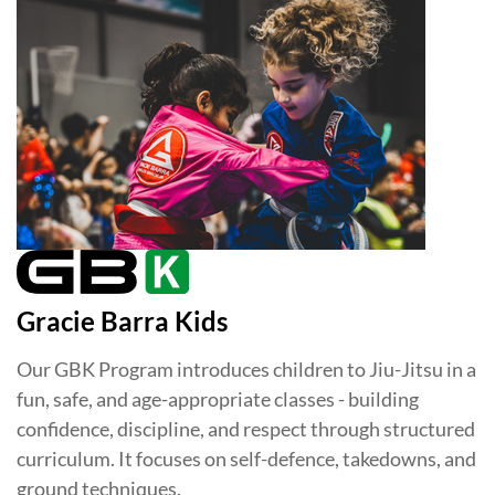
Gracie Barra Kids
Our GBK Program introduces children to Jiu-Jitsu in a
fun, safe, and age-appropriate classes - building
confidence, discipline, and respect through structured
curriculum. It focuses on self-defence, takedowns, and
ground techniques.