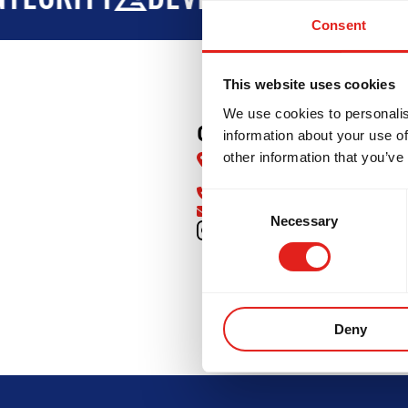
Consent
This website uses cookies
We use cookies to personalis
GB North Cherokee
information about your use of
other information that you’ve
1750 Marietta Hwy, Suite 230,
Canton, GA 30114, United Sta
770-485-2403
Consent
info@gbnorthcherokee.com
Necessary
Selection
GRITY
DEVELOPMENT
BROT
Deny