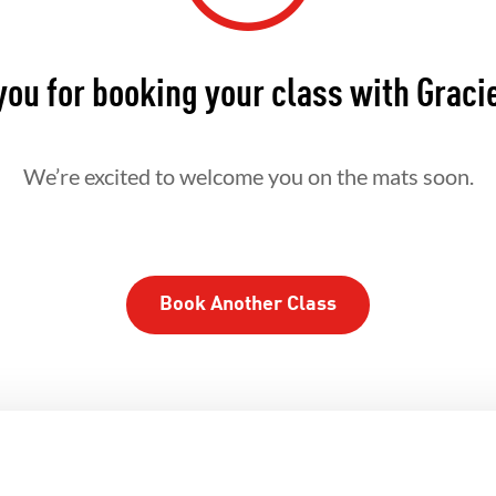
ou for booking your class with Graci
We’re excited to welcome you on the mats soon.
Book Another Class
HERHOOD
INTEGRITY
DEVEL