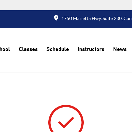
1750 Marietta Hwy, Suite 230, Can
hool
Classes
Schedule
Instructors
News