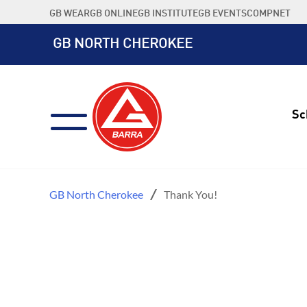
Skip
GB WEAR
GB ONLINE
GB INSTITUTE
GB EVENTS
COMPNET
to
content
GB NORTH CHEROKEE
Sc
GB North Cherokee
Thank You!