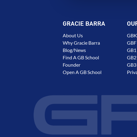
GRACIE BARRA
OU
About Us
GBK 
Why Gracie Barra
GBF
Blog/News
GB1 
Find A GB School
GB2 
Founder
GB3 
Open A GB School
Priv