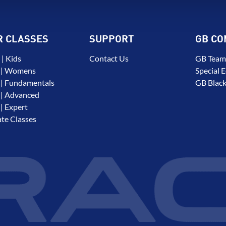
R CLASSES
SUPPORT
GB CO
| Kids
Contact Us
GB Team
 | Womens
Special E
| Fundamentals
GB Black
| Advanced
| Expert
ate Classes