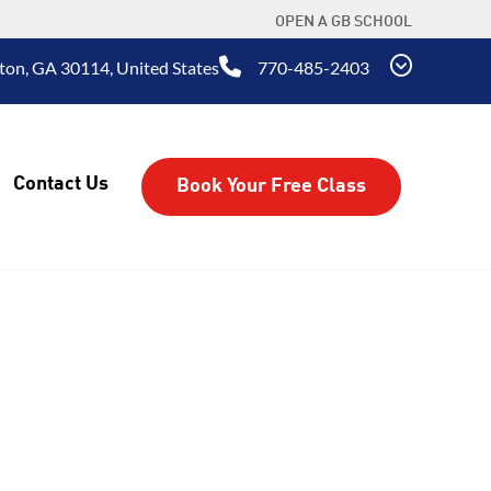
OPEN A GB SCHOOL
ton, GA 30114, United States
770-485-2403
Contact Us
Book Your Free Class