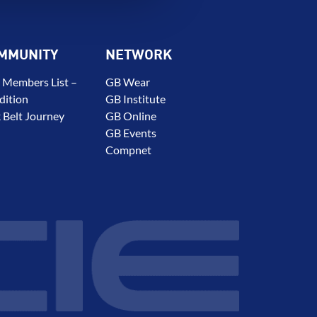
MMUNITY
NETWORK
 Members List –
GB Wear
dition
GB Institute
 Belt Journey
GB Online
GB Events
Compnet