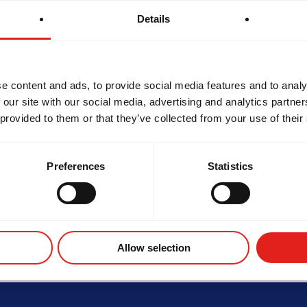
Details
e content and ads, to provide social media features and to analy
 our site with our social media, advertising and analytics partn
SCHOOL HOURS
 provided to them or that they’ve collected from your use of their
Monday
4:30PM - 8:00PM
tes
Tuesday
4:00PM - 8:30PM
Wednesday
7:00AM - 10:00AM 4
Thursday
4:30PM - 8:30PM
Preferences
Statistics
Friday
7:00AM - 10:00AM 4
Saturday
Closed
Sunday
Closed
HERHOOD
INTEGRITY
DEVEL
Allow selection
Not the school you were looking for?
Change location