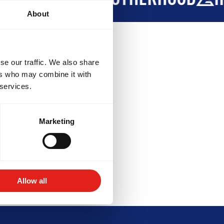
About
se our traffic. We also share
ers who may combine it with
 services.
:00PM - 8:30PM
Marketing
:00PM - 8:00PM
OPMENT
BROTHERHOOD
INTE
Allow all