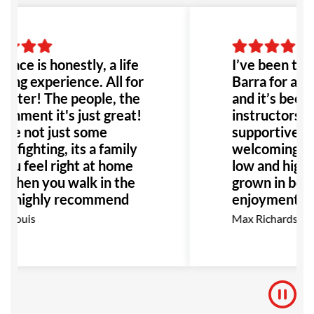
place is honestly, a life
I’ve been trai
ing experience. All for
Barra for abo
etter! The people, the
and it’s been 
onment it's just great!
instructors ar
're not just some
supportive, a
e fighting, its a family
welcoming co
ou feel right at home
low and high be
 when you walk in the
grown in both
. I highly recommend
enjoyment as 
place to anyone!
go, I highly 
 Louis
Max Richardson
ially anyone dealing
for anyone int
bullying or abuse this
BJJ.
 be the perfect place
!