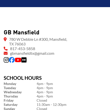
GB Mansfield
780 W Debbie Ln #300, Mansfield,
TX 76063
817-453-5858
gbmansfieldtx@gmail.com
SCHOOL HOURS
Monday
4pm - 9pm
Tuesday
4pm - 9pm
Wednesday
4pm - 9pm
Thursday
4pm - 9pm
Friday
Closed
Saturday
11:30am - 12:30pm
Sunday
Closed