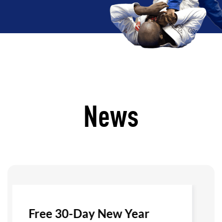
News
Free 30-Day New Year