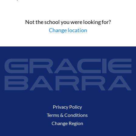
Not the school you were looking for?
Change location
Privacy Policy
Terms & Conditions
Change Region