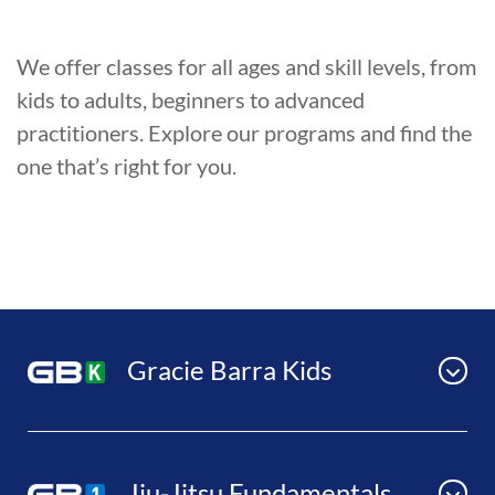
We offer classes for all ages and skill levels, from
kids to adults, beginners to advanced
practitioners. Explore our programs and find the
one that’s right for you.
Gracie Barra Kids
Jiu-Jitsu Fundamentals