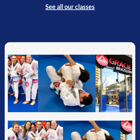
See all our classes