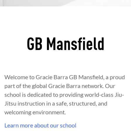
GB Mansfield
Welcome to Gracie Barra GB Mansfield, a proud
part of the global Gracie Barra network. Our
school is dedicated to providing world-class Jiu-
Jitsu instruction in a safe, structured, and
welcoming environment.
Learn more about our school