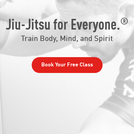
®
Jiu-Jitsu for Everyone.
Train Body, Mind, and Spirit
Book Your Free Class