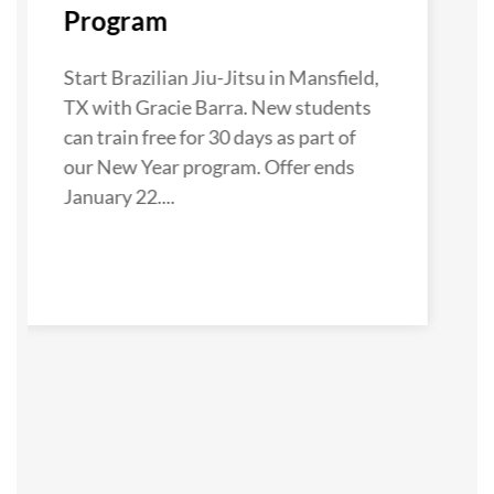
Program
Start Brazilian Jiu-Jitsu in Mansfield,
TX with Gracie Barra. New students
can train free for 30 days as part of
our New Year program. Offer ends
January 22....