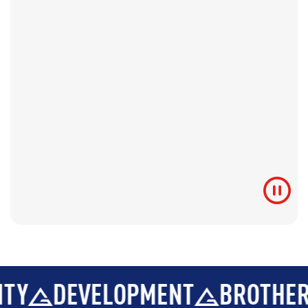
DEVELOPMENT
BROTHERHOOD