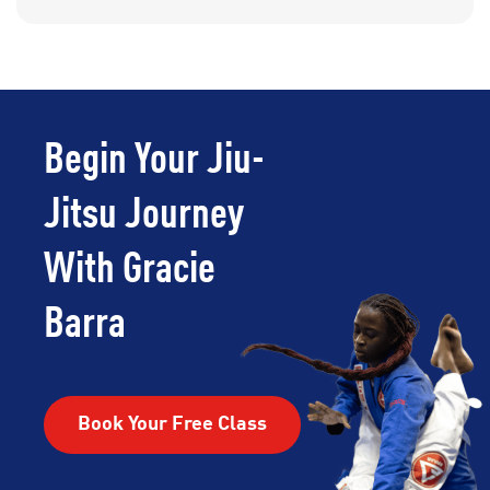
Begin Your Jiu-
Jitsu Journey
With Gracie
Barra
Book Your Free Class