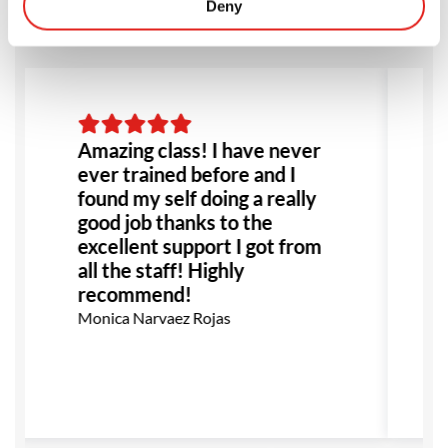
Deny
Amazing class! I have never
ever trained before and I
found my self doing a really
good job thanks to the
excellent support I got from
all the staff! Highly
recommend!
Monica Narvaez Rojas