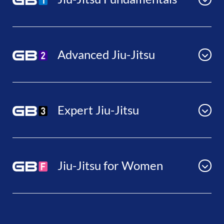
Advanced Jiu-Jitsu
Expert Jiu-Jitsu
Jiu-Jitsu for Women