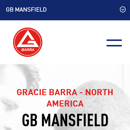
Skip
GB MANSFIELD
to
content
GRACIE BARRA - NORTH
AMERICA
GB MANSFIELD