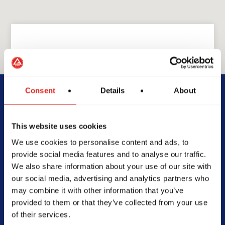
GRACIE BARRA
GB Mansfield
Consent
Details
About
780 W Debbie Ln #300,
This website uses cookies
Mansfield, TX 76063
We use cookies to personalise content and ads, to
817-453-5858
provide social media features and to analyse our traffic.
gbmansfieldtx@gmail.com
We also share information about your use of our site with
our social media, advertising and analytics partners who
may combine it with other information that you’ve
provided to them or that they’ve collected from your use
of their services.
SCHOOL HOURS