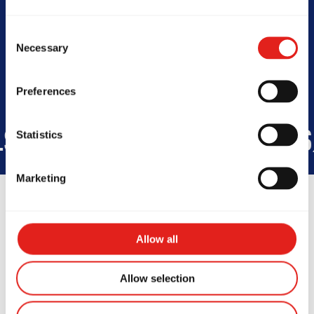
Today -
4pm - 9pm
Consent
Necessary
Selection
Preferences
WIDE
45
COUNTRIES
+150K
S
Statistics
Marketing
Allow all
Testimonials
Allow selection