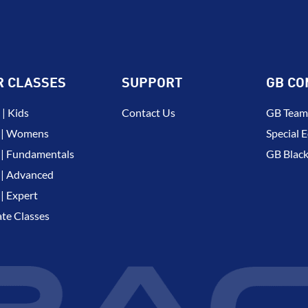
R CLASSES
SUPPORT
GB CO
| Kids
Contact Us
GB Team
 | Womens
Special E
| Fundamentals
GB Black
| Advanced
| Expert
ate Classes