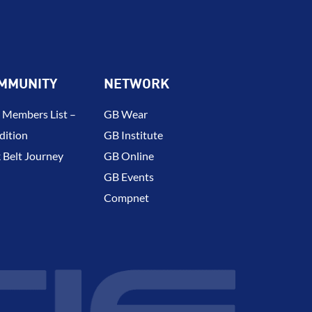
MMUNITY
NETWORK
 Members List –
GB Wear
dition
GB Institute
 Belt Journey
GB Online
GB Events
Compnet