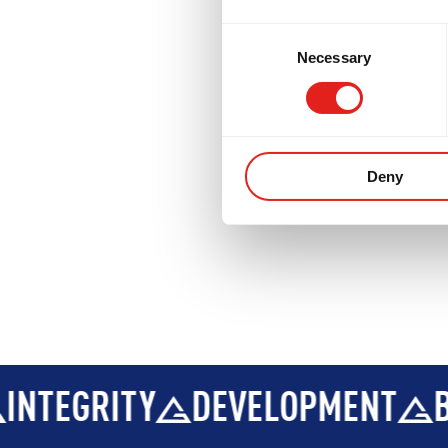
DEVELOPMENT
BROTHERHOO
Consent
Necessary
Selection
Deny
DEVELOPMENT
BROTHERHOO