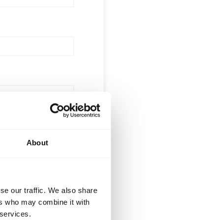
About
 (optional)
se our traffic. We also share
ers who may combine it with
 services.