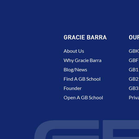
GRACIE BARRA
OU
About Us
GBK 
Why Gracie Barra
GBF
Blog/News
GB1 
Find A GB School
GB2 
Founder
GB3 
Open A GB School
Priv