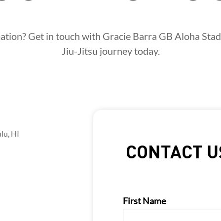
tion? Get in touch with Gracie Barra GB Aloha Stad
Jiu-Jitsu journey today.
lu, HI
CONTACT U
First Name