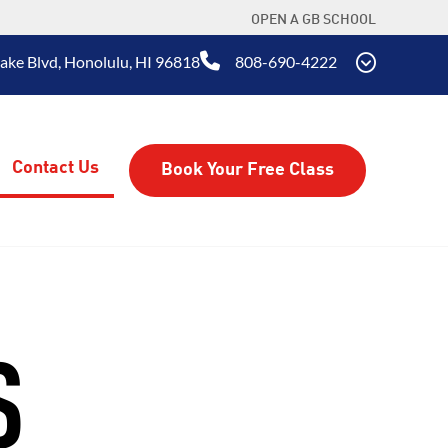
OPEN A GB SCHOOL
Lake Blvd, Honolulu, HI 96818
808-690-4222
Contact Us
Book Your Free Class
S