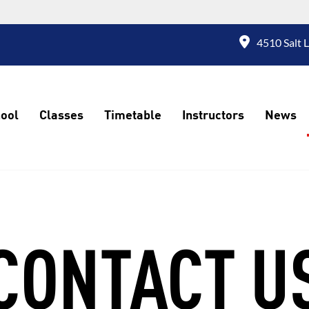
4510 Salt 
ool
Classes
Timetable
Instructors
News
CONTACT U