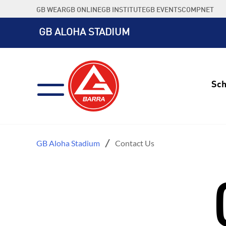
Skip
GB WEAR
GB ONLINE
GB INSTITUTE
GB EVENTS
COMPNET
to
content
GB ALOHA STADIUM
Sch
GB Aloha Stadium
Contact Us