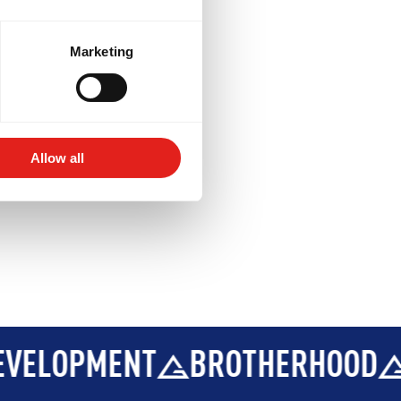
BROTHERHOOD
INTEGRITY
ptional)
ions
.
Marketing
Allow all
BROTHERHOOD
INTEGRITY