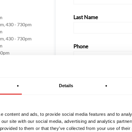
Last Name
m
m, 430 - 730pm
m
m, 430 - 730pm
m
Phone
30pm
Email
Details
How did you hear about us
e content and ads, to provide social media features and to analy
 our site with our social media, advertising and analytics partn
 provided to them or that they’ve collected from your use of their