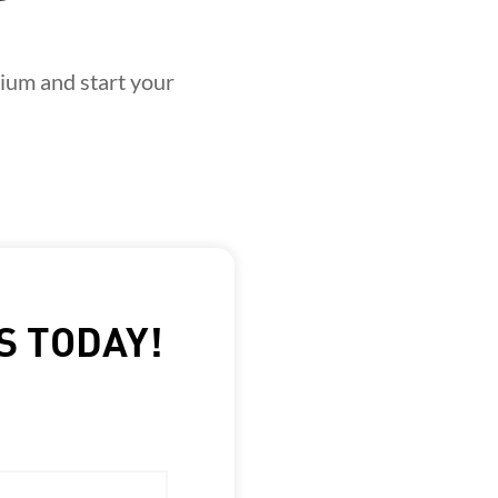
ium and start your
S TODAY!