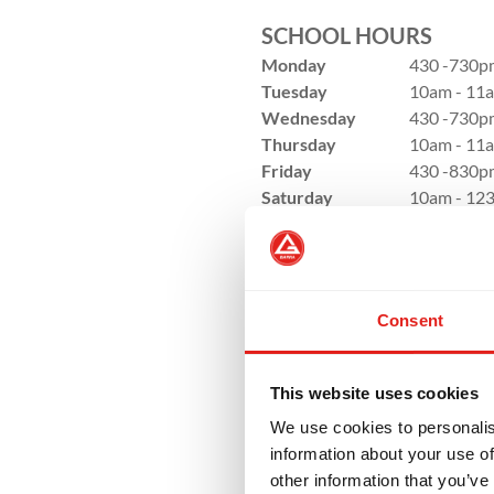
SCHOOL HOURS
Monday
430 -730p
Tuesday
10am - 11a
Wednesday
430 -730p
Thursday
10am - 11a
Friday
430 -830p
Saturday
10am - 12
Sunday
Closed
Consent
This website uses cookies
We use cookies to personalis
information about your use of
other information that you’ve