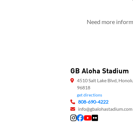
Need more informa
GB Aloha Stadium
4510 Salt Lake Blvd, Honolu
96818
get directions
808-690-4222
info@gbalohastadium.com