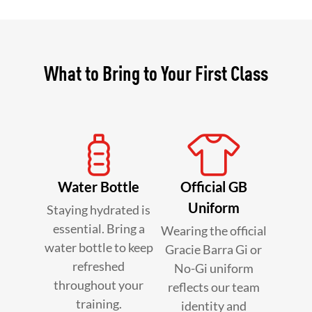
What to Bring to Your First Class
Water Bottle
Official GB
Uniform
Staying hydrated is
essential. Bring a
Wearing the official
water bottle to keep
Gracie Barra Gi or
refreshed
No-Gi uniform
throughout your
reflects our team
training.
identity and