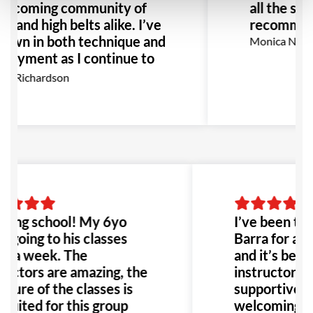
elcoming community of
all the sta
w and high belts alike. I’ve
recommen
rown in both technique and
Monica Narva
njoyment as I continue to
o, I highly recommend GB
x Richardson
or anyone interested in
JJ.
ing school! My 6yo
I’ve been tra
s going to his classes
Barra for abo
e a week. The
and it’s been
ructors are amazing, the
instructors a
cture of the classes is
supportive, a
 suited for this group
welcoming c