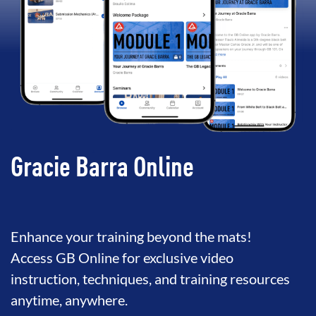
Gracie Barra Online
Enhance your training beyond the mats!
Access GB Online for exclusive video
instruction, techniques, and training resources
anytime, anywhere.