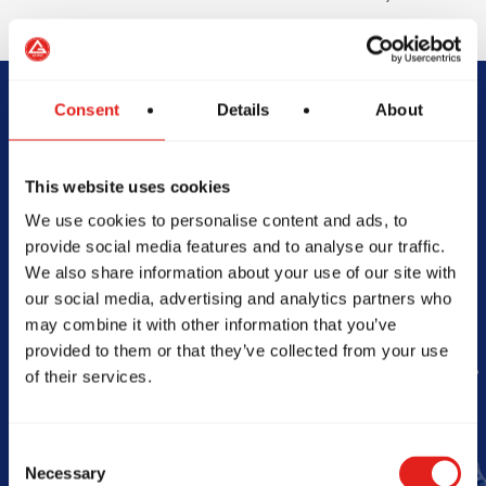
Consent
Details
About
Begin Your Jiu-
Jitsu Journey
This website uses cookies
We use cookies to personalise content and ads, to
With Gracie
provide social media features and to analyse our traffic.
We also share information about your use of our site with
Barra
our social media, advertising and analytics partners who
may combine it with other information that you’ve
provided to them or that they’ve collected from your use
of their services.
Book Your Free Class
Consent
Necessary
Selection