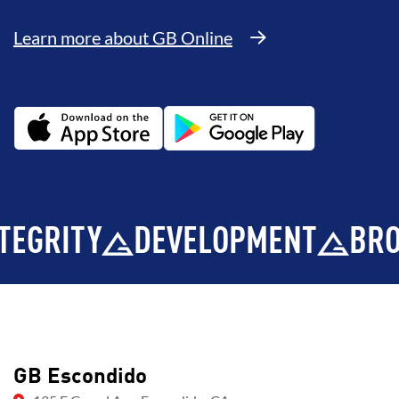
Learn more about GB Online
ITY
DEVELOPMENT
BROTHE
GB Escondido