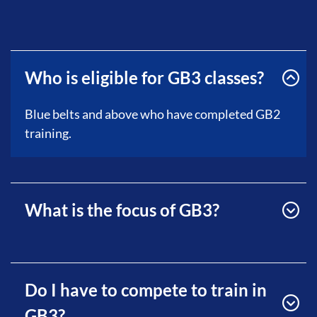
Who is eligible for GB3 classes?
Blue belts and above who have completed GB2
training.
What is the focus of GB3?
Do I have to compete to train in
GB3?