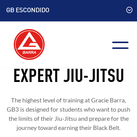
Skip
GB ESCONDIDO
to
content
EXPERT JIU-JITSU
The highest level of training at Gracie Barra,
GB3 is designed for students who want to push
the limits of their Jiu-Jitsu and prepare for the
journey toward earning their Black Belt.