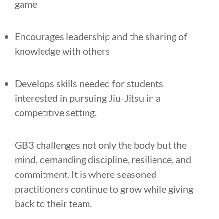
game
Encourages leadership and the sharing of
knowledge with others
Develops skills needed for students
interested in pursuing Jiu-Jitsu in a
competitive setting.
GB3 challenges not only the body but the
mind, demanding discipline, resilience, and
commitment. It is where seasoned
practitioners continue to grow while giving
back to their team.