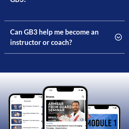
Can GB3 help me become an
instructor or coach?