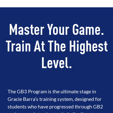
Master Your Game.
Train At The Highest
Level.
The GB3 Program is the ultimate stage in
Gracie Barra’s training system, designed for
students who have progressed through GB2