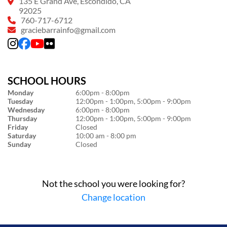
135 E Grand Ave, Escondido, CA
92025
760-717-6712
graciebarrainfo@gmail.com
SCHOOL HOURS
Monday
6:00pm - 8:00pm
Tuesday
12:00pm - 1:00pm, 5:00pm - 9:00pm
Wednesday
6:00pm - 8:00pm
Thursday
12:00pm - 1:00pm, 5:00pm - 9:00pm
Friday
Closed
Saturday
10:00 am - 8:00 pm
Sunday
Closed
Not the school you were looking for?
Change location