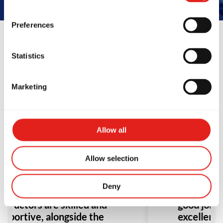
Preferences
Statistics
Reviews
Marketing
Allow all
Allow selection
ve been training at Gracie
Amazing cl
arra for about 8 months,
ever train
Deny
d it’s been great. The
found my se
structors are skilled and
good job t
upportive, alongside the
excellent 