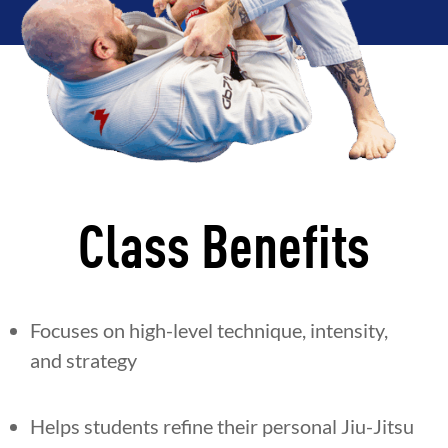
Class Benefits
Focuses on high-level technique, intensity,
and strategy
Helps students refine their personal Jiu-Jitsu