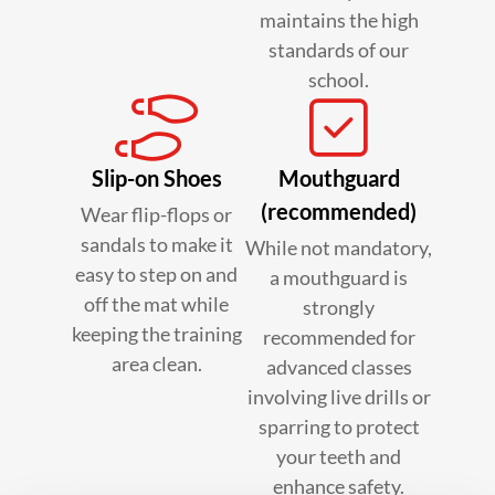
maintains the high
standards of our
school.
Slip-on Shoes
Mouthguard
(recommended)
Wear flip-flops or
sandals to make it
While not mandatory,
easy to step on and
a mouthguard is
off the mat while
strongly
keeping the training
recommended for
area clean.
advanced classes
involving live drills or
sparring to protect
your teeth and
enhance safety.