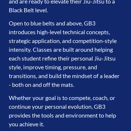
and are ready to elevate their Jiu-Jitsu to a
Black Belt level.
Open to blue belts and above, GB3
introduces high-level technical concepts,
strategic application, and competition-style
intensity. Classes are built around helping
each student refine their personal Jiu-Jitsu
style, improve timing, pressure, and
transitions, and build the mindset of a leader
- both on and off the mats.
Whether your goal is to compete, coach, or
continue your personal evolution, GB3
provides the tools and environment to help
you achieve it.