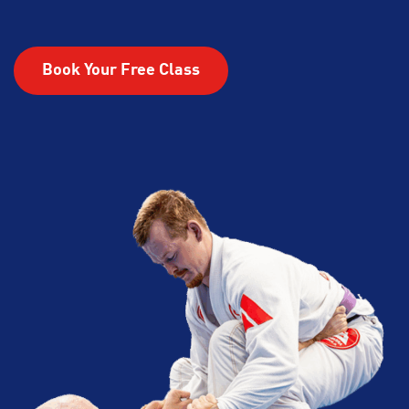
Book Your Free Class