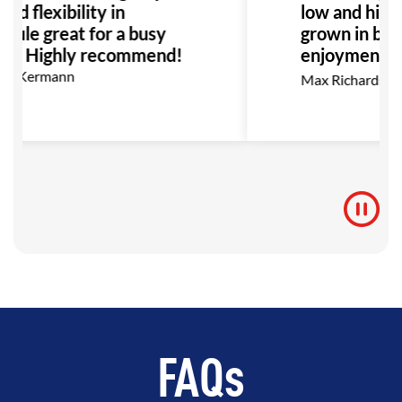
nd flexibility in
low and high b
dule great for a busy
grown in bot
ly. Highly recommend!
enjoyment as 
go, I highly
on Kermann
Max Richardson
for anyone in
BJJ.
FAQs