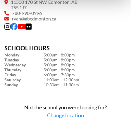
11500 170 St NW, Edmonton, AB
T5S 1J7
780-990-0996
ryan@gbedmonton.ca
SCHOOL HOURS
Monday
5:00pm - 8:00pm
Tuesday
5:00pm - 8:00pm
Wednesday
5:00pm - 8:00pm
Thursday
5:00pm - 8:00pm
Friday
6:00pm - 7:30pm
Saturday
11:00am - 12:30pm
Sunday
10:30am - 11:30am
Not the school you were looking for?
Change location