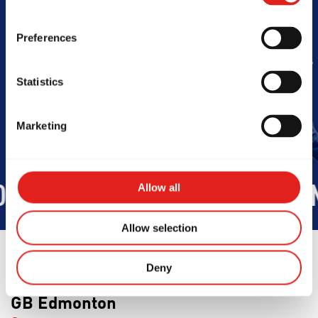
Barra
Preferences
Book Your Free Class
Statistics
Marketing
Allow all
OD
INTEGRITY
DEVELOPMEN
Allow selection
Deny
GB Edmonton