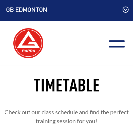
Skip
GB EDMONTON
to
content
TIMETABLE
Check out our class schedule and find the perfect
training session for you!