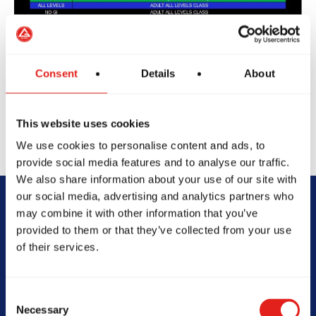
Consent
Details
About
This website uses cookies
We use cookies to personalise content and ads, to
provide social media features and to analyse our traffic.
We also share information about your use of our site with
our social media, advertising and analytics partners who
may combine it with other information that you’ve
Begin Your Jiu-
provided to them or that they’ve collected from your use
of their services.
Jitsu Journey
With Gracie
Consent
Necessary
Selection