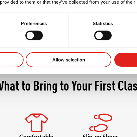
 provided to them or that they’ve collected from your use of their
ore confident, and more connected with your body a
Preferences
Statistics
Allow selection
hat to Bring to Your First Cla
Comfortable
Slip-on Shoes