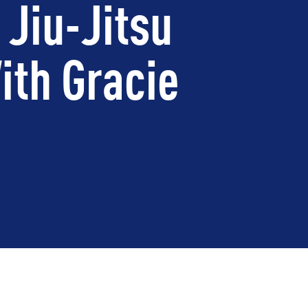
 Jiu-Jitsu
ith Gracie