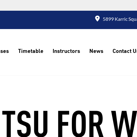
5899 Karric Squ
sses
Timetable
Instructors
News
Contact U
JITSU FOR 