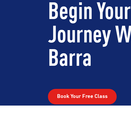
Begin Your
Journey W
Barra
Book Your Free Class