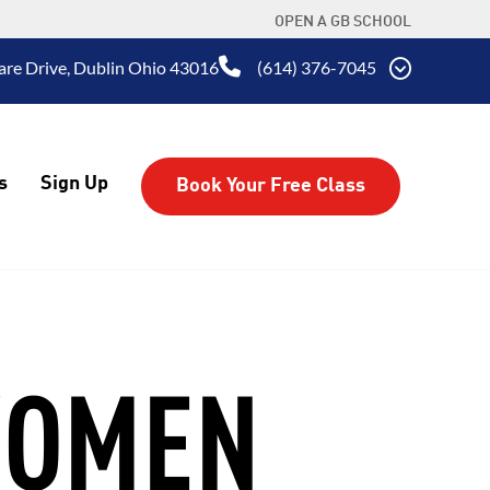
OPEN A GB SCHOOL
are Drive, Dublin Ohio 43016
(614) 376-7045
s
Sign Up
Book Your Free Class
WOMEN