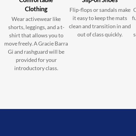
Clothing
Flip-flops or sandals make
C
it easy to keep the mats
f
Wear activewear like
clean and transition in and
shorts, leggings, and a t-
out of class quickly.
s
shirt that allows you to
move freely. A Gracie Barra
Gi and rashguard will be
provided for your
introductory class.