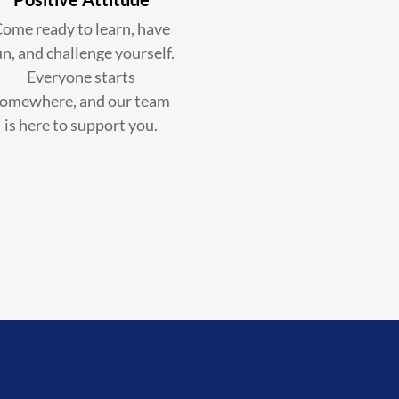
ome ready to learn, have
un, and challenge yourself.
Everyone starts
omewhere, and our team
is here to support you.