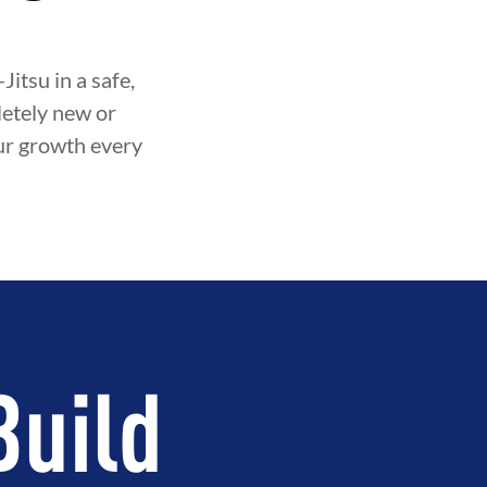
itsu in a safe,
etely new or
our growth every
Build