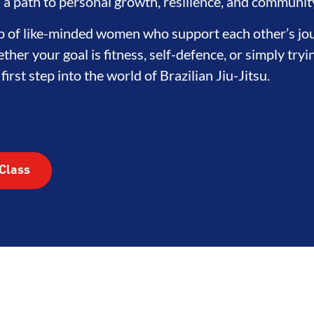
EGRITY
DEVELOPMENT
BRO
's a path to personal growth, resilience, and communit
oup of like-minded women who support each other’s jo
ther your goal is fitness, self-defence, or simply try
irst step into the world of Brazilian Jiu-Jitsu.
Class