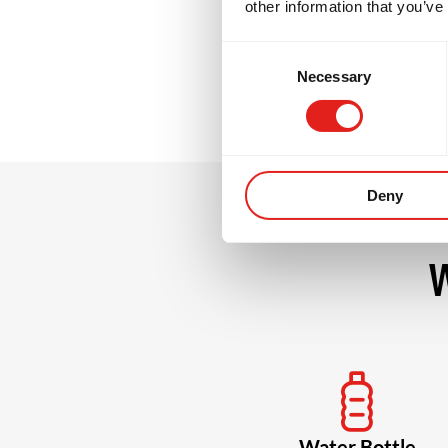
other information that you’ve
grow stronger, m
Consent
Necessary
Selection
Deny
W
Water Bottle