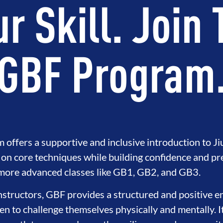
r Skill. Join
GBF Program
ffers a supportive and inclusive introduction to Jiu
on core techniques while building confidence and pr
 more advanced classes like GB1, GB2, and GB3.
instructors, GBF provides a structured and positive 
 to challenge themselves physically and mentally. I