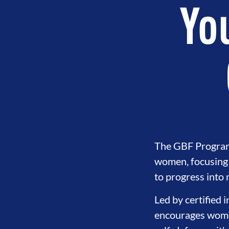
You
The GBF Program o
women, focusing 
to progress into
Led by certified 
encourages women