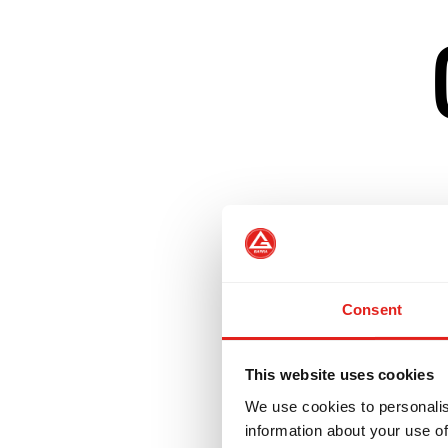
Creates a welcom
Develops confiden
Consent
Helps women tran
This website uses cookies
We use cookies to personalis
Our GBF Program 
information about your use of
challenge those w