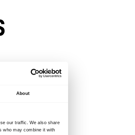
s
About
e.
se our traffic. We also share
lexible enough to
ers who may combine it with
opportunity to