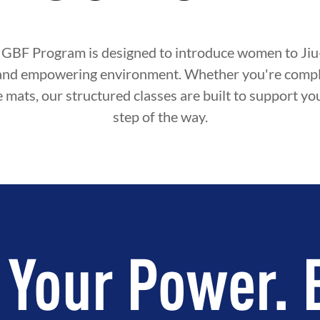
 GBF Program is designed to introduce women to Jiu-J
and empowering environment. Whether you're compl
e mats, our structured classes are built to support y
step of the way.
 Your Power. 