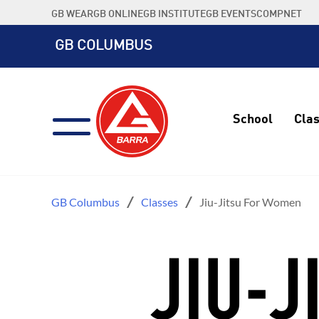
Skip
GB WEAR
GB ONLINE
GB INSTITUTE
GB EVENTS
COMPNET
to
content
GB COLUMBUS
School
Cla
GB Columbus
Classes
Jiu-Jitsu For Women
JIU-