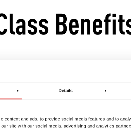
Class Benefit
ing and supportive space for women to train.
ce, self-defence skills, and technical proficiency.
Details
sition into the GB1, GB2, and GB3 classes with eas
e content and ads, to provide social media features and to analy
has a curriculum structured to suit beginners, yet f
 our site with our social media, advertising and analytics partn
ith previous Jiu-Jitsu experience. Every class is an 