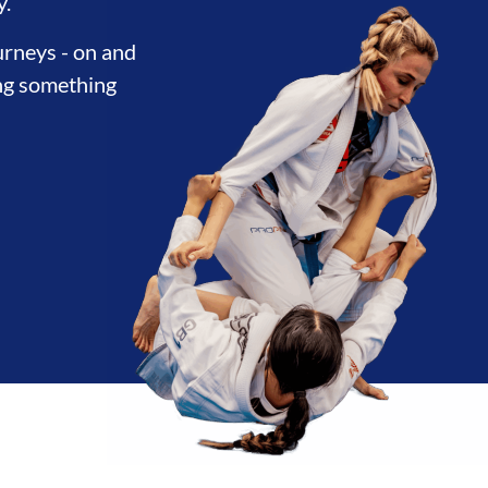
THERHOOD
INTEGRITY
DEVE
y.
urneys - on and
ing something