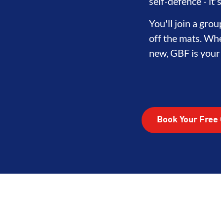
LOPMENT
BROTHERHOOD
INT
self-defence - it
You'll join a gr
off the mats. Whe
new, GBF is your f
Book Your Free 