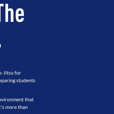
 The
.
-Jitsu for
eparing students
environment that
t's more than