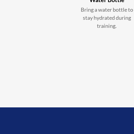
Bring a water bottle to
stay hydrated during
training.