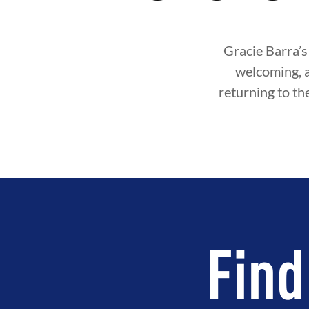
Gracie Barra’s
welcoming, 
returning to th
Find