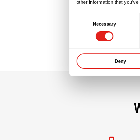
other information that you’ve
GB3 challenges no
Consent
commitment. It i
Necessary
Selection
their team.
Deny
W