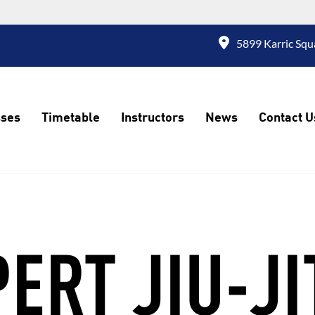
5899 Karric Squ
sses
Timetable
Instructors
News
Contact U
ERT JIU-J