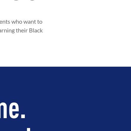
udents who want to
arning their Black
me.