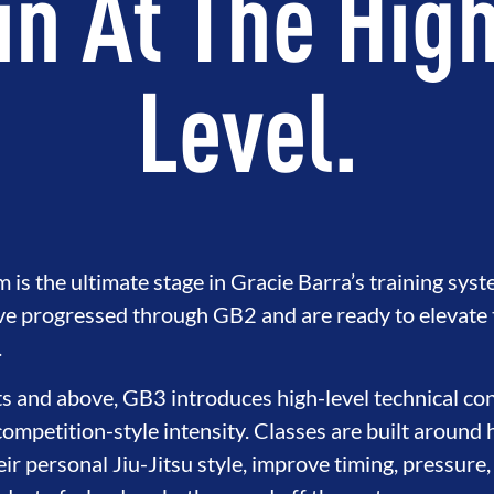
in At The Hig
Level.
s the ultimate stage in Gracie Barra’s training syst
e progressed through GB2 and are ready to elevate th
.
s and above, GB3 introduces high-level technical con
competition-style intensity. Classes are built around 
eir personal Jiu-Jitsu style, improve timing, pressure,