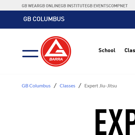
Skip
GB WEAR
GB ONLINE
GB INSTITUTE
GB EVENTS
COMPNET
to
content
GB COLUMBUS
School
Cla
GB Columbus
Classes
Expert Jiu-Jitsu
EXP