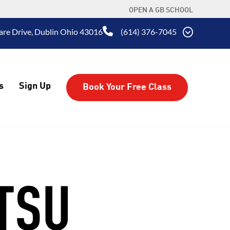
OPEN A GB SCHOOL
are Drive, Dublin Ohio 43016
(614) 376-7045
s
Sign Up
Book Your Free Class
ITSU