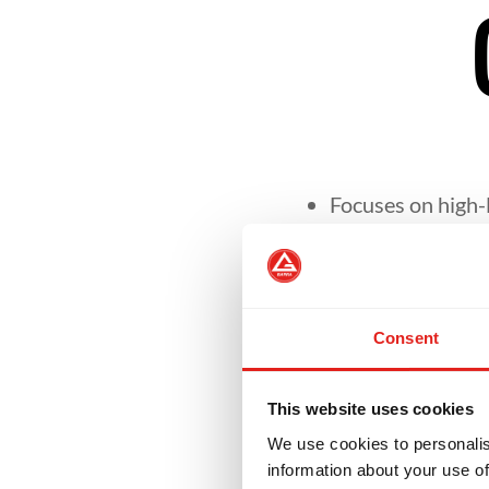
Focuses on high-l
Helps students re
Consent
Encourages leade
This website uses cookies
Develops skills n
We use cookies to personalis
setting.
information about your use of