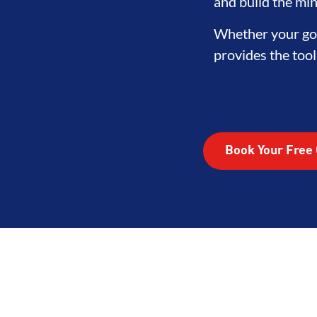
LOPMENT
BROTHERHOOD
IN
and build the min
Whether your goa
provides the tool
Book Your Free 