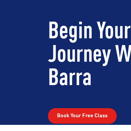
Begin Your
Journey W
Barra
Book Your Free Class