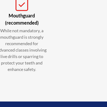
Mouthguard
(recommended)
While not mandatory, a
mouthguard is strongly
recommended for
dvanced classes involving
live drills or sparring to
protect your teeth and
enhance safety.