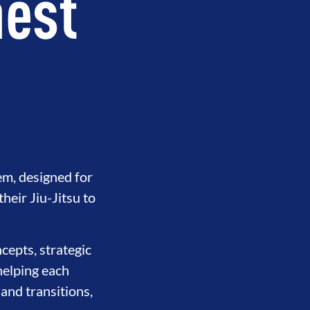
hest
em, designed for
eir Jiu-Jitsu to
cepts, strategic
helping each
 and transitions,