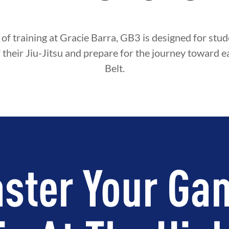
 of training at Gracie Barra, GB3 is designed for st
f their Jiu-Jitsu and prepare for the journey toward e
Belt.
ster Your Ga