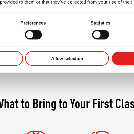
 provided to them or that they’ve collected from your use of their
t only the body but the mind, demanding discipline, 
s where seasoned practitioners continue to grow whil
Preferences
Statistics
Allow selection
hat to Bring to Your First Cla