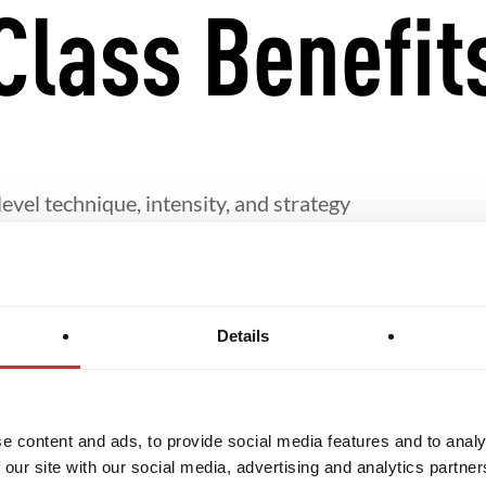
Class Benefit
evel technique, intensity, and strategy
fine their personal Jiu-Jitsu game
Details
rship and the sharing of knowledge with others
eeded for students interested in pursuing Jiu-Jitsu i
e content and ads, to provide social media features and to analy
 our site with our social media, advertising and analytics partn