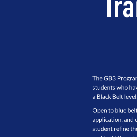
Tra
The GB3 Program i
students who hav
a Black Belt level
Open to blue belt
application, and 
student refine th