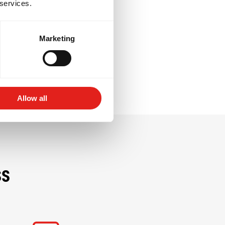
 services.
resilience, and
e giving back to
Marketing
Allow all
ss