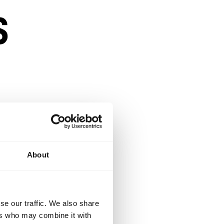
s
About
n a competitive
se our traffic. We also share
ers who may combine it with