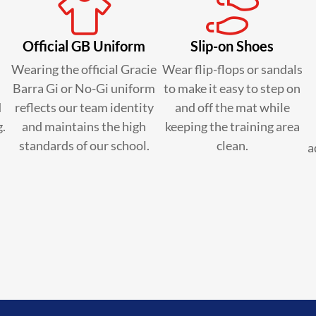
Official GB Uniform
Slip-on Shoes
Wearing the official Gracie
Wear flip-flops or sandals
Barra Gi or No-Gi uniform
to make it easy to step on
d
reflects our team identity
and off the mat while
g.
and maintains the high
keeping the training area
standards of our school.
clean.
a