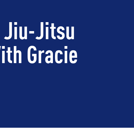
 Jiu-Jitsu
ith Gracie