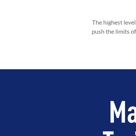
The highest level
push the limits o
Ma