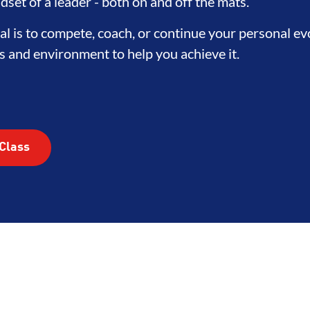
TEGRITY
DEVELOPMENT
BR
dset of a leader - both on and off the mats.
l is to compete, coach, or continue your personal e
s and environment to help you achieve it.
Class