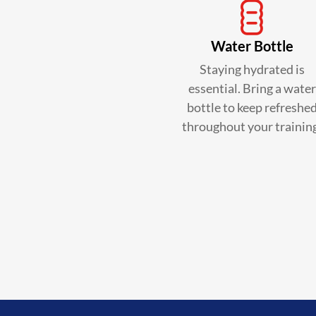
Water Bottle
Staying hydrated is
essential. Bring a water
bottle to keep refreshe
throughout your trainin