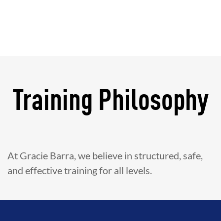
Training Philosophy
At Gracie Barra, we believe in structured, safe,
and effective training for all levels.