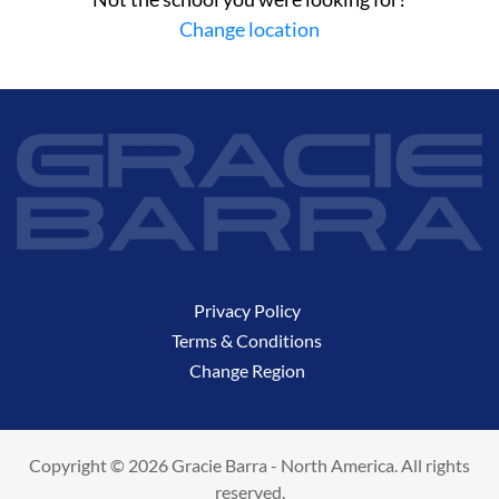
Change location
Privacy Policy
Terms & Conditions
Change Region
Copyright © 2026 Gracie Barra - North America. All rights
reserved.