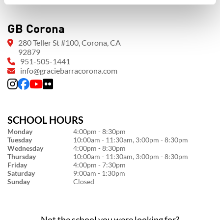
GB Corona
280 Teller St #100, Corona, CA
92879
951-505-1441
info@graciebarracorona.com
SCHOOL HOURS
Monday
4:00pm - 8:30pm
Tuesday
10:00am - 11:30am, 3:00pm - 8:30pm
Wednesday
4:00pm - 8:30pm
Thursday
10:00am - 11:30am, 3:00pm - 8:30pm
Friday
4:00pm - 7:30pm
Saturday
9:00am - 1:30pm
Sunday
Closed
Not the school you were looking for?