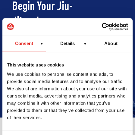
Begin Your Jiu-
Jitsu Journey
With Gracie
Consent
Details
About
Barra
This website uses cookies
We use cookies to personalise content and ads, to
Book Your Free Class
provide social media features and to analyse our traffic.
We also share information about your use of our site with
our social media, advertising and analytics partners who
may combine it with other information that you’ve
provided to them or that they’ve collected from your use
of their services.