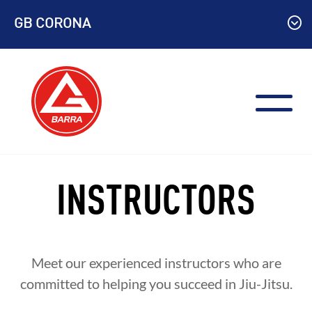
Skip
GB CORONA
to
content
INSTRUCTORS
Meet our experienced instructors who are
committed to helping you succeed in Jiu-Jitsu.