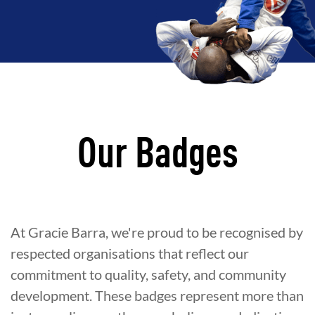
Our Badges
At Gracie Barra, we're proud to be recognised by
respected organisations that reflect our
commitment to quality, safety, and community
development. These badges represent more than