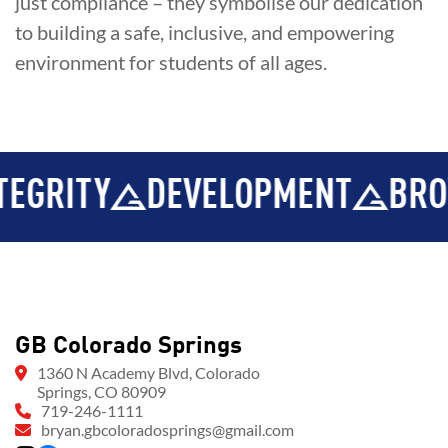
just compliance – they symbolise our dedication
to building a safe, inclusive, and empowering
environment for students of all ages.
RITY
DEVELOPMENT
BROTH
GB Colorado Springs
1360 N Academy Blvd, Colorado
Springs, CO 80909
719-246-1111
bryan.gbcoloradosprings@gmail.com