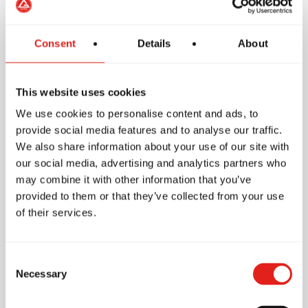
Consent
Details
About
School Features
This website uses cookies
We use cookies to personalise content and ads, to
provide social media features and to analyse our traffic.
Accessibility
We also share information about your use of our site with
our social media, advertising and analytics partners who
Wheelchair access
may combine it with other information that you’ve
Accessible toilet
provided to them or that they’ve collected from your use
of their services.
Other
Parking
Consent
Free parking
Necessary
Selection
Nearby street parking