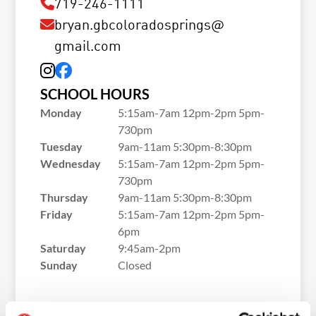
719-246-1111
bryan.gbcoloradosprings@
gmail.com
SCHOOL HOURS
Monday
5:15am-7am 12pm-2pm 5pm-
730pm
Tuesday
9am-11am 5:30pm-8:30pm
Wednesday
5:15am-7am 12pm-2pm 5pm-
730pm
Thursday
9am-11am 5:30pm-8:30pm
Friday
5:15am-7am 12pm-2pm 5pm-
6pm
Saturday
9:45am-2pm
Sunday
Closed