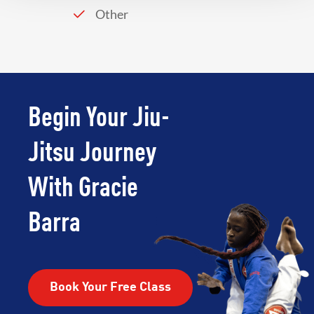
Other
Begin Your Jiu-
Jitsu Journey
With Gracie
Barra
Book Your Free Class