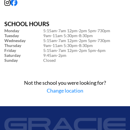
SCHOOL HOURS
Monday
5:15am-7am 12pm-2pm 5pm-730pm
Tuesday
9am-11am 5:30pm-8:30pm
Wednesday
5:15am-7am 12pm-2pm 5pm-730pm
Thursday
9am-11am 5:30pm-8:30pm
Friday
5:15am-7am 12pm-2pm 5pm-6pm
Saturday
9:45am-2pm
Sunday
Closed
Not the school you were looking for?
Change location