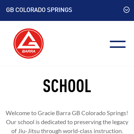
Skip
GB COLORADO SPRINGS
to
content
SCHOOL
Welcome to Gracie Barra
GB Colorado Springs
!
Our school is dedicated to preserving the legacy
of Jiu-Jitsu through world-class instruction.