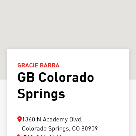
GRACIE BARRA
GB Colorado
Springs
1360 N Academy Blvd,
Colorado Springs, CO 80909