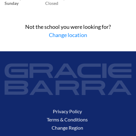
Sunday
Closed
Not the school you were looking for?
Change location
Privacy Policy
Terms & Conditions
Change Region