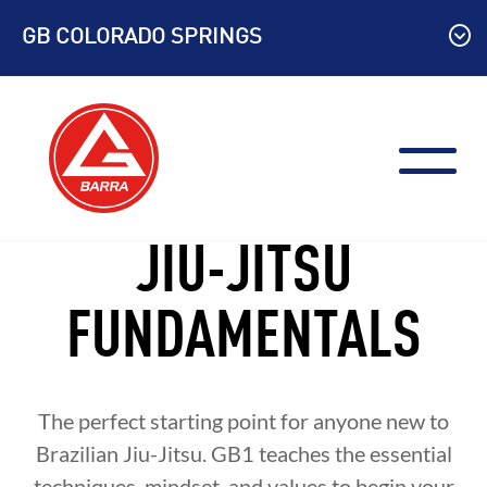
Skip
GB COLORADO SPRINGS
to
content
JIU-JITSU
FUNDAMENTALS
The perfect starting point for anyone new to
Brazilian Jiu-Jitsu. GB1 teaches the essential
techniques, mindset, and values to begin your