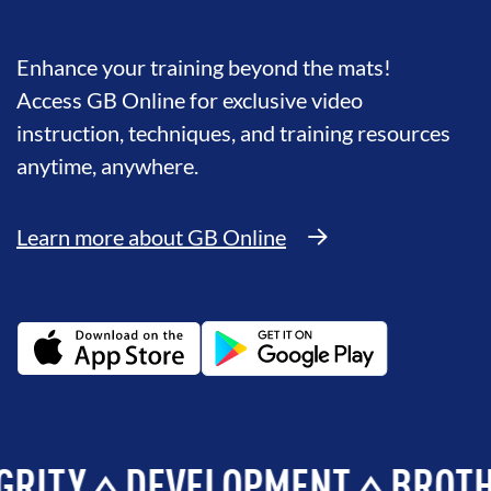
Enhance your training beyond the mats!
Access GB Online for exclusive video
instruction, techniques, and training resources
anytime, anywhere.
Learn more about GB Online
Y
DEVELOPMENT
BROTHERH