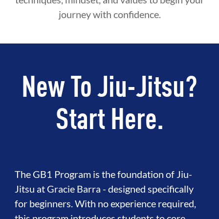
journey with confidence.
New To Jiu-Jitsu?
Start Here.
The GB1 Program is the foundation of Jiu-
Jitsu at Gracie Barra - designed specifically
for beginners. With no experience required,
this program introduces students to core