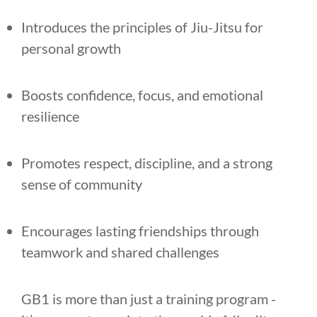
Introduces the principles of Jiu-Jitsu for
personal growth
Boosts confidence, focus, and emotional
resilience
Promotes respect, discipline, and a strong
sense of community
Encourages lasting friendships through
teamwork and shared challenges
GB1 is more than just a training program -