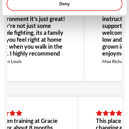
anging experience. All for
Deny
Barra for 
e better! The people, the
and it’s be
vironment it's just great!
instructors
ey're not just some
supportive
ople fighting, its a family
welcoming
d you feel right at home
low and hig
ght when you walk in the
grown in b
or. I highly recommend
enjoyment 
is place to anyone!
go, I high
eann Louis
Max Richards
pecially anyone dealing
for anyone 
th bullying or abuse this
BJJ.
uld be the perfect place
 go!
 been training at Gracie
This place is h
a for about 8 months,
changing expe