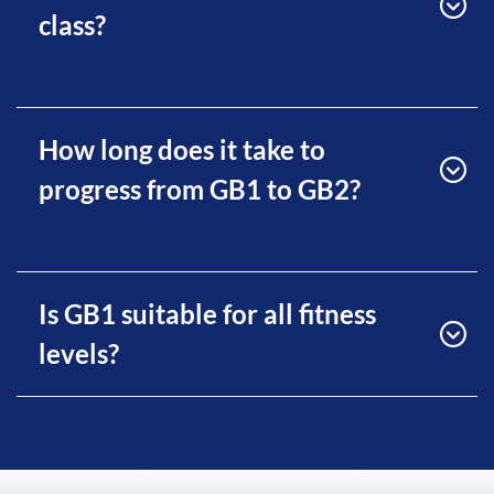
class?
How long does it take to
progress from GB1 to GB2?
Is GB1 suitable for all fitness
levels?