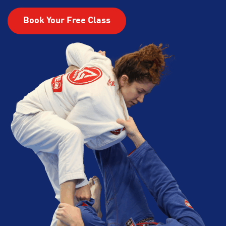
Book Your Free Class