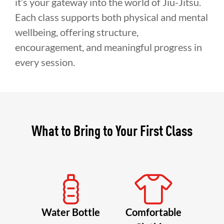
it’s your gateway into the world of Jiu-Jitsu.
Each class supports both physical and mental
wellbeing, offering structure,
encouragement, and meaningful progress in
every session.
What to Bring to Your First Class
Water Bottle
Comfortable