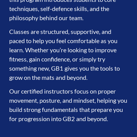
techniques, self-defence skills, and the
philosophy behind our team.
Classes are structured, supportive, and
paced to help you feel comfortable as you
learn. Whether you’re looking to improve
fitness, gain confidence, or simply try
something new, GB1 gives you the tools to
grow on the mats and beyond.
Our certified instructors focus on proper
movement, posture, and mindset, helping you
build strong fundamentals that prepare you
for progression into GB2 and beyond.