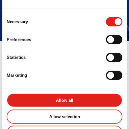
Book Your Free Class
Consent
Necessary
Selection
Preferences
Statistics
Reviews
Marketing
Allow all
Allow selection
is place is honestly, a life
I’ve been t