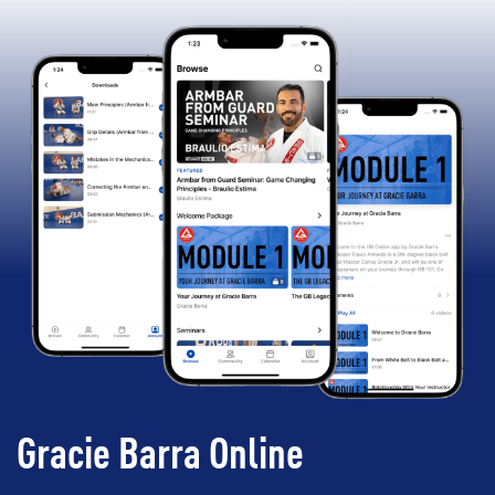
Gracie Barra Online