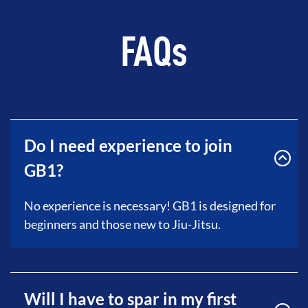
FAQs
Do I need experience to join
GB1?
No experience is necessary! GB1 is designed for
beginners and those new to Jiu-Jitsu.
Will I have to spar in my first