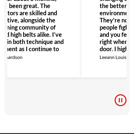
it’s been great. The
the better! T
ructors are skilled and
environment i
ortive, alongside the
They're not j
oming community of
people fightin
nd high belts alike. I’ve
and you feel 
n in both technique and
right when yo
yment as I continue to
door. I high
I highly recommend GB
this place to
ichardson
Leeann Louis
anyone interested in
Especially an
with bullying 
would be the 
to go!