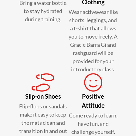
Clothing
Bring a water bottle
to stay hydrated
Wear activewear like
during training.
shorts, leggings, and
a t-shirt that allows
you to move freely. A
Gracie Barra Gi and
rashguard will be
provided for your
introductory class.
Slip-on Shoes
Positive
Attitude
Flip-flops or sandals
make it easy to keep
Come ready to learn,
the mats clean and
have fun, and
transition in and out
challenge yourself.