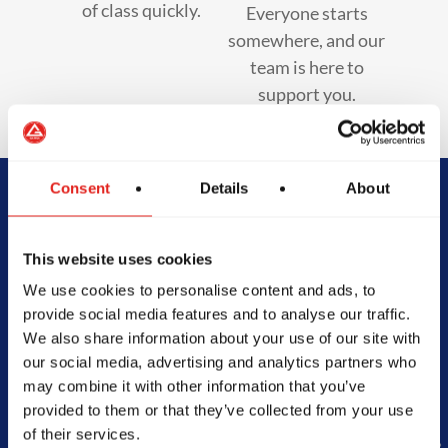
of class quickly.
Everyone starts
somewhere, and our
team is here to
support you.
Consent
Details
About
Begin Your Jiu-
This website uses cookies
Jitsu Journey
We use cookies to personalise content and ads, to
With Gracie
provide social media features and to analyse our traffic.
We also share information about your use of our site with
Barra
our social media, advertising and analytics partners who
may combine it with other information that you’ve
provided to them or that they’ve collected from your use
of their services.