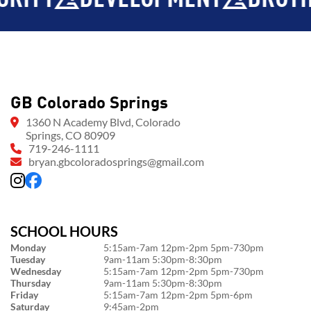
GB Colorado Springs
1360 N Academy Blvd, Colorado
Springs, CO 80909
719-246-1111
bryan.gbcoloradosprings@gmail.com
SCHOOL HOURS
Monday
5:15am-7am 12pm-2pm 5pm-730pm
Tuesday
9am-11am 5:30pm-8:30pm
Wednesday
5:15am-7am 12pm-2pm 5pm-730pm
Thursday
9am-11am 5:30pm-8:30pm
Friday
5:15am-7am 12pm-2pm 5pm-6pm
Saturday
9:45am-2pm