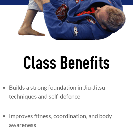
Class Benefits
Builds a strong foundation in Jiu-Jitsu
techniques and self-defence
Improves fitness, coordination, and body
awareness