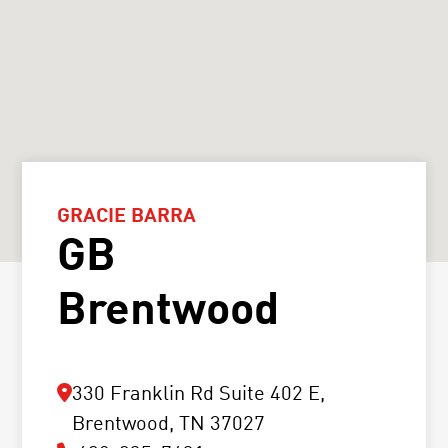
GRACIE BARRA
GB
Brentwood
330 Franklin Rd Suite 402 E,
Brentwood, TN 37027