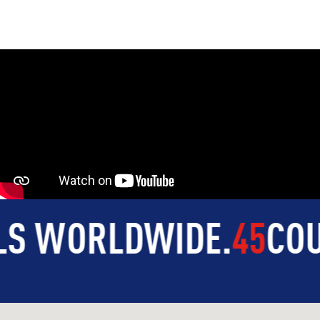
ORLDWIDE
.
45
COUNTR