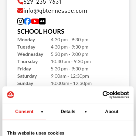
629-235-7631
info@gbtennessee.com
SCHOOL HOURS
Monday
4:30 pm - 9:30 pm
Tuesday
4:30 pm - 9:30 pm
Wednesday
5:30 pm - 9:00 pm
Thursday
10:30 am - 9:30 pm
Friday
5:30 pm - 9:30 pm
Saturday
9:00am - 12:30pm
Sunday
10:00am - 12:30pm
Consent
Details
About
This website uses cookies