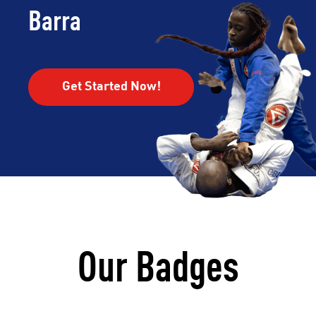
Barra
Get Started Now!
Our Badges