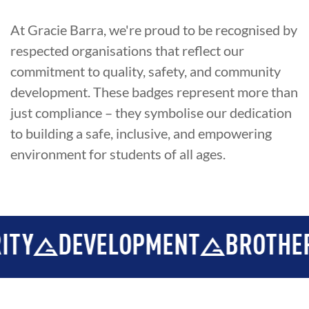
At Gracie Barra, we're proud to be recognised by
respected organisations that reflect our
commitment to quality, safety, and community
development. These badges represent more than
just compliance – they symbolise our dedication
to building a safe, inclusive, and empowering
environment for students of all ages.
Y
DEVELOPMENT
BROTHERH