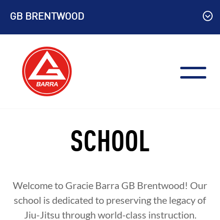
Skip
GB BRENTWOOD
to
content
SCHOOL
Welcome to Gracie Barra
GB Brentwood
! Our
school is dedicated to preserving the legacy of
Jiu-Jitsu through world-class instruction.