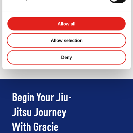
Air conditioner
First Aid Kit
Changing rooms
Allow all
Unisex Toilet
Allow selection
Waiting area for parents /
visitors
Deny
Begin Your Jiu-
Jitsu Journey
With Gracie