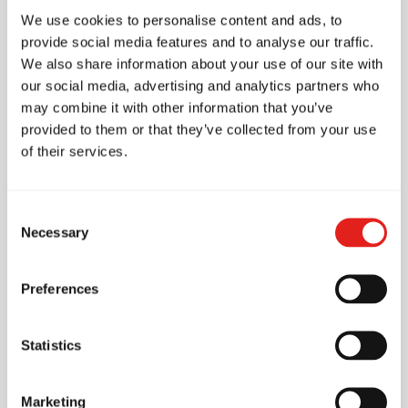
School Features
We use cookies to personalise content and ads, to
provide social media features and to analyse our traffic.
We also share information about your use of our site with
Accessibility
our social media, advertising and analytics partners who
may combine it with other information that you’ve
Wheelchair access
provided to them or that they’ve collected from your use
of their services.
Accessible toilet
Parking
Consent
Necessary
Free parking
Selection
Nearby street parking
Preferences
Amenities
1 mat
Statistics
Pro Shop (On-site store)
Marketing