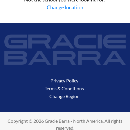
Change location
Privacy Policy
Terms & Conditions
Change Region
Copyright © 2026 Gracie Barra - North America. All rights
reserved.