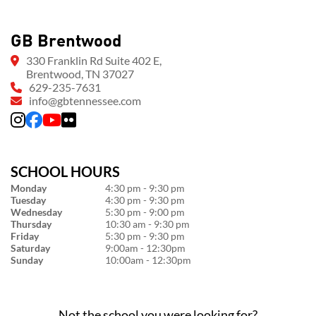
GB Brentwood
330 Franklin Rd Suite 402 E,
Brentwood, TN 37027
629-235-7631
info@gbtennessee.com
SCHOOL HOURS
Monday
4:30 pm - 9:30 pm
Tuesday
4:30 pm - 9:30 pm
Wednesday
5:30 pm - 9:00 pm
Thursday
10:30 am - 9:30 pm
Friday
5:30 pm - 9:30 pm
Saturday
9:00am - 12:30pm
Sunday
10:00am - 12:30pm
Not the school you were looking for?