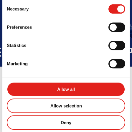
Book Your Free Class
Consent
Necessary
Selection
Preferences
Statistics
RHOOD
INTEGRITY
DEVELOP
Marketing
Allow all
Allow selection
Deny