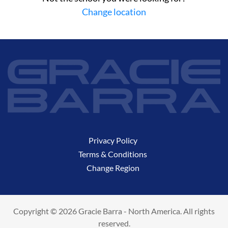
Change location
Privacy Policy
Terms & Conditions
Change Region
Copyright © 2026 Gracie Barra - North America. All rights
reserved.