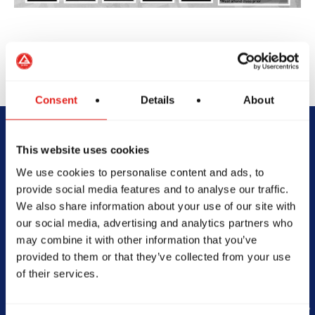
Consent
Details
About
Begin Your Jiu-
This website uses cookies
We use cookies to personalise content and ads, to
Jitsu Journey
provide social media features and to analyse our traffic.
We also share information about your use of our site with
With Gracie
our social media, advertising and analytics partners who
may combine it with other information that you’ve
Barra
provided to them or that they’ve collected from your use
of their services.