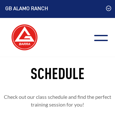
Skip
GB ALAMO RANCH
to
content
SCHEDULE
Check out our class schedule and find the perfect
training session for you!