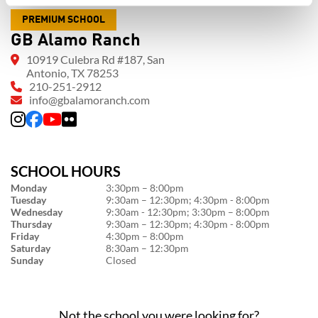
PREMIUM SCHOOL
GB Alamo Ranch
10919 Culebra Rd #187, San
Antonio, TX 78253
210-251-2912
info@gbalamoranch.com
SCHOOL HOURS
Monday
3:30pm – 8:00pm
Tuesday
9:30am – 12:30pm; 4:30pm - 8:00pm
Wednesday
9:30am - 12:30pm; 3:30pm – 8:00pm
Thursday
9:30am – 12:30pm; 4:30pm - 8:00pm
Friday
4:30pm – 8:00pm
Saturday
8:30am – 12:30pm
Sunday
Closed
Not the school you were looking for?