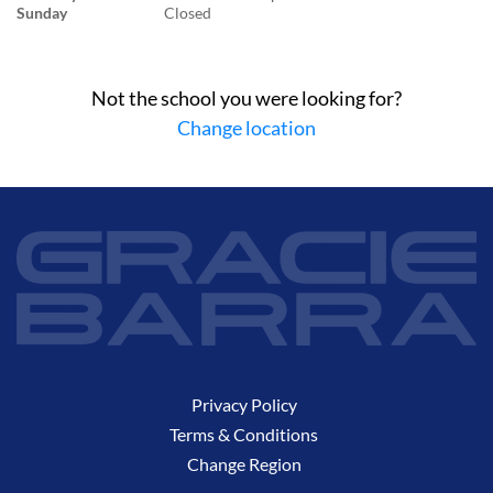
Sunday
Closed
Not the school you were looking for?
Change location
Privacy Policy
Terms & Conditions
Change Region