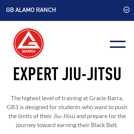
Skip
GB ALAMO RANCH
to
content
EXPERT JIU-JITSU
The highest level of training at Gracie Barra,
GB3 is designed for students who want to push
the limits of their Jiu-Jitsu and prepare for the
journey toward earning their Black Belt.