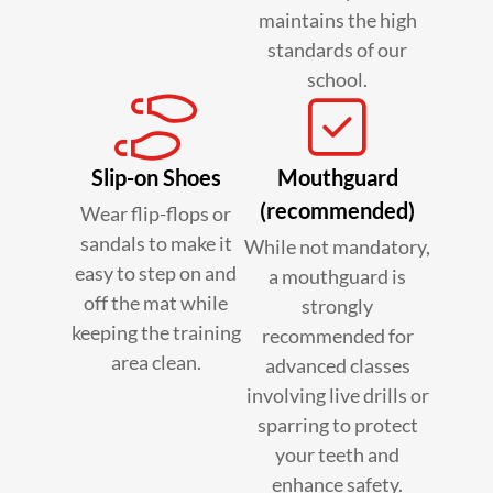
maintains the high
standards of our
school.
Slip-on Shoes
Mouthguard
(recommended)
Wear flip-flops or
sandals to make it
While not mandatory,
easy to step on and
a mouthguard is
off the mat while
strongly
keeping the training
recommended for
area clean.
advanced classes
involving live drills or
sparring to protect
your teeth and
enhance safety.