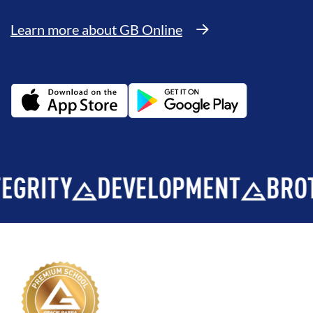
Learn more about GB Online
TY
DEVELOPMENT
BROTHER