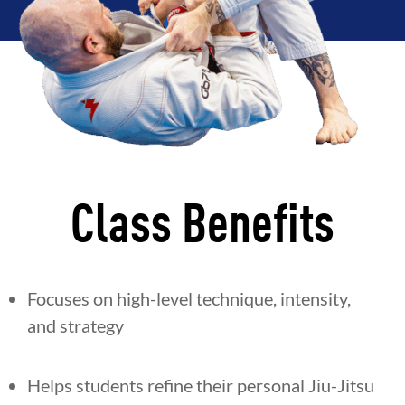
Class Benefits
Focuses on high-level technique, intensity,
and strategy
Helps students refine their personal Jiu-Jitsu