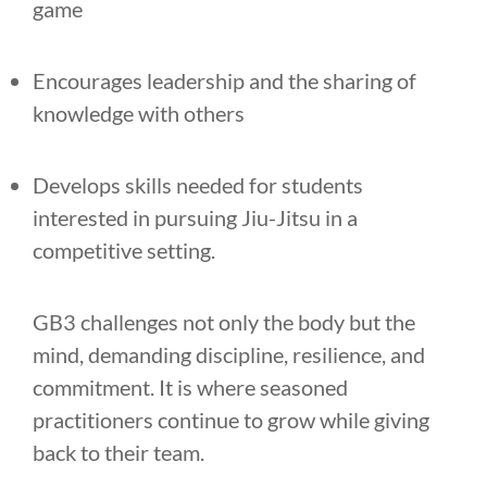
game
Encourages leadership and the sharing of
knowledge with others
Develops skills needed for students
interested in pursuing Jiu-Jitsu in a
competitive setting.
GB3 challenges not only the body but the
mind, demanding discipline, resilience, and
commitment. It is where seasoned
practitioners continue to grow while giving
back to their team.