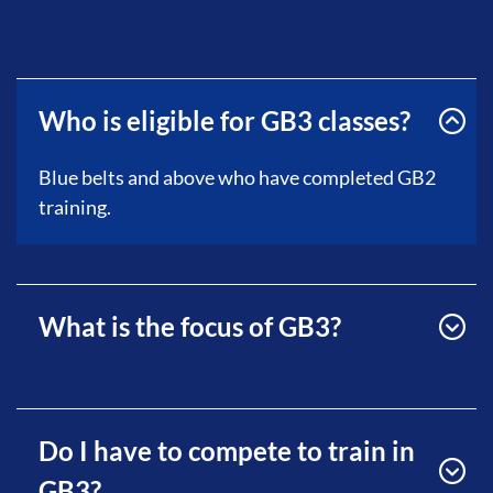
Who is eligible for GB3 classes?
Blue belts and above who have completed GB2
training.
What is the focus of GB3?
Do I have to compete to train in
GB3?