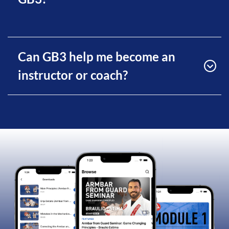
Can GB3 help me become an
instructor or coach?