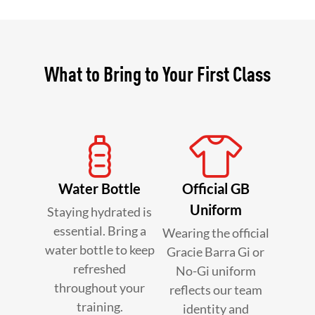
What to Bring to Your First Class
Water Bottle
Official GB
Uniform
Staying hydrated is
essential. Bring a
Wearing the official
water bottle to keep
Gracie Barra Gi or
refreshed
No-Gi uniform
throughout your
reflects our team
training.
identity and