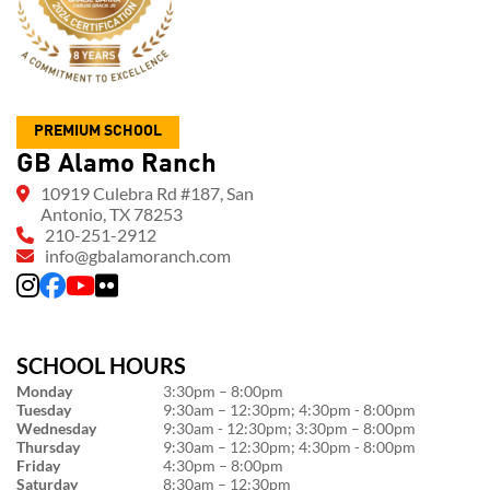
PREMIUM SCHOOL
GB Alamo Ranch
10919 Culebra Rd #187, San
Antonio, TX 78253
210-251-2912
info@gbalamoranch.com
SCHOOL HOURS
Monday
3:30pm – 8:00pm
Tuesday
9:30am – 12:30pm; 4:30pm - 8:00pm
Wednesday
9:30am - 12:30pm; 3:30pm – 8:00pm
Thursday
9:30am – 12:30pm; 4:30pm - 8:00pm
Friday
4:30pm – 8:00pm
Saturday
8:30am – 12:30pm