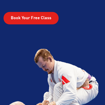
Book Your Free Class