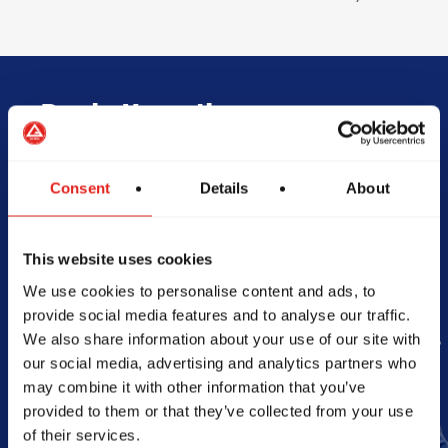
Begin Your Jiu-
Jitsu Journey
Consent
Details
About
With Gracie
This website uses cookies
Barra
We use cookies to personalise content and ads, to
provide social media features and to analyse our traffic.
We also share information about your use of our site with
Book Your Free Class
our social media, advertising and analytics partners who
may combine it with other information that you’ve
provided to them or that they’ve collected from your use
of their services.