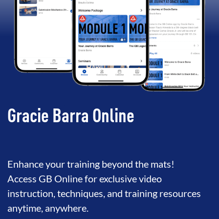
Gracie Barra Online
Enhance your training beyond the mats!
Access GB Online for exclusive video
instruction, techniques, and training resources
anytime, anywhere.