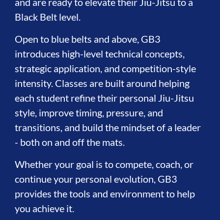
and are ready to elevate their Jiu-Jitsu to a
Black Belt level.
Open to blue belts and above, GB3
introduces high-level technical concepts,
strategic application, and competition-style
intensity. Classes are built around helping
each student refine their personal Jiu-Jitsu
style, improve timing, pressure, and
transitions, and build the mindset of a leader
- both on and off the mats.
Whether your goal is to compete, coach, or
continue your personal evolution, GB3
provides the tools and environment to help
you achieve it.