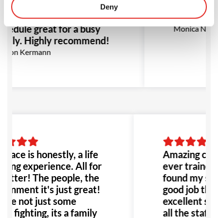
ll suited for this group
all the staf
Deny
e and flexibility in
recommen
hedule great for a busy
Monica Narva
amily. Highly recommend!
rion Kermann
place is honestly, a life
Amazing class
ging experience. All for
ever trained 
better! The people, the
found my self
ronment it's just great!
good job than
're not just some
excellent sup
e fighting, its a family
all the staff!