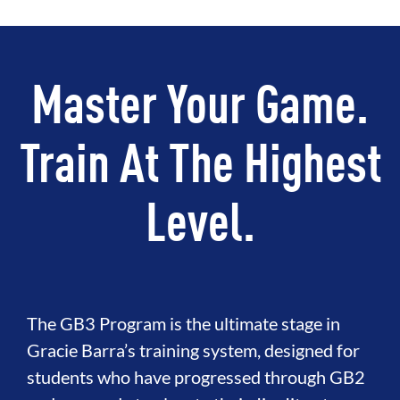
Master Your Game.
Train At The Highest
Level.
The GB3 Program is the ultimate stage in
Gracie Barra’s training system, designed for
students who have progressed through GB2