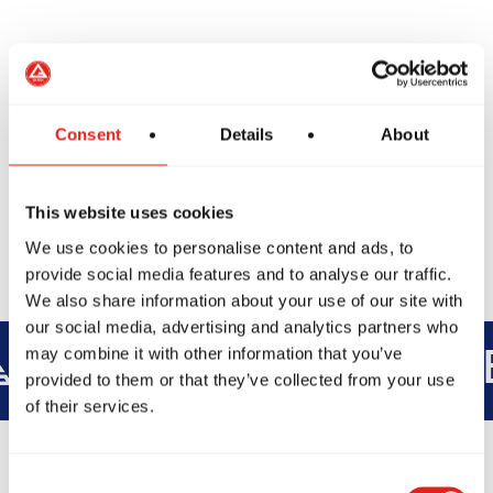
We’re excited to welcome you on the mats soon.
Consent
Details
About
Book Another Class
This website uses cookies
We use cookies to personalise content and ads, to
provide social media features and to analyse our traffic.
We also share information about your use of our site with
our social media, advertising and analytics partners who
may combine it with other information that you’ve
INTEGRITY
DEVELOPMENT
B
provided to them or that they’ve collected from your use
of their services.
Consent