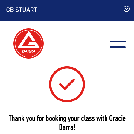
Skip
GB STUART
to
content
Thank you for booking your class with Gracie
Barra!