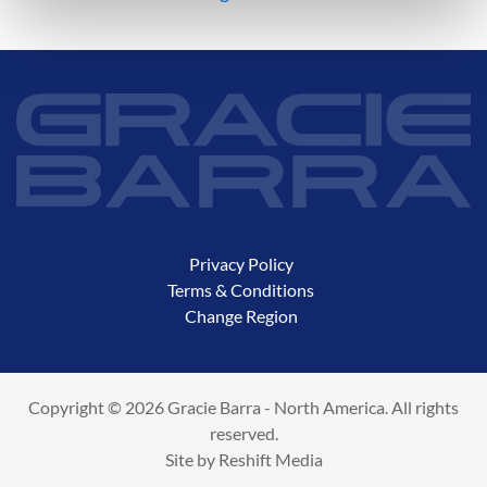
Privacy Policy
Terms & Conditions
Change Region
Copyright © 2026 Gracie Barra - North America. All rights
reserved.
Site by
Reshift Media