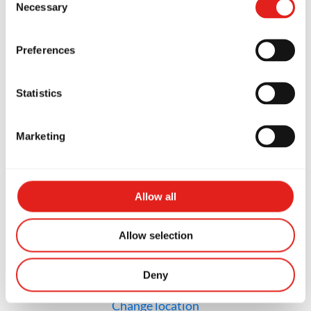
Necessary
Selection
GB Stuart
2250 SE Federal Hwy, Stuart, FL
Preferences
34994, United States of America
772-600-7857
info@gbstuart.com
Statistics
Marketing
SCHOOL HOURS
Monday
12p - 2p & 4p - 8p
Tuesday
12p - 2p & 4p - 8p
Wednesday
12p - 2p & 4p - 8p
Allow all
Thursday
12p - 2p & 4p - 8p
Friday
Closed
Saturday
9a - 12p
Sunday
Closed
Allow selection
Deny
Not the school you were looking for?
Change location