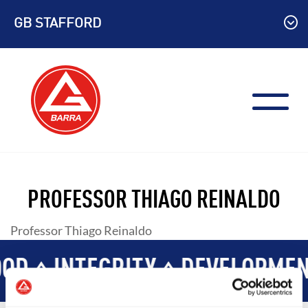
Skip
GB STAFFORD
to
content
PROFESSOR THIAGO REINALDO
Professor Thiago Reinaldo
OD
INTEGRITY
DEVELOPMEN