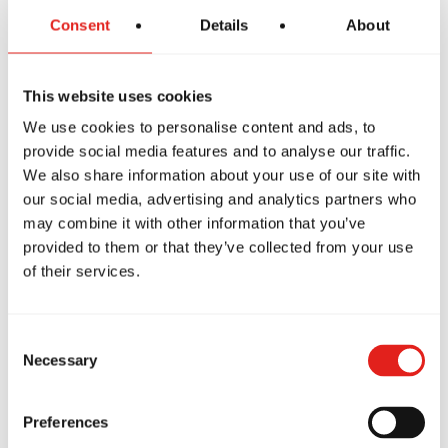
Consent
Details
About
This website uses cookies
We use cookies to personalise content and ads, to
provide social media features and to analyse our traffic.
We also share information about your use of our site with
our social media, advertising and analytics partners who
may combine it with other information that you’ve
PREMIUM SCHOOL
provided to them or that they’ve collected from your use
GB Stafford
of their services.
909 Garrisonville Rd, Ste 103,
Stafford, VA, 22556
571-316-0722
Consent
info@gbstafford.com
Necessary
Selection
Preferences