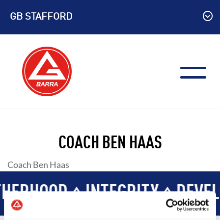
Skip
GB STAFFORD
to
content
COACH BEN HAAS
Coach Ben Haas
HERHOOD
INTEGRITY
DEVEL