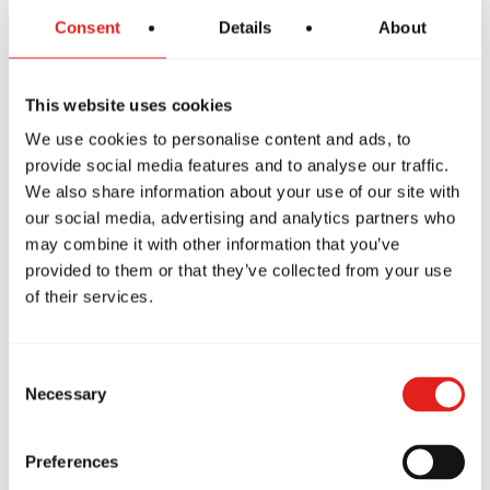
Consent
Details
About
This website uses cookies
We use cookies to personalise content and ads, to
provide social media features and to analyse our traffic.
We also share information about your use of our site with
our social media, advertising and analytics partners who
may combine it with other information that you’ve
PREMIUM SCHOOL
provided to them or that they’ve collected from your use
GB Stafford
of their services.
909 Garrisonville Rd, Ste 103,
Stafford, VA, 22556
571-316-0722
Consent
info@gbstafford.com
Necessary
Selection
Preferences