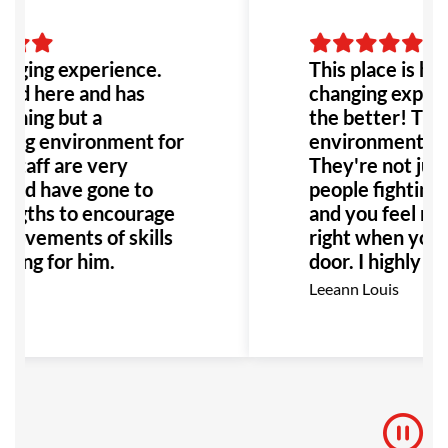
anging experience.
This place is hone
ned here and has
changing experie
thing but a
the better! The 
ing environment for
environment it's
 staff are very
They're not jus
 and have gone to
people fighting, 
engths to encourage
and you feel rig
rovements of skills
right when you w
ining for him.
door. I highly 
this place to an
Leeann Louis
Especially anyon
with bullying or 
would be the pe
to go!