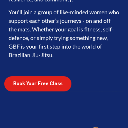
You'll join a group of like-minded women who
support each other’s journeys - on and off
the mats. Whether your goal is fitness, self-
defence, or simply trying something new,
GBF is your first step into the world of
Brazilian Jiu-Jitsu.
Book Your Free Class