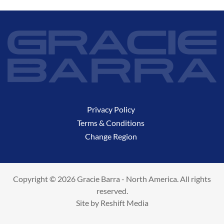
Privacy Policy
Terms & Conditions
Change Region
Copyright © 2026 Gracie Barra - North America. All rights
reserved.
Site by
Reshift Media