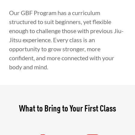
Our GBF Program has a curriculum
structured to suit beginners, yet flexible
enough to challenge those with previous Jiu-
Jitsu experience. Every class is an
opportunity to grow stronger, more
confident, and more connected with your
body and mind.
What to Bring to Your First Class