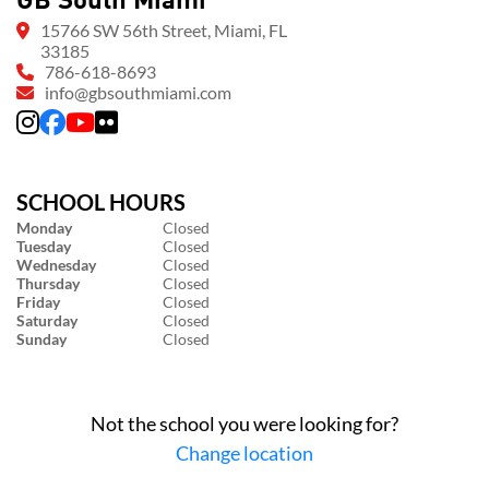
GB South Miami
15766 SW 56th Street, Miami, FL
33185
786-618-8693
info@gbsouthmiami.com
SCHOOL HOURS
Monday
Closed
Tuesday
Closed
Wednesday
Closed
Thursday
Closed
Friday
Closed
Saturday
Closed
Sunday
Closed
Not the school you were looking for?
Change location