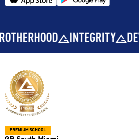
ERHOOD
INTEGRITY
DEVELO
PREMIUM SCHOOL