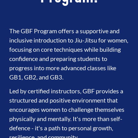
The GBF Program offers a supportive and
inclusive introduction to Jiu-Jitsu for women,
focusing on core techniques while building
confidence and preparing students to
progress into more advanced classes like
GB1, GB2, and GB3.
Led by certified instructors, GBF provides a
structured and positive environment that
encourages women to challenge themselves
physically and mentally. It's more than self-
defence - it's a path to personal growth,
resilience, and community.