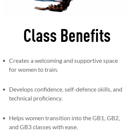
Class Benefits
Creates a welcoming and supportive space
for women to train.
Develops confidence, self-defence skills, and
technical proficiency.
Helps women transition into the GB1, GB2,
and GB3 classes with ease.