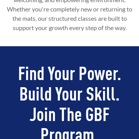
Whether you're completely new or returning to
the mats, our structured classes are built to
support your growth every step of the way.
Find Your Power.
Build Your Skill.
Join The GBF
Program.