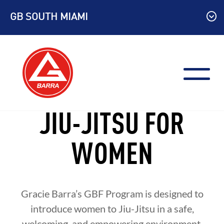
Skip
GB SOUTH MIAMI
to
content
JIU-JITSU FOR
WOMEN
Gracie Barra’s GBF Program is designed to
introduce women to Jiu-Jitsu in a safe,
welcoming, and empowering environment.