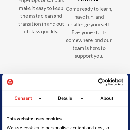
make it easy to keep
Come ready to learn,
the mats clean and
have fun, and
transition in and out
challenge yourself.
of class quickly.
Everyone starts
somewhere, and our
team is here to
support you.
Begin Your Jiu-
Consent
Details
About
Jitsu Journey
This website uses cookies
With Gracie
We use cookies to personalise content and ads, to