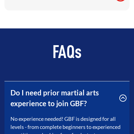
FAQs
Do I need prior martial arts
experience to join GBF?
No experience needed! GBF is designed for all
levels - from complete beginners to experienced