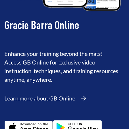
Gracie Barra Online
Enhance your training beyond the mats!
Access GB Online for exclusive video
instruction, techniques, and training resources
anytime, anywhere.
Learn more about GB Online