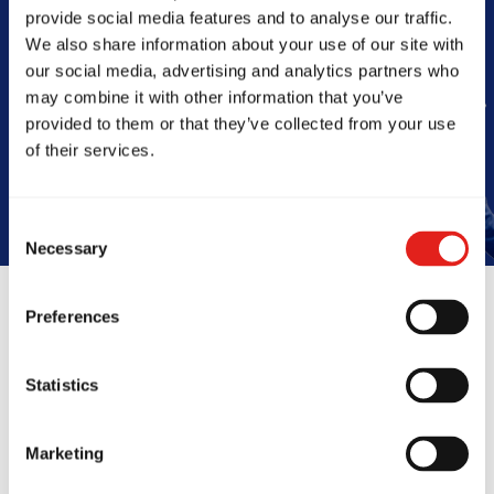
Barra
provide social media features and to analyse our traffic.
We also share information about your use of our site with
our social media, advertising and analytics partners who
may combine it with other information that you’ve
provided to them or that they’ve collected from your use
Book Your Free Class
of their services.
Consent
Necessary
Selection
Preferences
Reviews
Statistics
Marketing