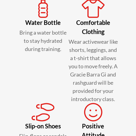
Water Bottle
Comfortable
Clothing
Bring a water bottle
to stay hydrated
Wear activewear like
during training.
shorts, leggings, and
a t-shirt that allows
you to move freely. A
Gracie Barra Gi and
rashguard will be
provided for your
introductory class.
Slip-on Shoes
Positive
Attitude
Flip-flops or sandals