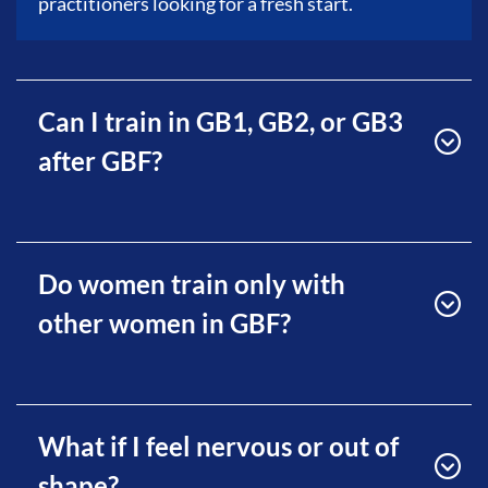
practitioners looking for a fresh start.
Can I train in GB1, GB2, or GB3
after GBF?
Do women train only with
other women in GBF?
What if I feel nervous or out of
shape?