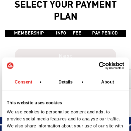
Consent
Details
About
This website uses cookies
We use cookies to personalise content and ads, to
provide social media features and to analyse our traffic.
We also share information about your use of our site with
TEGRITY
DEVELOPMENT
BRO