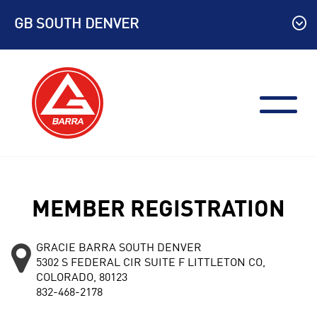
Skip
GB SOUTH DENVER
to
content