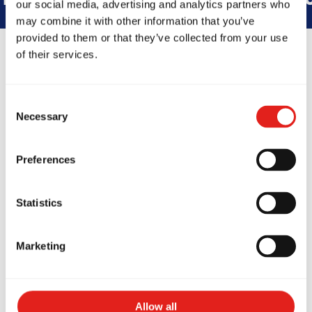
our social media, advertising and analytics partners who
may combine it with other information that you’ve
provided to them or that they’ve collected from your use
of their services.
GB South Denver
Consent
Necessary
5302 S Federal Cir Ste C, Littleton,
Selection
CO 80123
(832) 468-2178
gbsouthdenver@gmail.com
Preferences
Statistics
SCHOOL HOURS
Monday
6:30am-7:30am GB1/GB2/Teens - 5:30pm-
Marketing
6:30pm Kids LC1/LC2/Juniors - 6:30pm-
7:30pm GB1/GB2/Teens 7:30pm-8pm live
Tuesday
11am-12pm GB1/GB2/Teens - 12pm-
12:30pm live - 5:30pm-6:30pm Kids
LC1/LC2/Juniors - 6:30pm-7:30pm
Allow all