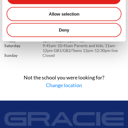
GB1/NOGI 7:30pm-8pm live
Wednesday
6:30am:7:30am GB1/NOGI - 5:30pm-6:30pm
Kids LC1/LC2/Juniors - 6:30pm-7:30pm
Allow selection
GB1/GB2/Teens 7:30pm-8pm live
Thursday
11am-12pm GB1/GB2/Teens,12pm-12:30pm
live - 5:30pm-6:30pm Kids LC1/LC2/Juniors -
Deny
6:30pm:7:30pm GB1/GB2/Teens 7:30pm-
8pm live
Friday
6pm-7:30pm Open Mat
Saturday
9:45am-10:45am Parents and kids, 11am-
12pm GB1/GB2/Teens 12pm-12:30pm live
Sunday
Closed
Not the school you were looking for?
Change location