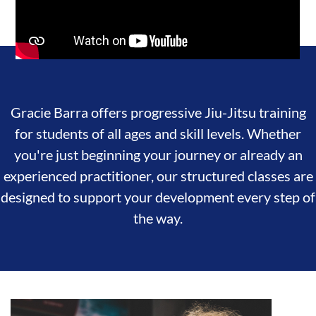
Gracie Barra offers progressive Jiu-Jitsu training
for students of all ages and skill levels. Whether
you're just beginning your journey or already an
experienced practitioner, our structured classes are
designed to support your development every step of
the way.