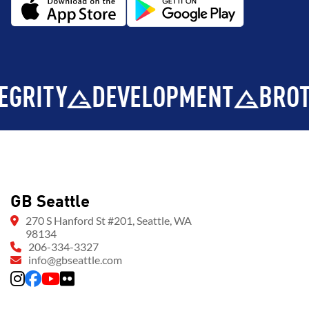
Y
DEVELOPMENT
BROTHERH
GB Seattle
270 S Hanford St #201, Seattle, WA
98134
206-334-3327
info@gbseattle.com