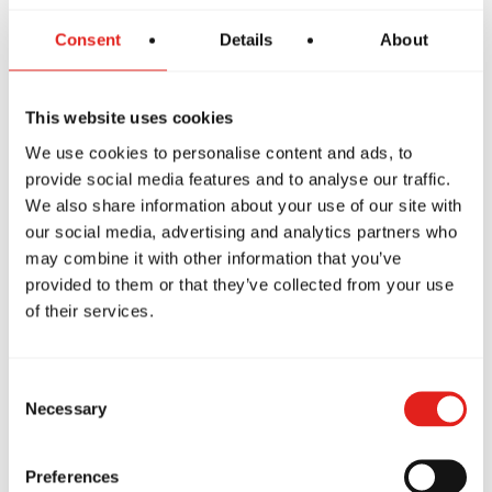
Consent
Details
About
The GBF Program offers a supportive and inclusive
introduction to Jiu-Jitsu for women, focusing on core
techniques while building confidence and preparing
This website uses cookies
students to progress into more advanced classes like
We use cookies to personalise content and ads, to
GB1, GB2 and GB3.
provide social media features and to analyse our traffic.
We also share information about your use of our site with
our social media, advertising and analytics partners who
may combine it with other information that you’ve
provided to them or that they’ve collected from your use
of their services.
Consent
Necessary
Selection
Private Classes
Preferences