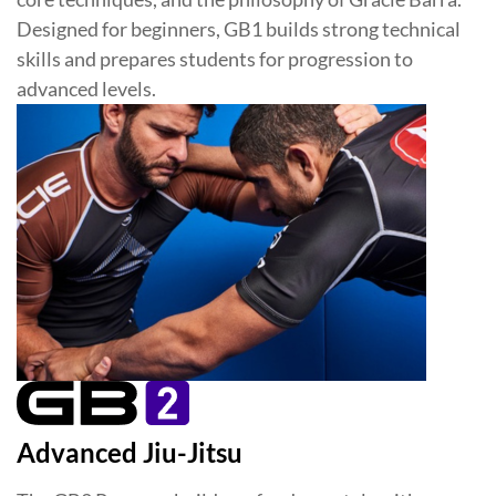
Designed for beginners, GB1 builds strong technical
skills and prepares students for progression to
advanced levels.
Advanced Jiu-Jitsu