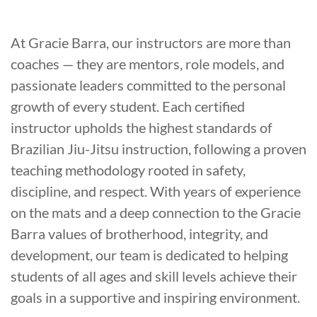
At Gracie Barra, our instructors are more than
coaches — they are mentors, role models, and
passionate leaders committed to the personal
growth of every student. Each certified
instructor upholds the highest standards of
Brazilian Jiu-Jitsu instruction, following a proven
teaching methodology rooted in safety,
discipline, and respect. With years of experience
on the mats and a deep connection to the Gracie
Barra values of brotherhood, integrity, and
development, our team is dedicated to helping
students of all ages and skill levels achieve their
goals in a supportive and inspiring environment.