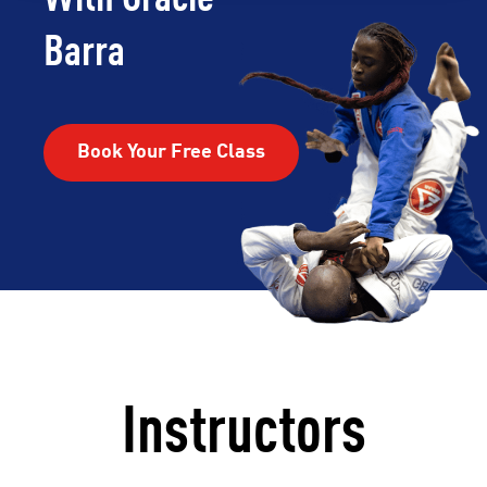
Barra
Book Your Free Class
Instructors