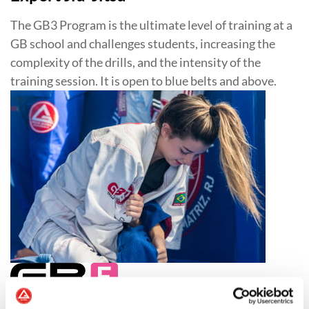
The GB3 Program is the ultimate level of training at a
GB school and challenges students, increasing the
complexity of the drills, and the intensity of the
training session. It is open to blue belts and above.
Jiu-Jitsu for Women