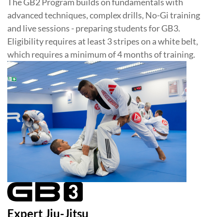
The GB2 Program builds on fundamentals with
advanced techniques, complex drills, No-Gi training
and live sessions - preparing students for GB3.
Eligibility requires at least 3 stripes on a white belt,
which requires a minimum of 4 months of training.
Expert Jiu-Jitsu