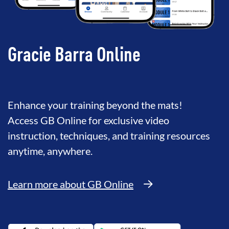
Gracie Barra Online
Enhance your training beyond the mats!
Access GB Online for exclusive video
instruction, techniques, and training resources
anytime, anywhere.
Learn more about GB Online