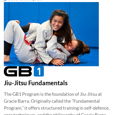
Jiu-Jitsu Fundamentals
The GB1 Program is the foundation of Jiu-Jitsu at
Gracie Barra. Originally called the "Fundamental
Program," it offers structured training in self-defence,
core techniques, and the philosophy of Gracie Barra.