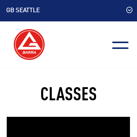
Skip
GB SEATTLE
to
content
CLASSES