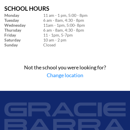
SCHOOL HOURS
Monday
11 am - 1 pm, 5:00 - 8pm
Tuesday
6 am - 8am, 4:30 - 8pm
Wednesday
11am - 1pm, 5:00- 8pm
Thursday
6 am - 8am, 4:30 - 8pm
Friday
11 - 1pm, 5-7pm
Saturday
10 am - 2 pm
Sunday
Closed
Not the school you were looking for?
Change location