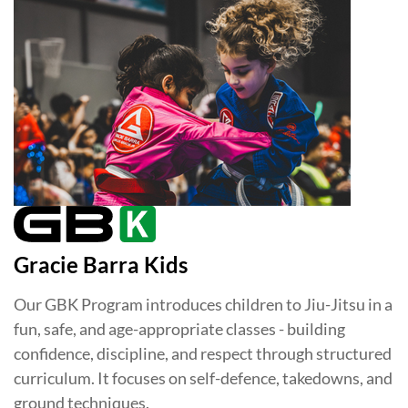
Gracie Barra Kids
Our GBK Program introduces children to Jiu-Jitsu in a
fun, safe, and age-appropriate classes - building
confidence, discipline, and respect through structured
curriculum. It focuses on self-defence, takedowns, and
ground techniques.