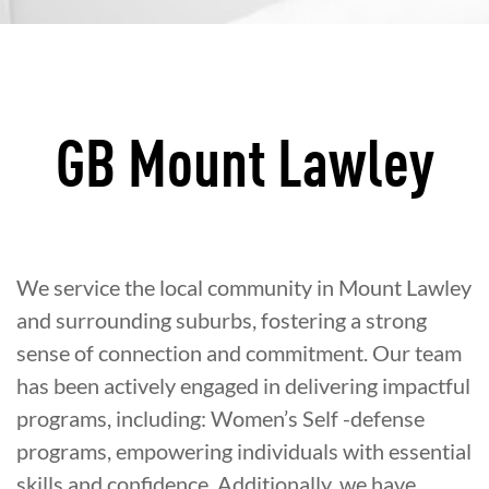
GB Mount Lawley
We service the local community in Mount Lawley
and surrounding suburbs, fostering a strong
sense of connection and commitment. Our team
has been actively engaged in delivering impactful
programs, including: Women’s Self -defense
programs, empowering individuals with essential
skills and confidence. Additionally, we have