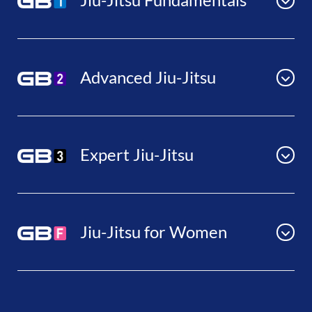
Advanced Jiu-Jitsu
Expert Jiu-Jitsu
Jiu-Jitsu for Women