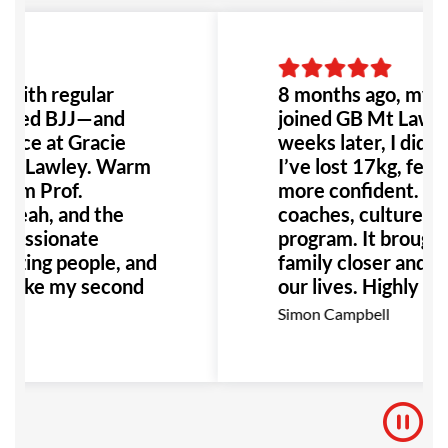
 with regular
8 months ago, my ki
 tried BJJ—and
joined GB Mt Lawl
lace at Gracie
weeks later, I did to
nt Lawley. Warm
I’ve lost 17kg, feel f
om Prof.
more confident. Gr
eah, and the
coaches, culture, an
 passionate
program. It brought
azing people, and
family closer and c
s like my second
our lives. Highly
recommend!
sa
Simon Campbell