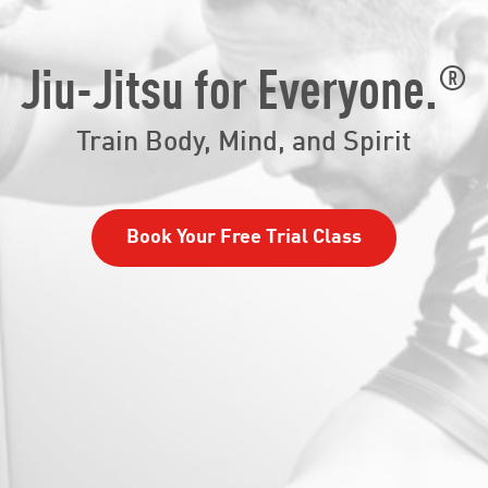
®
Jiu-Jitsu for Everyone.
Train Body, Mind, and Spirit
Book Your Free Trial Class