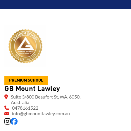
PREMIUM SCHOOL
GB Mount Lawley
Suite 3/800 Beaufort St, WA, 6050,
Australia
0478161522
info@gbmountlawley.com.au