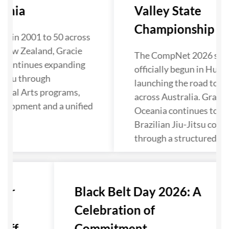
ania
Valley State
Championship Kick
ol in 2001 to 50 across
 New Zealand, Gracie
The CompNet 2026 seas
 continues expanding
officially begun in Hunte
Jitsu through
launching the road to N
rtial Arts programs,
across Australia. Gracie
velopment and a unified
Oceania continues to s
Brazilian Jiu-Jitsu comp
through a structured pa
ter
Black Belt Day 2026: A
Celebration of
ff...
Commitment