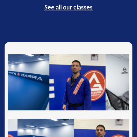
See all our classes