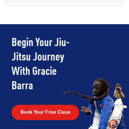
Begin Your Jiu-
Jitsu Journey
With Gracie
Barra
Book Your Free Class