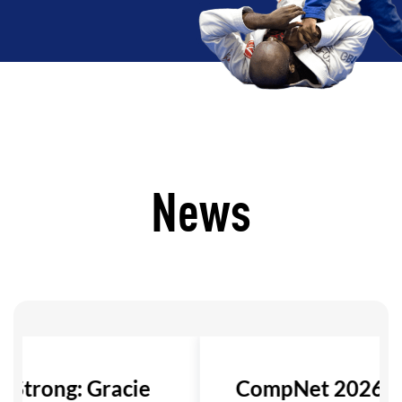
News
s Strong: Gracie
CompNet 2026: 