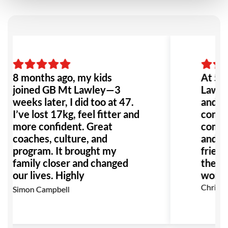
8 months ago, my kids
At 50,
joined GB Mt Lawley—3
Lawley
weeks later, I did too at 47.
and bu
I’ve lost 17kg, feel fitter and
contin
more confident. Great
commu
coaches, culture, and
and eg
program. It brought my
friend
family closer and changed
the fr
our lives. Highly
won’t r
recommend!
Christi
Simon Campbell