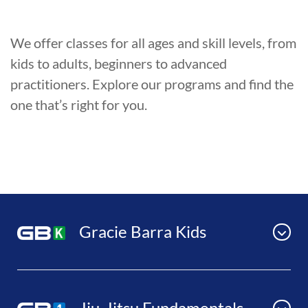
We offer classes for all ages and skill levels, from
kids to adults, beginners to advanced
practitioners. Explore our programs and find the
one that’s right for you.
Gracie Barra Kids
Jiu-Jitsu Fundamentals