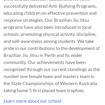
successfully delivered Anti-Bullying Programs,
educating children on effective prevention and
response strategies. Our Brazilian Jiu Jitsu
programs have also been introduced in local
schools, promoting physical activity, discipline,
and self-awareness among students. We take
pride in our contributions to the development of
Brazilian Jiu Jitsu in Perth and its wider
community. Our achievements have been
recognized through our current standings as the
number one female team and masters team in
the State Championships of Western Australia
taking home 5 first placed team trophies.
Learn more about our school