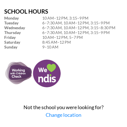
SCHOOL HOURS
Monday
10 AM–12 PM, 3:15–9 PM
Tuesday
6–7:30 AM, 10 AM–12 PM, 3:15–9 PM
Wednesday
6–7:30 AM, 10 AM–12 PM, 3:15–8:30 PM
Thursday
6–7:30 AM, 10 AM–12 PM, 3:15–9 PM
Friday
10 AM–12 PM, 5–7 PM
Saturday
8:45 AM–12 PM
Sunday
9–10 AM
Not the school you were looking for?
Change location