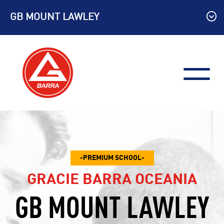
Skip
GB MOUNT LAWLEY
to
content
PREMIUM SCHOOL
GRACIE BARRA OCEANIA
GB MOUNT LAWLEY