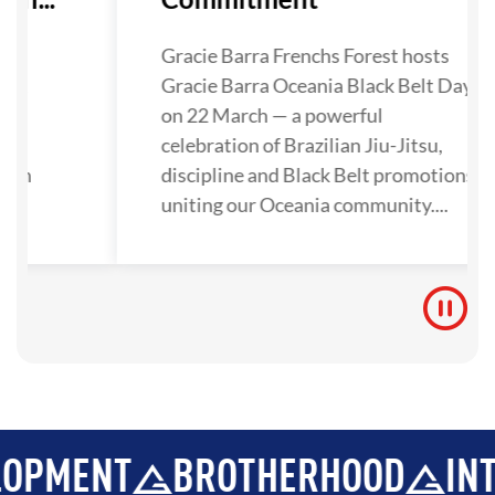
as
Gracie Barra Frenchs Forest hosts
ley,
Gracie Barra Oceania Black Belt Day
als
on 22 March — a powerful
a
celebration of Brazilian Jiu-Jitsu,
then
discipline and Black Belt promotions
on
uniting our Oceania community....
...
T
BROTHERHOOD
INTEGRIT