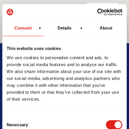
Consent
Details
About
GRACIE BARRA
This website uses cookies
GB Mount Lawley
We use cookies to personalise content and ads, to
provide social media features and to analyse our traffic.
We also share information about your use of our site with
Suite 3/800 Beaufort St, WA,
our social media, advertising and analytics partners who
6050, Australia
may combine it with other information that you’ve
0478161522
provided to them or that they’ve collected from your use
info@gbmountlawley.com.au
of their services.
Consent
Necessary
SCHOOL HOURS
Selection