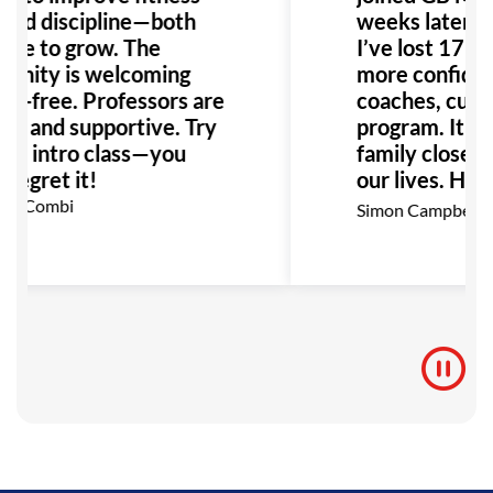
uild discipline—both
weeks later, I 
nue to grow. The
I’ve lost 17kg, 
nity is welcoming
more confiden
go-free. Professors are
coaches, cultu
dly and supportive. Try
program. It b
ree intro class—you
family closer 
regret it!
our lives. High
recommend!
ian Combi
Simon Campbell