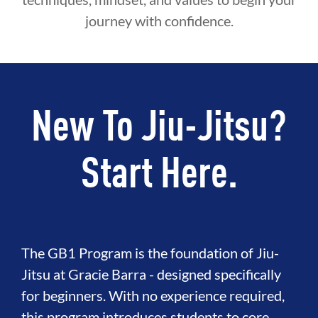
journey with confidence.
New To Jiu-Jitsu?
Start Here.
The GB1 Program is the foundation of Jiu-
Jitsu at Gracie Barra - designed specifically
for beginners. With no experience required,
this program introduces students to core