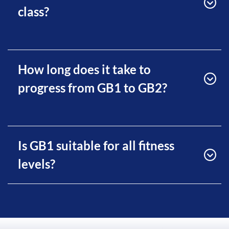
class?
How long does it take to
progress from GB1 to GB2?
Is GB1 suitable for all fitness
levels?