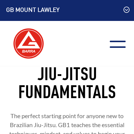
Skip
GB MOUNT LAWLEY
to
content
JIU-JITSU
FUNDAMENTALS
The perfect starting point for anyone new to
Brazilian Jiu-Jitsu. GB1 teaches the essential
techniques, mindset, and values to begin your