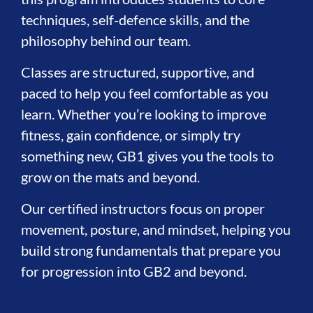
techniques, self-defence skills, and the
philosophy behind our team.
Classes are structured, supportive, and
paced to help you feel comfortable as you
learn. Whether you’re looking to improve
fitness, gain confidence, or simply try
something new, GB1 gives you the tools to
grow on the mats and beyond.
Our certified instructors focus on proper
movement, posture, and mindset, helping you
build strong fundamentals that prepare you
for progression into GB2 and beyond.