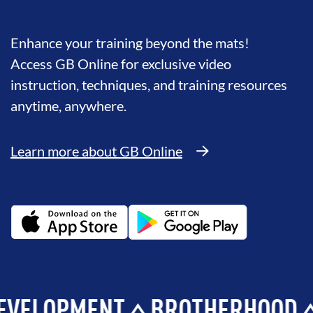
Enhance your training beyond the mats!
Access GB Online for exclusive video
instruction, techniques, and training resources
anytime, anywhere.
Learn more about GB Online
OPMENT
BROTHERHOOD
INTE