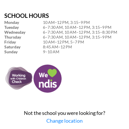
SCHOOL HOURS
Monday
10 AM–12 PM, 3:15–9 PM
Tuesday
6–7:30 AM, 10 AM–12 PM, 3:15–9 PM
Wednesday
6–7:30 AM, 10 AM–12 PM, 3:15–8:30 PM
Thursday
6–7:30 AM, 10 AM–12 PM, 3:15–9 PM
Friday
10 AM–12 PM, 5–7 PM
Saturday
8:45 AM–12 PM
Sunday
9–10 AM
Not the school you were looking for?
Change location