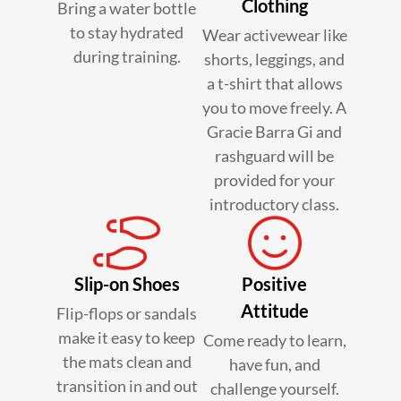
Clothing
Bring a water bottle
to stay hydrated
Wear activewear like
during training.
shorts, leggings, and
a t-shirt that allows
you to move freely. A
Gracie Barra Gi and
rashguard will be
provided for your
introductory class.
Slip-on Shoes
Positive
Attitude
Flip-flops or sandals
make it easy to keep
Come ready to learn,
the mats clean and
have fun, and
transition in and out
challenge yourself.