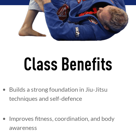
Class Benefits
Builds a strong foundation in Jiu-Jitsu
techniques and self-defence
Improves fitness, coordination, and body
awareness