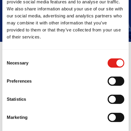
provide social media features and to analyse our traffic.
Book Your Free Class
We also share information about your use of our site with
our social media, advertising and analytics partners who
may combine it with other information that you’ve
provided to them or that they’ve collected from your use
of their services.
Consent
Reviews
Necessary
Selection
Preferences
Statistics
Marketing
onths ago, my kids
I've been tr