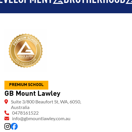
PREMIUM SCHOOL
GB Mount Lawley
Suite 3/800 Beaufort St, WA, 6050,
Australia
0478161522
info@gbmountlawley.com.au