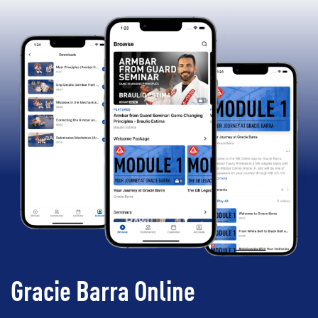
Gracie Barra Online