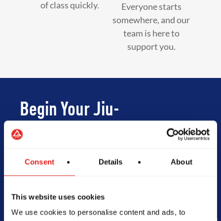
of class quickly.
Everyone starts
somewhere, and our
team is here to
support you.
Begin Your Jiu-
Jitsu Journey
With Gracie
Consent
Details
About
Barra
This website uses cookies
We use cookies to personalise content and ads, to