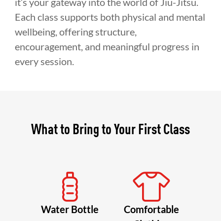
it’s your gateway into the world of Jiu-Jitsu.
Each class supports both physical and mental
wellbeing, offering structure,
encouragement, and meaningful progress in
every session.
What to Bring to Your First Class
Water Bottle
Comfortable