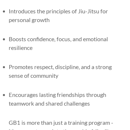
Introduces the principles of Jiu-Jitsu for
personal growth
Boosts confidence, focus, and emotional
resilience
Promotes respect, discipline, and a strong
sense of community
Encourages lasting friendships through
teamwork and shared challenges
GB1 is more than just a training program -