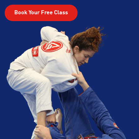
Book Your Free Class