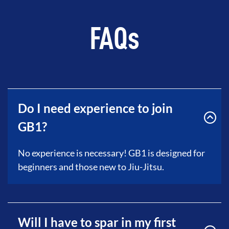
FAQs
Do I need experience to join
GB1?
No experience is necessary! GB1 is designed for
beginners and those new to Jiu-Jitsu.
Will I have to spar in my first