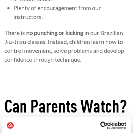
Plenty of encouragement from our
instructors.
There is
no punching or kicking
in our Brazilian
Jiu-Jitsu classes. Instead, children learn how to
control movement, solve problems and develop
confidence through technique.
Can Parents Watch?