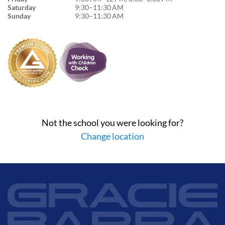
Saturday
9:30–11:30 AM
Sunday
9:30–11:30 AM
Not the school you were looking for?
Change location