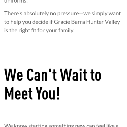
uniforms.
There's absolutely no pressure—we simply want
to help you decide if Gracie Barra Hunter Valley
is the right fit for your family.
We Can't Wait to
Meet You!
We know starting something new can feel like a