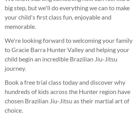
big step, but we'll do everything we can to make
your child's first class fun, enjoyable and
memorable.
We're looking forward to welcoming your family
to Gracie Barra Hunter Valley and helping your
child begin an incredible Brazilian Jiu-Jitsu
journey.
Book a free trial class today and discover why
hundreds of kids across the Hunter region have
chosen Brazilian Jiu-Jitsu as their martial art of
choice.