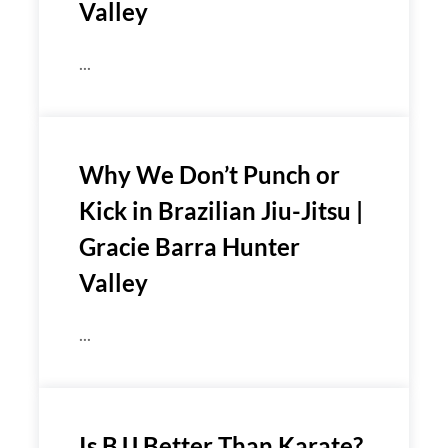
Valley
...
Why We Don’t Punch or
Kick in Brazilian Jiu-Jitsu |
Gracie Barra Hunter
Valley
...
Is BJJ Better Than Karate?