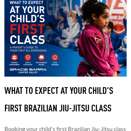
WHAT TO EXPECT AT YOUR CHILD'S
FIRST BRAZILIAN JIU-JITSU CLASS
Booking your child's first Brazilian Jiu-Jitsu class