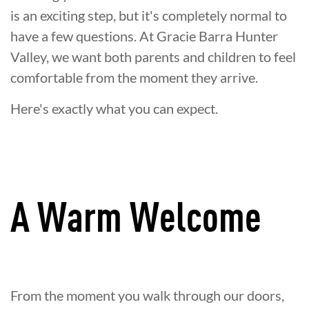
is an exciting step, but it's completely normal to
have a few questions. At Gracie Barra Hunter
Valley, we want both parents and children to feel
comfortable from the moment they arrive.
Here's exactly what you can expect.
A Warm Welcome
From the moment you walk through our doors,