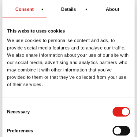
Absolutely!
Consent
Details
About
Parents are welcome to stay and watch the
entire class. It's a great opportunity to see how
This website uses cookies
our instructors teach and how children learn in a
We use cookies to personalise content and ads, to
positive, respectful environment.
provide social media features and to analyse our traffic.
We also share information about your use of our site with
Many parents tell us they're surprised by how
our social media, advertising and analytics partners who
may combine it with other information that you’ve
quickly their child becomes engaged and starts
provided to them or that they’ve collected from your use
smiling.
of their services.
Consent
Necessary
Selection
More Than Just
Preferences