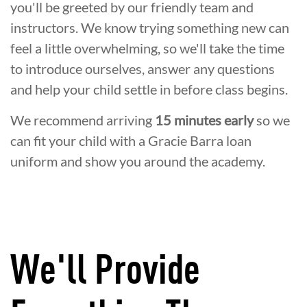
you'll be greeted by our friendly team and
instructors. We know trying something new can
feel a little overwhelming, so we'll take the time
to introduce ourselves, answer any questions
and help your child settle in before class begins.
We recommend arriving
15 minutes early
so we
can fit your child with a Gracie Barra loan
uniform and show you around the academy.
We'll Provide