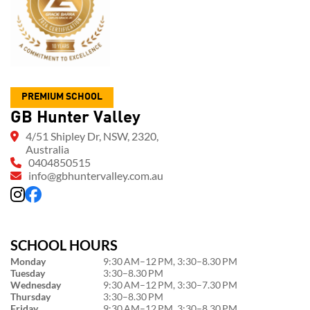
PREMIUM SCHOOL
GB Hunter Valley
4/51 Shipley Dr, NSW, 2320,
Australia
0404850515
info@gbhuntervalley.com.au
SCHOOL HOURS
Monday
9:30 AM–12 PM, 3:30–8.30 PM
Tuesday
3:30–8.30 PM
Wednesday
9:30 AM–12 PM, 3:30–7.30 PM
Thursday
3:30–8.30 PM
Friday
9:30 AM–12 PM, 3:30–8.30 PM