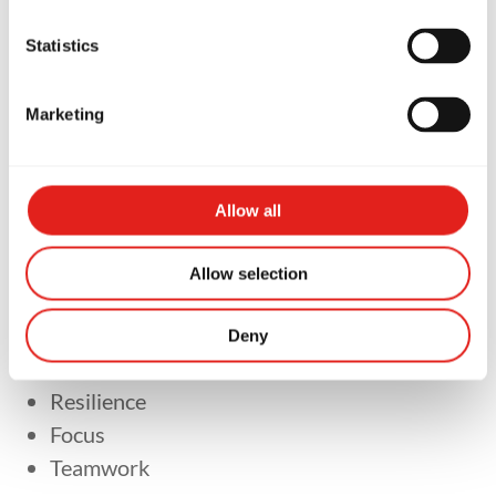
Martial Arts
Statistics
Marketing
Brazilian Jiu-Jitsu is about much more than
learning self-defence.
Allow all
Our goal is to help children develop:
Allow selection
Confidence
Respect
Deny
Discipline
Resilience
Focus
Teamwork