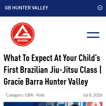
Skip
GB HUNTER VALLEY
to
content
What To Expect At Your Child’s
First Brazilian Jiu-Jitsu Class |
Gracie Barra Hunter Valley
Category: GBK - Kids
Jul 8, 2026