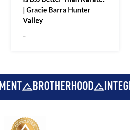
| Gracie Barra Hunter
Valley
...
BROTHERHOOD
INTEGRITY