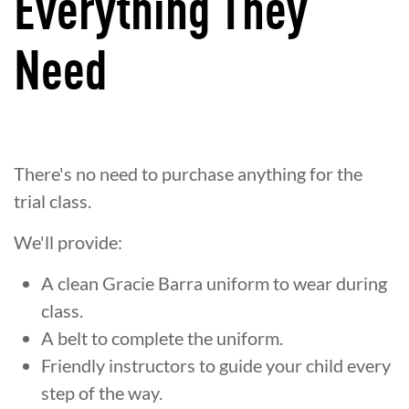
Everything They
Need
There's no need to purchase anything for the
trial class.
We'll provide:
A clean Gracie Barra uniform to wear during
class.
A belt to complete the uniform.
Friendly instructors to guide your child every
step of the way.