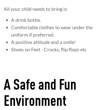
All your child needs to bring is:
A drink bottle.
Comfortable clothes to wear under the
uniform if preferred.
A positive attitude and a smile!
Shoes on Feet - Crocks, flip flops etc
A Safe and Fun
Environment