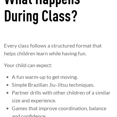
During Class?
Every class follows a structured format that
helps children learn while having fun.
Your child can expect:
A fun warm-up to get moving.
Simple Brazilian Jiu-Jitsu techniques.
Partner drills with other children of a similar
size and experience.
Games that improve coordination, balance
and confidence.