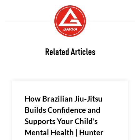
Related Articles
How Brazilian Jiu-Jitsu
Builds Confidence and
Supports Your Child’s
Mental Health | Hunter