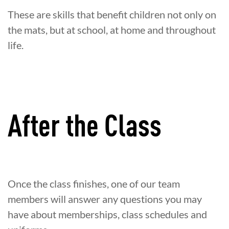
These are skills that benefit children not only on
the mats, but at school, at home and throughout
life.
After the Class
Once the class finishes, one of our team
members will answer any questions you may
have about memberships, class schedules and