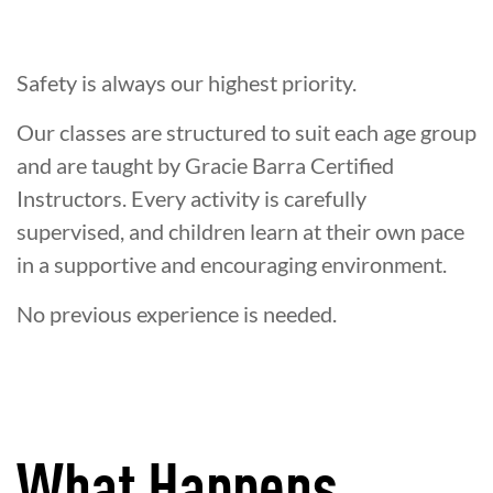
Safety is always our highest priority.
Our classes are structured to suit each age group
and are taught by Gracie Barra Certified
Instructors. Every activity is carefully
supervised, and children learn at their own pace
in a supportive and encouraging environment.
No previous experience is needed.
What Happens