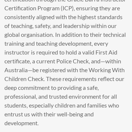
Certification Program (ICP), ensuring they are
consistently aligned with the highest standards
of teaching, safety, and leadership within our
global organisation. In addition to their technical
training and teaching development, every
instructor is required to hold a valid First Aid
certificate, a current Police Check, and—within
Australia—be registered with the Working With
Children Check. These requirements reflect our
deep commitment to providing a safe,
professional, and trusted environment for all
students, especially children and families who
entrust us with their well-being and
development.