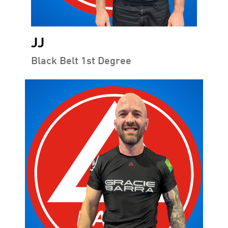
JJ
Black Belt 1st Degree