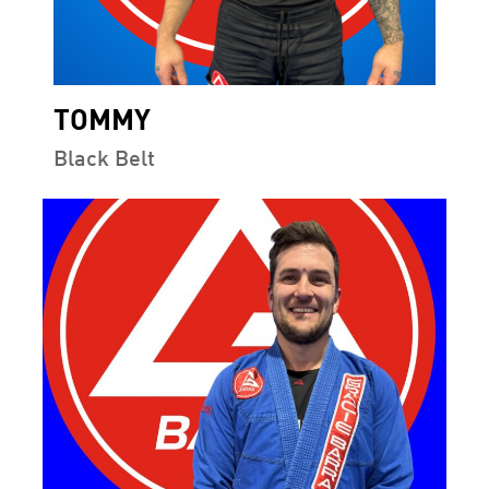
TOMMY
Black Belt