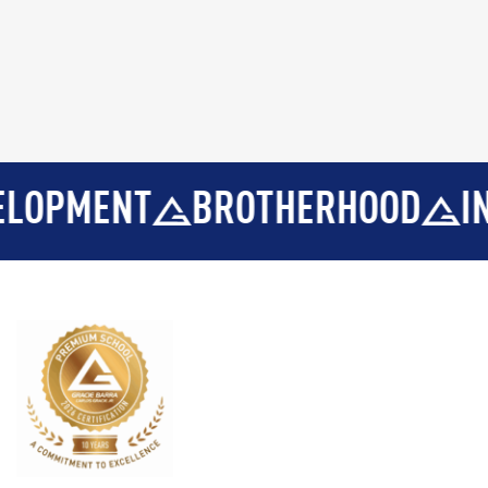
ENT
BROTHERHOOD
INTEGR