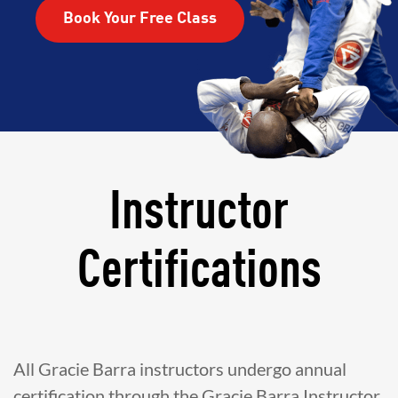
Book Your Free Class
Instructor
Certifications
All Gracie Barra instructors undergo annual
certification through the Gracie Barra Instructor