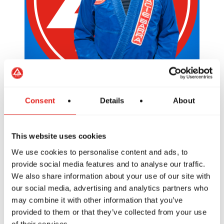
Consent
Details
About
LEO
Purple Belt / Coach
This website uses cookies
We use cookies to personalise content and ads, to
provide social media features and to analyse our traffic.
We also share information about your use of our site with
our social media, advertising and analytics partners who
may combine it with other information that you’ve
provided to them or that they’ve collected from your use
of their services.