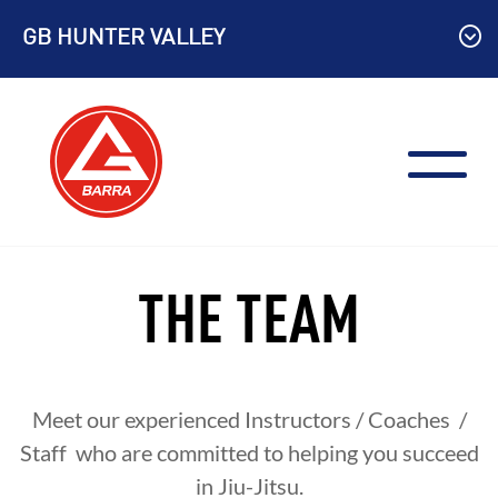
Skip
GB HUNTER VALLEY
to
content
THE TEAM
Meet our experienced Instructors / Coaches /
Staff who are committed to helping you succeed
in Jiu-Jitsu.