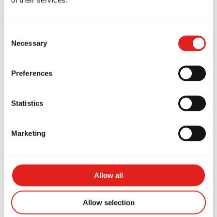
Consent
Necessary
Selection
Preferences
Statistics
KAELYN
Marketing
Purple Belt Kids Coach
Allow all
Allow selection