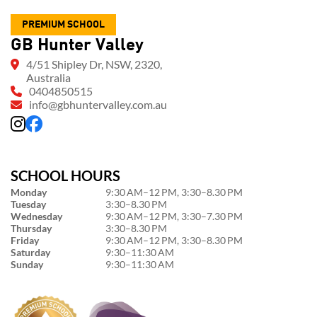
PREMIUM SCHOOL
GB Hunter Valley
4/51 Shipley Dr, NSW, 2320,
Australia
0404850515
info@gbhuntervalley.com.au
SCHOOL HOURS
Monday
9:30 AM–12 PM, 3:30–8.30 PM
Tuesday
3:30–8.30 PM
Wednesday
9:30 AM–12 PM, 3:30–7.30 PM
Thursday
3:30–8.30 PM
Friday
9:30 AM–12 PM, 3:30–8.30 PM
Saturday
9:30–11:30 AM
Sunday
9:30–11:30 AM