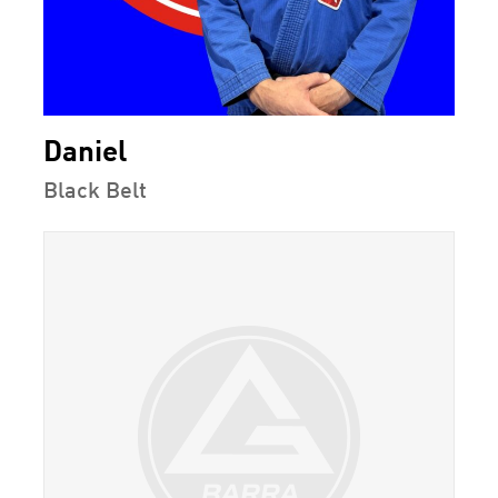
Daniel
Black Belt