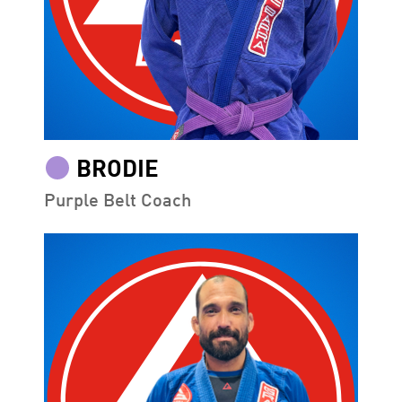
BRODIE
Purple Belt Coach