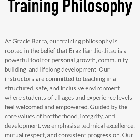
Training Philosophy
At Gracie Barra, our training philosophy is
rooted in the belief that Brazilian Jiu-Jitsu is a
powerful tool for personal growth, community
building, and lifelong development. Our
instructors are committed to teaching in a
structured, safe, and inclusive environment
where students of all ages and experience levels
feel welcomed and empowered. Guided by the
core values of brotherhood, integrity, and
development, we emphasise technical excellence,
mutual respect, and consistent progression. Our