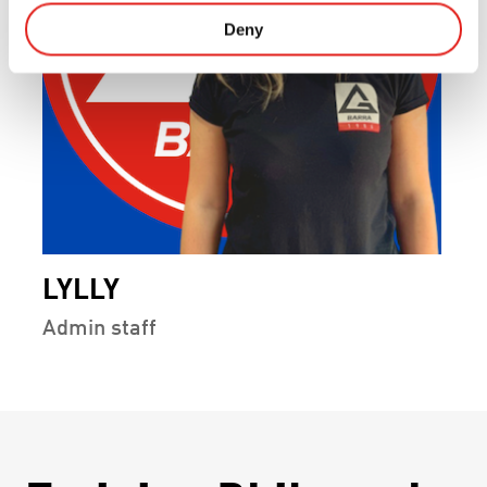
Deny
LYLLY
Admin staff