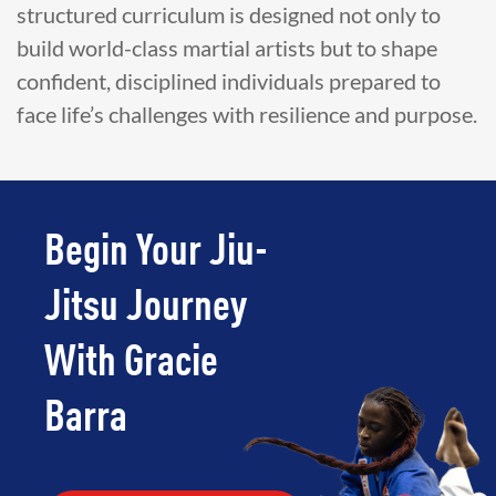
structured curriculum is designed not only to
build world-class martial artists but to shape
confident, disciplined individuals prepared to
face life’s challenges with resilience and purpose.
Begin Your Jiu-
Jitsu Journey
With Gracie
Barra