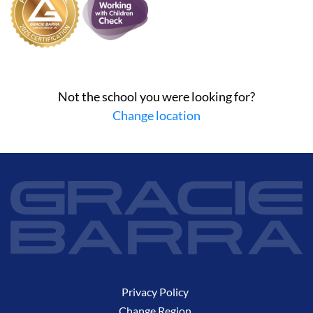
Not the school you were looking for?
Change location
Privacy Policy
Change Region