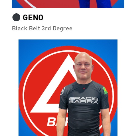
GENO
Black Belt 3rd Degree