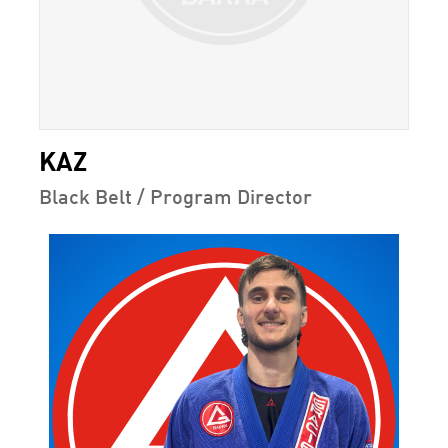
KAZ
Black Belt / Program Director