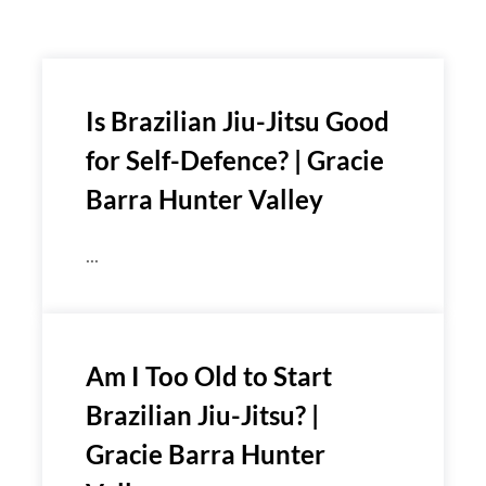
Is Brazilian Jiu-Jitsu Good
for Self-Defence? | Gracie
Barra Hunter Valley
...
Am I Too Old to Start
Brazilian Jiu-Jitsu? |
Gracie Barra Hunter