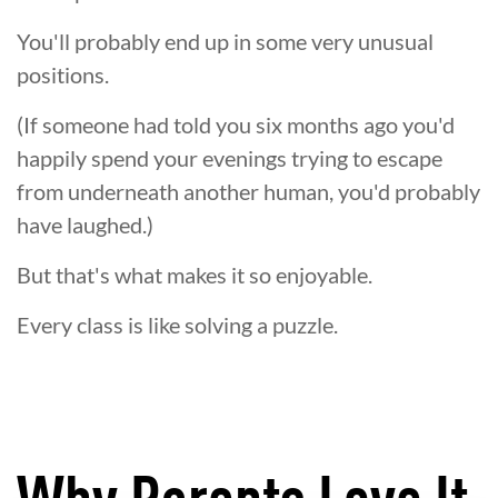
You'll probably end up in some very unusual
positions.
(If someone had told you six months ago you'd
happily spend your evenings trying to escape
from underneath another human, you'd probably
have laughed.)
But that's what makes it so enjoyable.
Every class is like solving a puzzle.