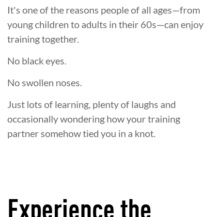
It's one of the reasons people of all ages—from
young children to adults in their 60s—can enjoy
training together.
No black eyes.
No swollen noses.
Just lots of learning, plenty of laughs and
occasionally wondering how your training
partner somehow tied you in a knot.
Experience the