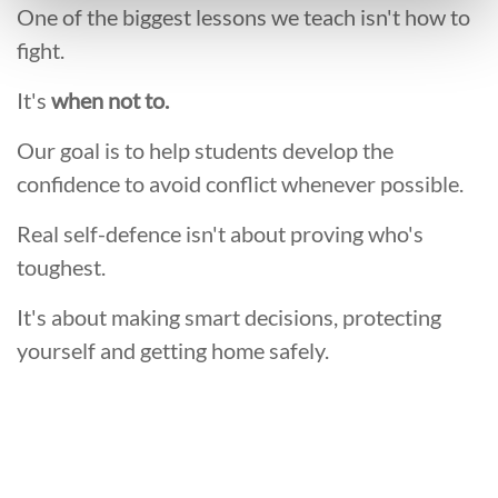
One of the biggest lessons we teach isn't how to
fight.
It's
when not to.
Our goal is to help students develop the
confidence to avoid conflict whenever possible.
Real self-defence isn't about proving who's
toughest.
It's about making smart decisions, protecting
yourself and getting home safely.