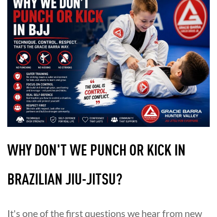
WHY DON'T WE PUNCH OR KICK IN
BRAZILIAN JIU-JITSU?
It's one of the first questions we hear from new