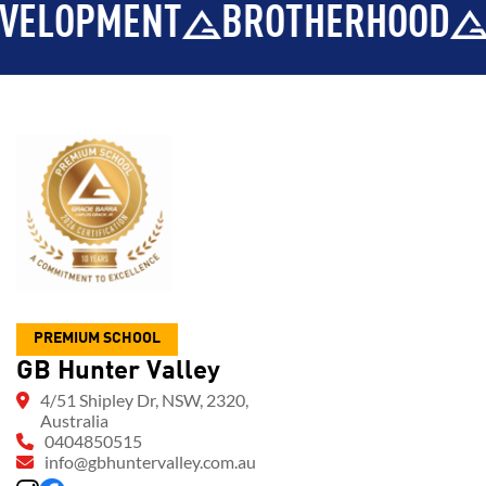
PMENT
BROTHERHOOD
INTE
PREMIUM SCHOOL
GB Hunter Valley
4/51 Shipley Dr, NSW, 2320,
Australia
0404850515
info@gbhuntervalley.com.au