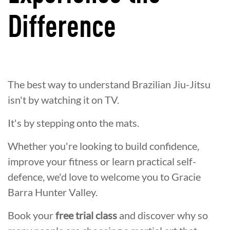
Difference
The best way to understand Brazilian Jiu-Jitsu
isn't by watching it on TV.
It's by stepping onto the mats.
Whether you're looking to build confidence,
improve your fitness or learn practical self-
defence, we'd love to welcome you to Gracie
Barra Hunter Valley.
Book your
free trial class
and discover why so