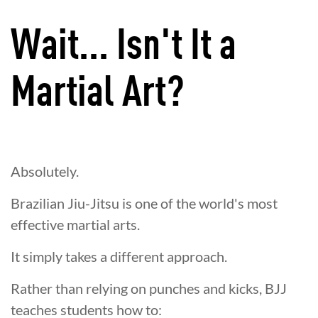
Wait... Isn't It a
Martial Art?
Absolutely.
Brazilian Jiu-Jitsu is one of the world's most
effective martial arts.
It simply takes a different approach.
Rather than relying on punches and kicks, BJJ
teaches students how to: