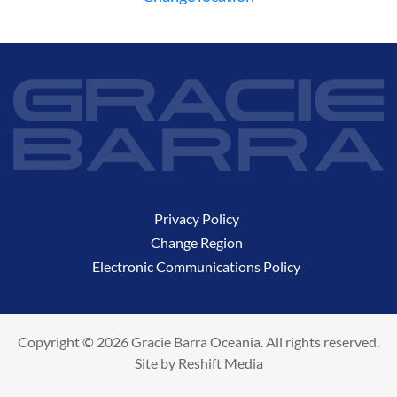
Privacy Policy
Change Region
Electronic Communications Policy
Copyright © 2026 Gracie Barra Oceania. All rights reserved.
Site by
Reshift Media