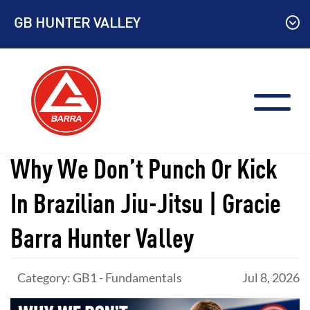
Skip
GB HUNTER VALLEY
to
content
Why We Don’t Punch Or Kick
In Brazilian Jiu-Jitsu | Gracie
Barra Hunter Valley
Category: GB1 - Fundamentals
Jul 8, 2026