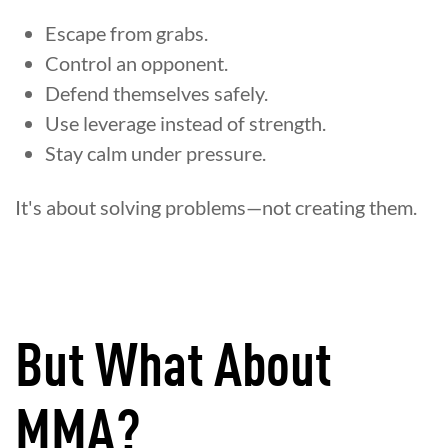
Escape from grabs.
Control an opponent.
Defend themselves safely.
Use leverage instead of strength.
Stay calm under pressure.
It's about solving problems—not creating them.
But What About
MMA?