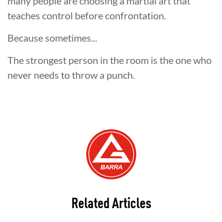
many people are choosing a martial art that
teaches control before confrontation.
Because sometimes...
The strongest person in the room is the one who
never needs to throw a punch.
Related Articles