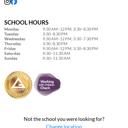
SCHOOL HOURS
Monday
9:30 AM–12 PM, 3:30–8.30 PM
Tuesday
3:30–8.30 PM
Wednesday
9:30 AM–12 PM, 3:30–7.30 PM
Thursday
3:30–8.30 PM
Friday
9:30 AM–12 PM, 3:30–8.30 PM
Saturday
9:30–11:30 AM
Sunday
9:30–11:30 AM
Not the school you were looking for?
Change location