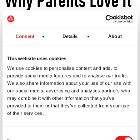
Why Parents Love It
Parents often tell us they were relieved to
Consent
Details
About
discover that Brazilian Jiu-Jitsu isn't about
children punching or kicking each other.
This website uses cookies
Instead, kids learn:
We use cookies to personalise content and ads, to
provide social media features and to analyse our traffic.
Respect.
We also share information about your use of our site with
our social media, advertising and analytics partners who
Discipline.
may combine it with other information that you’ve
Confidence.
provided to them or that they’ve collected from your use
Body awareness.
of their services.
How to work with others.
Practical self-defence.
Consent