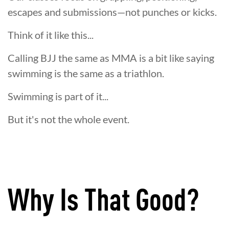
escapes and submissions—not punches or kicks.
Think of it like this...
Calling BJJ the same as MMA is a bit like saying
swimming is the same as a triathlon.
Swimming is part of it...
But it's not the whole event.
Why Is That Good?