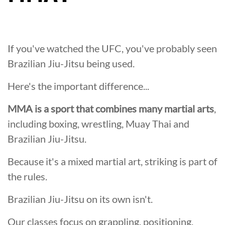
If you've watched the UFC, you've probably seen
Brazilian Jiu-Jitsu being used.
Here's the important difference...
MMA is a sport that combines many martial arts
,
including boxing, wrestling, Muay Thai and
Brazilian Jiu-Jitsu.
Because it's a mixed martial art, striking is part of
the rules.
Brazilian Jiu-Jitsu on its own isn't.
Our classes focus on grappling, positioning,