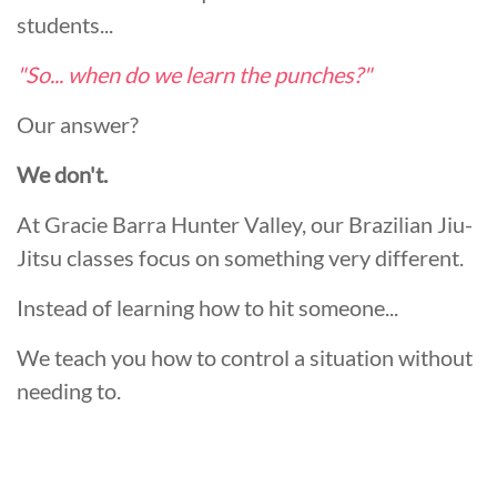
students...
"So... when do we learn the punches?"
Our answer?
We don't.
At Gracie Barra Hunter Valley, our Brazilian Jiu-
Jitsu classes focus on something very different.
Instead of learning how to hit someone...
We teach you how to control a situation without
needing to.