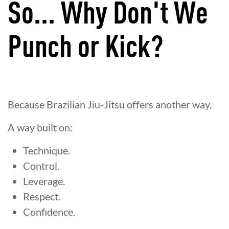
So... Why Don't We
Punch or Kick?
Because Brazilian Jiu-Jitsu offers another way.
A way built on:
Technique.
Control.
Leverage.
Respect.
Confidence.