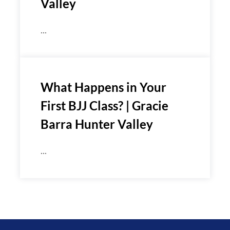
Valley
...
What Happens in Your
First BJJ Class? | Gracie
Barra Hunter Valley
...