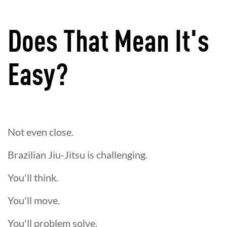
Does That Mean It's
Easy?
Not even close.
Brazilian Jiu-Jitsu is challenging.
You'll think.
You'll move.
You'll problem solve.