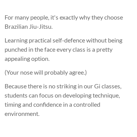
For many people, it's exactly why they choose
Brazilian Jiu-Jitsu.
Learning practical self-defence without being
punched in the face every class is a pretty
appealing option.
(Your nose will probably agree.)
Because there is no striking in our Gi classes,
students can focus on developing technique,
timing and confidence in a controlled
environment.