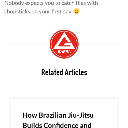
Nobody expects you to catch flies with
chopsticks on your first day.
Related Articles
How Brazilian Jiu-Jitsu
Builds Confidence and