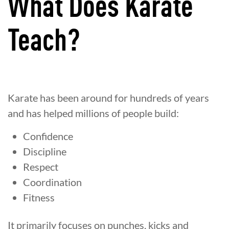
What Does Karate
Teach?
Karate has been around for hundreds of years
and has helped millions of people build:
Confidence
Discipline
Respect
Coordination
Fitness
It primarily focuses on punches, kicks and