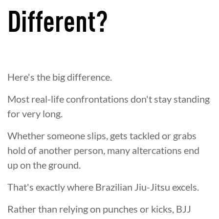
Different?
Here's the big difference.
Most real-life confrontations don't stay standing
for very long.
Whether someone slips, gets tackled or grabs
hold of another person, many altercations end
up on the ground.
That's exactly where Brazilian Jiu-Jitsu excels.
Rather than relying on punches or kicks, BJJ