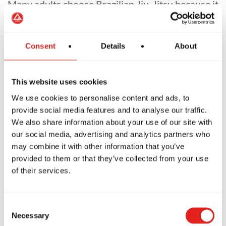
Many adults choose Brazilian Jiu-Jitsu because it
doesn't rely on flexibility or explosive kicking.
You don't need to throw spinning kicks over your
Consent
Details
About
head.
(Which is good news for most of us over 30.)
This website uses cookies
We use cookies to personalise content and ads, to
Instead, you'll learn timing, leverage and
provide social media features and to analyse our traffic.
technique at your own pace.
We also share information about your use of our site with
our social media, advertising and analytics partners who
It's challenging—but incredibly rewarding.
may combine it with other information that you’ve
provided to them or that they’ve collected from your use
of their services.
Consent
The Best Martial
Necessary
Selection