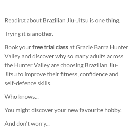
Reading about Brazilian Jiu-Jitsu is one thing.
Trying it is another.
Book your
free trial class
at Gracie Barra Hunter
Valley and discover why so many adults across
the Hunter Valley are choosing Brazilian Jiu-
Jitsu to improve their fitness, confidence and
self-defence skills.
Who knows...
You might discover your new favourite hobby.
And don't worry...