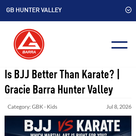
Skip
GB HUNTER VALLEY
to
content
Is BJJ Better Than Karate? |
Gracie Barra Hunter Valley
Category: GBK - Kids
Jul 8, 2026