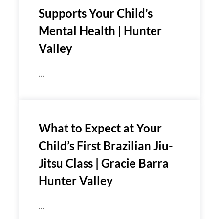
Supports Your Child’s
Mental Health | Hunter
Valley
...
What to Expect at Your
Child’s First Brazilian Jiu-
Jitsu Class | Gracie Barra
Hunter Valley
...