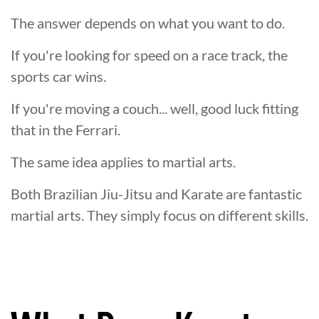
The answer depends on what you want to do.
If you're looking for speed on a race track, the
sports car wins.
If you're moving a couch... well, good luck fitting
that in the Ferrari.
The same idea applies to martial arts.
Both Brazilian Jiu-Jitsu and Karate are fantastic
martial arts. They simply focus on different skills.