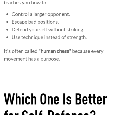
teaches you how to:
Control a larger opponent.
Escape bad positions.
Defend yourself without striking.
Use technique instead of strength.
It's often called
"human chess"
because every
movement has a purpose.
Which One Is Better