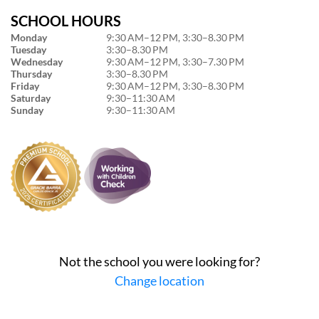
SCHOOL HOURS
Monday
9:30 AM–12 PM, 3:30–8.30 PM
Tuesday
3:30–8.30 PM
Wednesday
9:30 AM–12 PM, 3:30–7.30 PM
Thursday
3:30–8.30 PM
Friday
9:30 AM–12 PM, 3:30–8.30 PM
Saturday
9:30–11:30 AM
Sunday
9:30–11:30 AM
Not the school you were looking for?
Change location