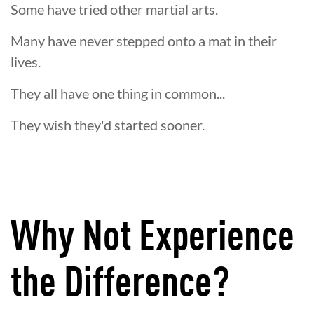
Some have tried other martial arts.
Many have never stepped onto a mat in their
lives.
They all have one thing in common...
They wish they'd started sooner.
Why Not Experience
the Difference?