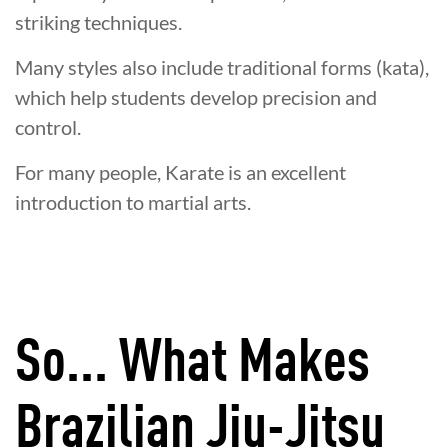
striking techniques.
Many styles also include traditional forms (kata),
which help students develop precision and
control.
For many people, Karate is an excellent
introduction to martial arts.
So... What Makes
Brazilian Jiu-Jitsu