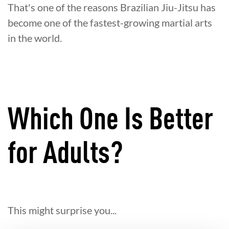
That's one of the reasons Brazilian Jiu-Jitsu has
become one of the fastest-growing martial arts
in the world.
Which One Is Better
for Adults?
This might surprise you...