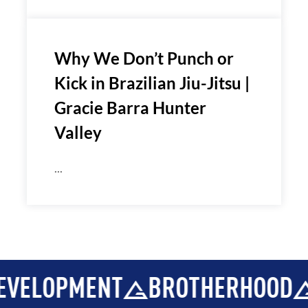
Why We Don’t Punch or
Kick in Brazilian Jiu-Jitsu |
Gracie Barra Hunter
Valley
...
OPMENT
BROTHERHOOD
INT