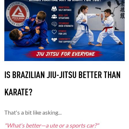
IS BRAZILIAN JIU-JITSU BETTER THAN
KARATE?
That's a bit like asking...
"What's better—a ute or a sports car?"