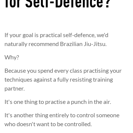
for Self-Defence?
If your goal is practical self-defence, we'd
naturally recommend Brazilian Jiu-Jitsu.
Why?
Because you spend every class practising your
techniques against a fully resisting training
partner.
It's one thing to practise a punch in the air.
It's another thing entirely to control someone
who doesn't want to be controlled.