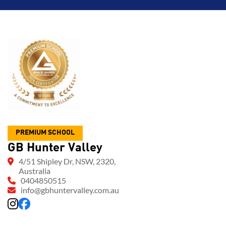
PREMIUM SCHOOL
GB Hunter Valley
4/51 Shipley Dr, NSW, 2320,
Australia
0404850515
info@gbhuntervalley.com.au