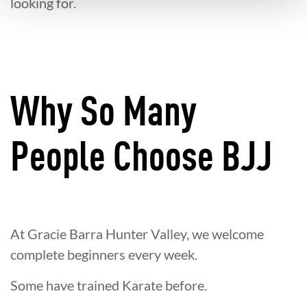
looking for.
Why So Many
People Choose BJJ
At Gracie Barra Hunter Valley, we welcome
complete beginners every week.
Some have trained Karate before.