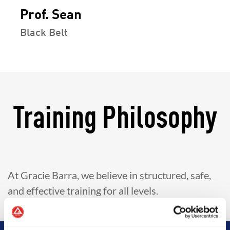
Prof. Sean
Black Belt
Training Philosophy
At Gracie Barra, we believe in structured, safe,
and effective training for all levels.