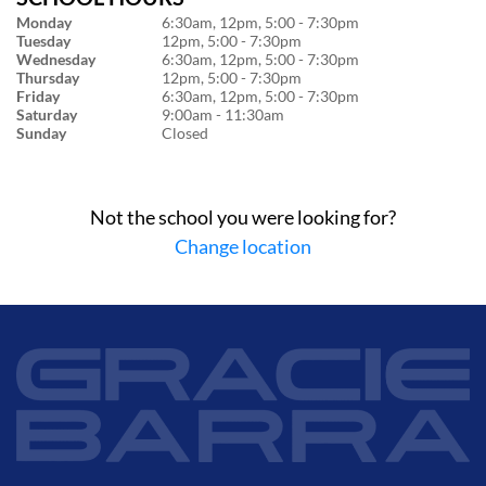
Monday
6:30am, 12pm, 5:00 - 7:30pm
Tuesday
12pm, 5:00 - 7:30pm
Wednesday
6:30am, 12pm, 5:00 - 7:30pm
Thursday
12pm, 5:00 - 7:30pm
Friday
6:30am, 12pm, 5:00 - 7:30pm
Saturday
9:00am - 11:30am
Sunday
Closed
Not the school you were looking for?
Change location