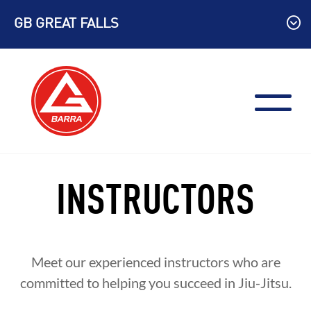
Skip
GB GREAT FALLS
to
content
INSTRUCTORS
Meet our experienced instructors who are
committed to helping you succeed in Jiu-Jitsu.