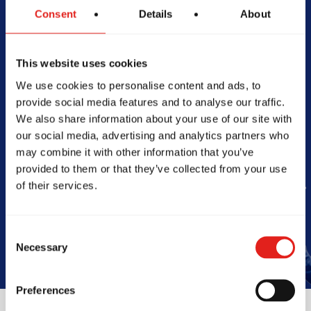
Consent
Details
About
Begin Your Jiu-
Jitsu Journey
This website uses cookies
We use cookies to personalise content and ads, to
With Gracie
provide social media features and to analyse our traffic.
We also share information about your use of our site with
Barra
our social media, advertising and analytics partners who
may combine it with other information that you’ve
provided to them or that they’ve collected from your use
of their services.
Start My 2-Week Trial
Consent
Necessary
Selection
Preferences