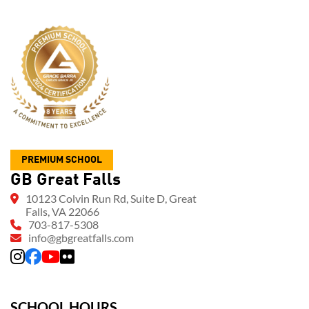
PREMIUM SCHOOL
GB Great Falls
10123 Colvin Run Rd, Suite D, Great
Falls, VA 22066
703-817-5308
info@gbgreatfalls.com
SCHOOL HOURS