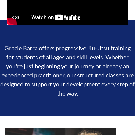
Gracie Barra offers progressive Jiu-Jitsu training
for students of all ages and skill levels. Whether
you're just beginning your journey or already an
experienced practitioner, our structured classes are
designed to support your development every step of
the way.