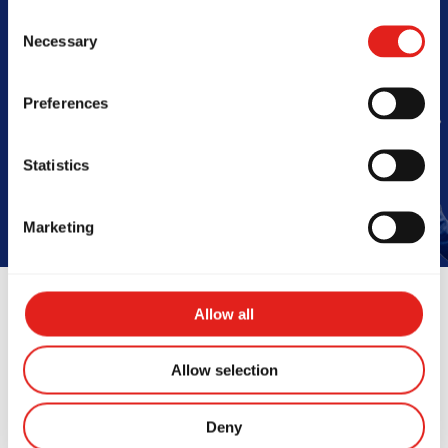
Consent
Barra
Necessary
Selection
Preferences
Book Your Free Class
Statistics
Marketing
Allow all
Allow selection
Instructors
Deny