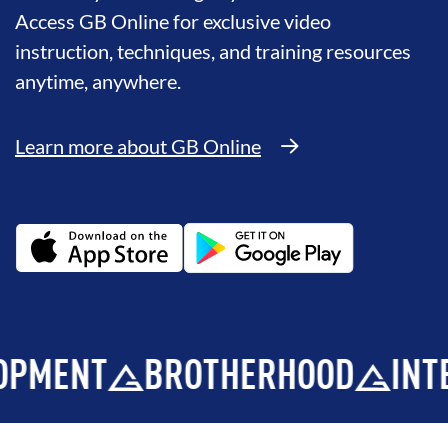
Access GB Online for exclusive video
instruction, techniques, and training resources
anytime, anywhere.
Learn more about GB Online
BROTHERHOOD
INTEGRITY