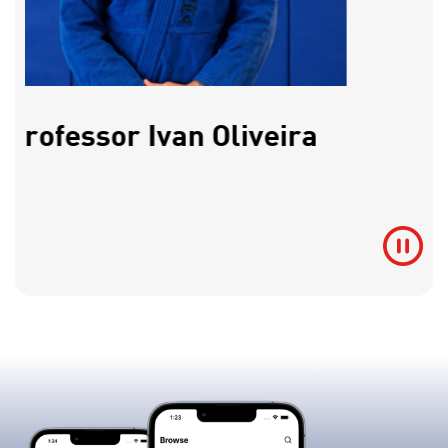
Professor Ivan Oliveira