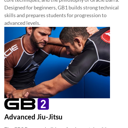
Designed for beginners, GB1 builds strong technical
skills and prepares students for progression to
advanced levels.
Advanced Jiu-Jitsu