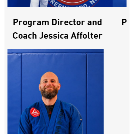
Program Director and
Pro
Coach Jessica Affolter