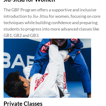
The GBF Program offers a supportive and inclusive
introduction to Jiu-Jitsu for women, focusing on core
techniques while building confidence and preparing
students to progress into more advanced classes like
GB1, GB2 and GB3.
Private Classes