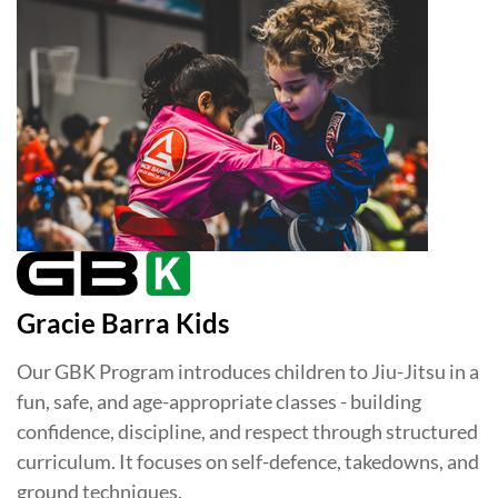
Gracie Barra Kids
Our GBK Program introduces children to Jiu-Jitsu in a
fun, safe, and age-appropriate classes - building
confidence, discipline, and respect through structured
curriculum. It focuses on self-defence, takedowns, and
ground techniques.