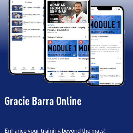
Gracie Barra Online
Enhance your training beyond the mats!