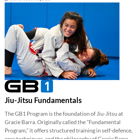
Jiu-Jitsu Fundamentals
The GB1 Program is the foundation of Jiu-Jitsu at
Gracie Barra. Originally called the "Fundamental
Program," it offers structured training in self-defence,
core techniques, and the philosophy of Gracie Barra.