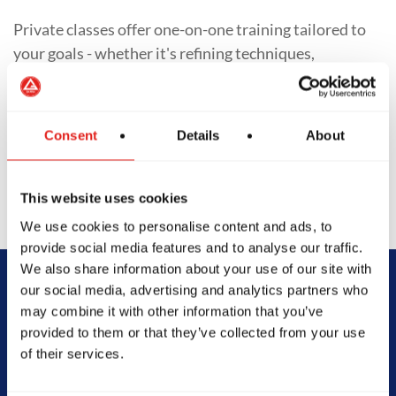
Private classes offer one-on-one training tailored to
your goals - whether it's refining techniques,
preparing for competition, or accelerating progress.
With personalized training schedules and focused
feedback, students of all levels gain deeper insight
Consent
Details
About
into their Jiu-Jitsu journey.
This website uses cookies
We use cookies to personalise content and ads, to
provide social media features and to analyse our traffic.
We also share information about your use of our site with
our social media, advertising and analytics partners who
Begin Your Jiu-
may combine it with other information that you’ve
provided to them or that they’ve collected from your use
Jitsu Journey
of their services.
With Gracie