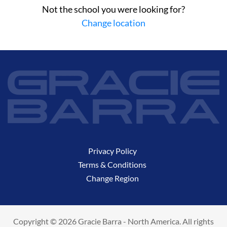
Not the school you were looking for?
Change location
Privacy Policy
Terms & Conditions
Change Region
Copyright © 2026 Gracie Barra - North America. All rights