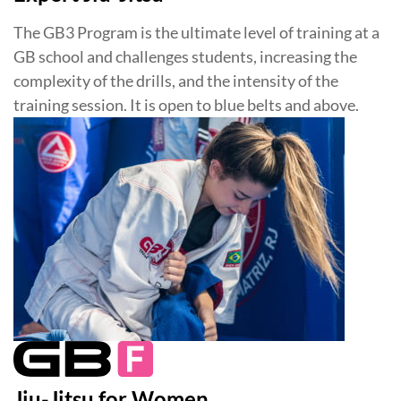
The GB3 Program is the ultimate level of training at a
GB school and challenges students, increasing the
complexity of the drills, and the intensity of the
training session. It is open to blue belts and above.
Jiu-Jitsu for Women