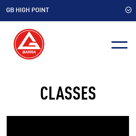
Skip
GB HIGH POINT
to
content
CLASSES