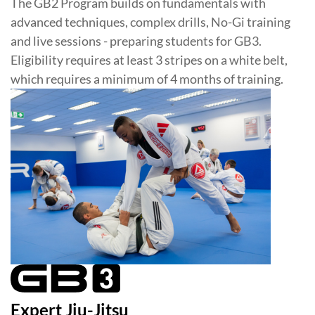
The GB2 Program builds on fundamentals with
advanced techniques, complex drills, No-Gi training
and live sessions - preparing students for GB3.
Eligibility requires at least 3 stripes on a white belt,
which requires a minimum of 4 months of training.
Expert Jiu-Jitsu