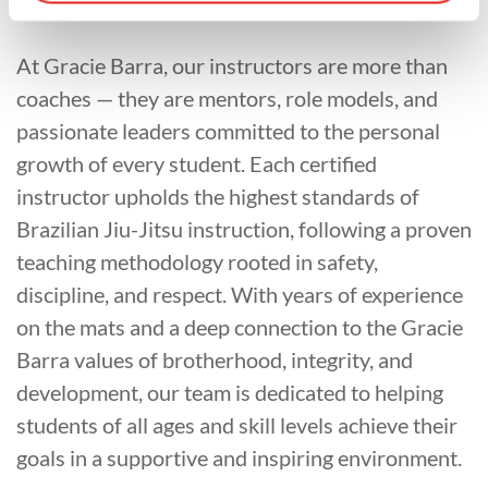
At Gracie Barra, our instructors are more than
coaches — they are mentors, role models, and
passionate leaders committed to the personal
growth of every student. Each certified
instructor upholds the highest standards of
Brazilian Jiu-Jitsu instruction, following a proven
teaching methodology rooted in safety,
discipline, and respect. With years of experience
on the mats and a deep connection to the Gracie
Barra values of brotherhood, integrity, and
development, our team is dedicated to helping
students of all ages and skill levels achieve their
goals in a supportive and inspiring environment.