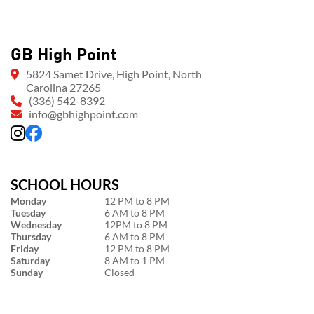
GB High Point
5824 Samet Drive, High Point, North
Carolina 27265
(336) 542-8392
info@gbhighpoint.com
SCHOOL HOURS
Monday
12 PM to 8 PM
Tuesday
6 AM to 8 PM
Wednesday
12PM to 8 PM
Thursday
6 AM to 8 PM
Friday
12 PM to 8 PM
Saturday
8 AM to 1 PM
Sunday
Closed