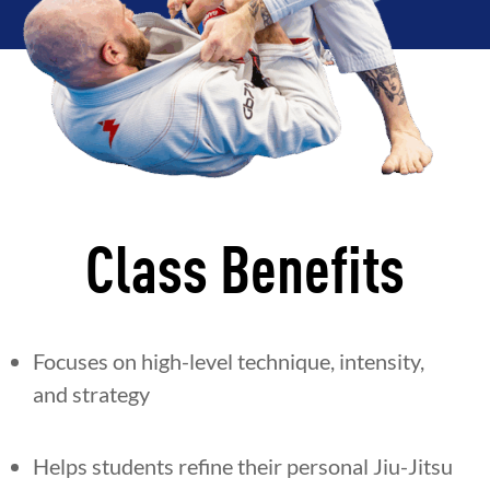
Class Benefits
Focuses on high-level technique, intensity,
and strategy
Helps students refine their personal Jiu-Jitsu