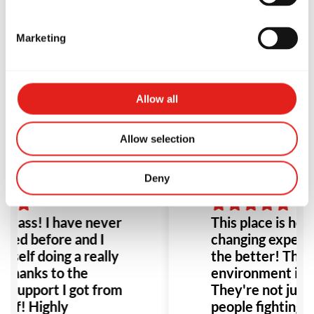
uited for this group
people fighting,
d flexibility in
and you feel r
Marketing
le great for a busy
right when you
y. Highly recommend!
door. I highly
this place to a
 Kermann
Leeann Louis
Especially any
Allow all
with bullying o
would be the p
Allow selection
to go!
Deny
class! I have never
This place is hones
ined before and I
changing experien
 self doing a really
the better! The p
 thanks to the
environment it's 
t support I got from
They're not just
taff! Highly
people fighting, i