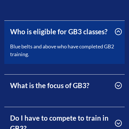
Who is eligible for GB3 classes?
Blue belts and above who have completed GB2
training.
What is the focus of GB3?
Do I have to compete to train in
GB3?