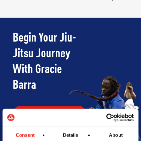
Begin Your Jiu-
Jitsu Journey
With Gracie
Barra
Book Your Free Class
Consent
Details
About