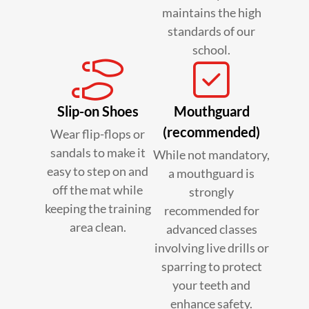
maintains the high
standards of our
school.
Slip-on Shoes
Mouthguard
(recommended)
Wear flip-flops or
sandals to make it
While not mandatory,
easy to step on and
a mouthguard is
off the mat while
strongly
keeping the training
recommended for
area clean.
advanced classes
involving live drills or
sparring to protect
your teeth and
enhance safety.