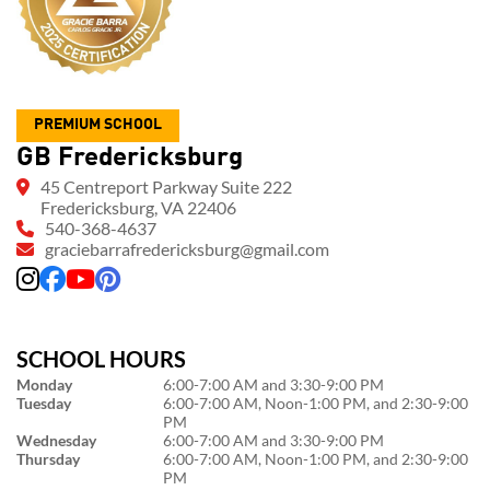
PREMIUM SCHOOL
GB Fredericksburg
45 Centreport Parkway Suite 222
Fredericksburg, VA 22406
540-368-4637
graciebarrafredericksburg@gmail.com
SCHOOL HOURS
Monday
6:00-7:00 AM and 3:30-9:00 PM
Tuesday
6:00-7:00 AM, Noon-1:00 PM, and 2:30-9:00
PM
Wednesday
6:00-7:00 AM and 3:30-9:00 PM
Thursday
6:00-7:00 AM, Noon-1:00 PM, and 2:30-9:00
PM