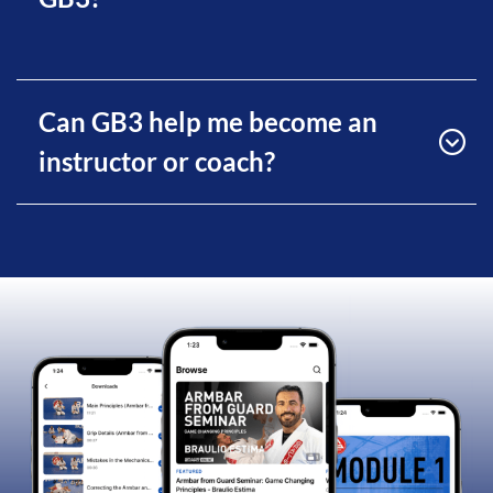
Can GB3 help me become an
instructor or coach?