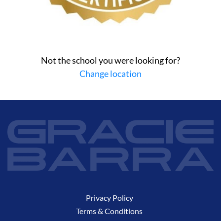
Not the school you were looking for?
Change location
Privacy Policy
Terms & Conditions