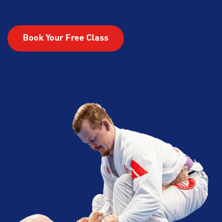
Book Your Free Class