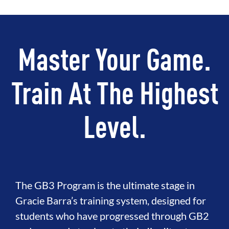
Master Your Game.
Train At The Highest
Level.
The GB3 Program is the ultimate stage in
Gracie Barra’s training system, designed for
students who have progressed through GB2