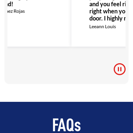
end!
and you feel righ
right when you wa
rvaez Rojas
door. I highly r
this place to any
Leeann Louis
Especially anyone
with bullying or a
would be the per
to go!
FAQs