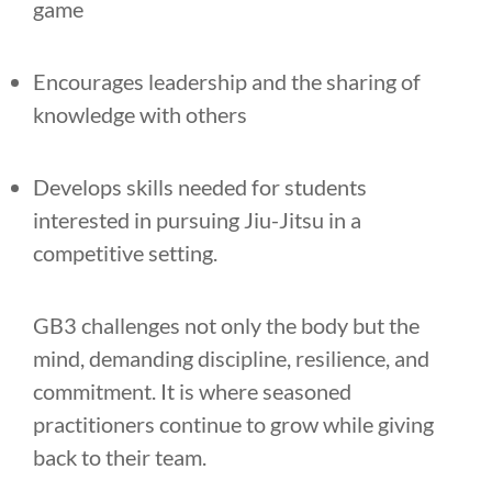
game
Encourages leadership and the sharing of
knowledge with others
Develops skills needed for students
interested in pursuing Jiu-Jitsu in a
competitive setting.
GB3 challenges not only the body but the
mind, demanding discipline, resilience, and
commitment. It is where seasoned
practitioners continue to grow while giving
back to their team.