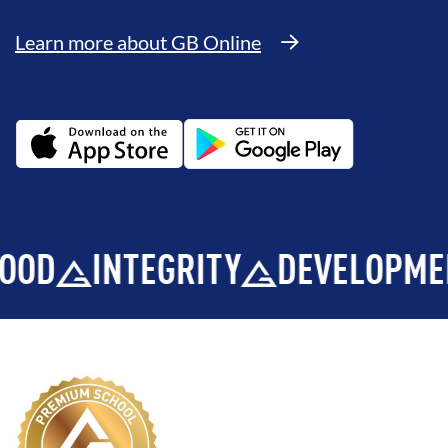
Learn more about GB Online
INTEGRITY
DEVELOPMENT
B