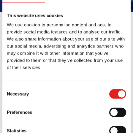
This website uses cookies
We use cookies to personalise content and ads, to
provide social media features and to analyse our traffic.
Reviews
We also share information about your use of our site with
our social media, advertising and analytics partners who
may combine it with other information that you’ve
provided to them or that they’ve collected from your use
of their services.
Consent
Necessary
Selection
ng school! My 6yo
This place is ho
going to his classes
changing experi
Preferences
 a week. The
the better! Th
ctors are amazing, the
environment it'
ure of the classes is
They're not ju
Statistics