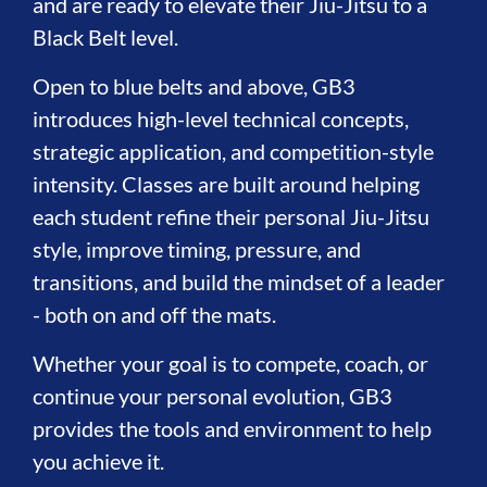
and are ready to elevate their Jiu-Jitsu to a
Black Belt level.
Open to blue belts and above, GB3
introduces high-level technical concepts,
strategic application, and competition-style
intensity. Classes are built around helping
each student refine their personal Jiu-Jitsu
style, improve timing, pressure, and
transitions, and build the mindset of a leader
- both on and off the mats.
Whether your goal is to compete, coach, or
continue your personal evolution, GB3
provides the tools and environment to help
you achieve it.