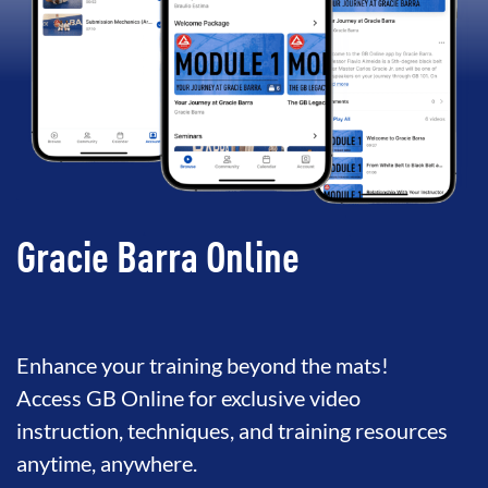
Gracie Barra Online
Enhance your training beyond the mats!
Access GB Online for exclusive video
instruction, techniques, and training resources
anytime, anywhere.