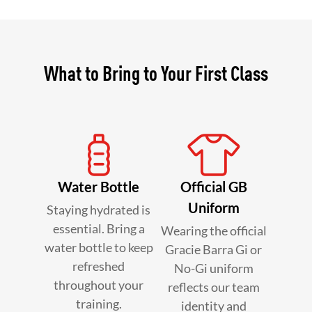
What to Bring to Your First Class
Water Bottle
Official GB
Uniform
Staying hydrated is
essential. Bring a
Wearing the official
water bottle to keep
Gracie Barra Gi or
refreshed
No-Gi uniform
throughout your
reflects our team
training.
identity and