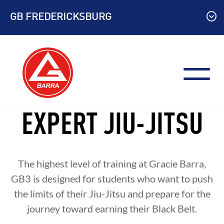
Skip
GB FREDERICKSBURG
to
content
EXPERT JIU-JITSU
The highest level of training at Gracie Barra,
GB3 is designed for students who want to push
the limits of their Jiu-Jitsu and prepare for the
journey toward earning their Black Belt.