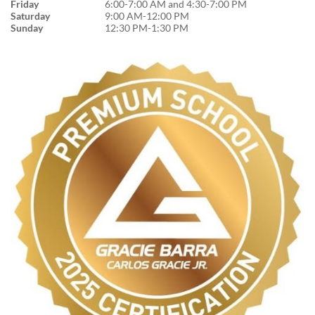
Friday
6:00-7:00 AM and 4:30-7:00 PM
Saturday
9:00 AM-12:00 PM
Sunday
12:30 PM-1:30 PM